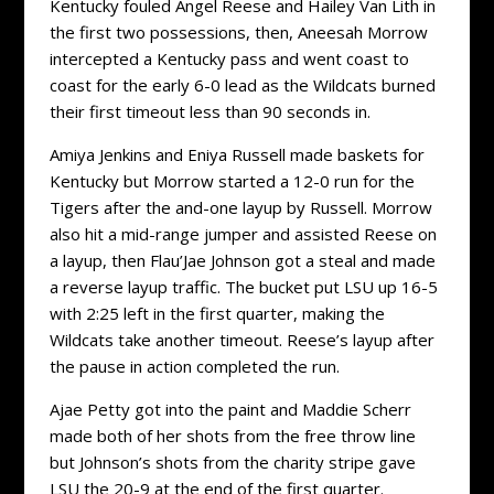
Kentucky fouled Angel Reese and Hailey Van Lith in
the first two possessions, then, Aneesah Morrow
intercepted a Kentucky pass and went coast to
coast for the early 6-0 lead as the Wildcats burned
their first timeout less than 90 seconds in.
Amiya Jenkins and Eniya Russell made baskets for
Kentucky but Morrow started a 12-0 run for the
Tigers after the and-one layup by Russell. Morrow
also hit a mid-range jumper and assisted Reese on
a layup, then Flau’Jae Johnson got a steal and made
a reverse layup traffic. The bucket put LSU up 16-5
with 2:25 left in the first quarter, making the
Wildcats take another timeout. Reese’s layup after
the pause in action completed the run.
Ajae Petty got into the paint and Maddie Scherr
made both of her shots from the free throw line
but Johnson’s shots from the charity stripe gave
LSU the 20-9 at the end of the first quarter.