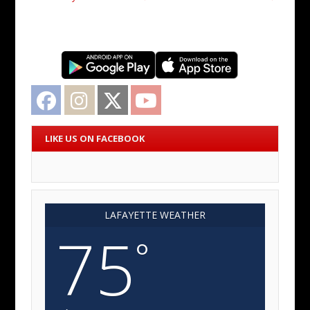
Facebook
Instagram
Twitter
YouTube
LIKE US ON FACEBOOK
LAFAYETTE WEATHER
75
°