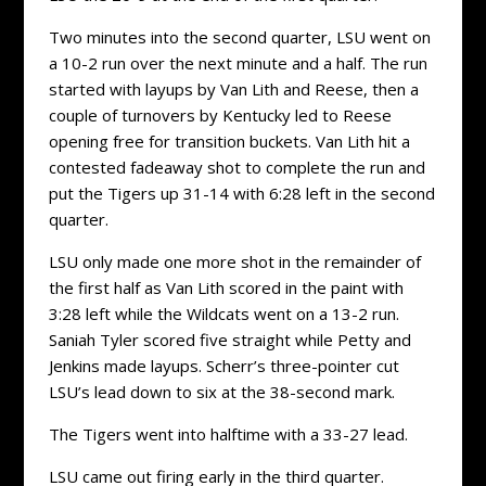
Two minutes into the second quarter, LSU went on
a 10-2 run over the next minute and a half. The run
started with layups by Van Lith and Reese, then a
couple of turnovers by Kentucky led to Reese
opening free for transition buckets. Van Lith hit a
contested fadeaway shot to complete the run and
put the Tigers up 31-14 with 6:28 left in the second
quarter.
LSU only made one more shot in the remainder of
the first half as Van Lith scored in the paint with
3:28 left while the Wildcats went on a 13-2 run.
Saniah Tyler scored five straight while Petty and
Jenkins made layups. Scherr’s three-pointer cut
LSU’s lead down to six at the 38-second mark.
The Tigers went into halftime with a 33-27 lead.
LSU came out firing early in the third quarter.