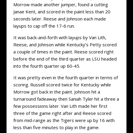
Morrow made another jumper, found a cutting
Janae Kent, and scored in the paint less than 20
seconds later. Reese and Johnson each made
layups to cap off the 17-6 run.
It was back-and-forth with layups by Van Lith,
Reese, and Johnson while Kentucky’s Petty scored
a couple of times in the paint. Reese scored right
before the end of the third quarter as LSU headed
into the fourth quarter up 60-45.
It was pretty even in the fourth quarter in terms of
scoring. Russell scored twice for Kentucky while
Morrow got back in the paint. Johnson hit a
turnaround fadeaway then Saniah Tyler hit a three a
few possessions later. Van Lith made her first
three of the game right after and Reese scored
from mid-range as the Tigers were up by 16 with
less than five minutes to play in the game.