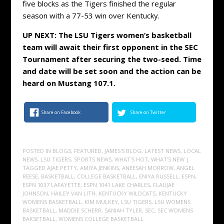
five blocks as the Tigers finished the regular
season with a 77-53 win over Kentucky.
UP NEXT: The LSU Tigers women’s basketball
team will await their first opponent in the SEC
Tournament after securing the two-seed. Time
and date will be set soon and the action can be
heard on Mustang 107.1.
Share on Facebook
Share on Twitter
POSTED IN
BLOGS
,
FEATURED
,
JAMES'S BLOG
,
LATEST NEWS
,
LOCAL
NEWS
,
LSU TIGERS
,
SPORTS NEWS
,
WHAT'S HOT
,
WHAT'S NEW
|
TAGGED
AJAE PETTY
,
AMIYA JENKINS
,
ANEESAH MORROW
,
ANGEL
REESE
,
BASKETBALL
,
COLLEGE BASKETBALL
,
ENIYA RUSSELL
,
ESPN
,
ESPN 1037 LAFAYETTE
,
ESPN 1041 LAKE CHARLES
,
FLAUJAE
JOHNSON
,
HAILEY VAN LITH
,
KENTUCKY WILDCATS
,
KENTUCKY
WOMENS BASKETBALL
,
KIM MULKEY
,
LSU TIGERS
,
LSU WOMENS
BASKETBALL
,
MADDIE SCHERR
,
SANIAH TYLER
,
SEC
,
SEC WOMENS
BAKSETBALL
,
WOMENS COLLEGE BASKETBALL