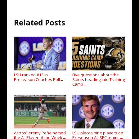
Related Posts
LSU ranked #13 in
Five questions about the
Preseason Coaches Poll
Saints heading into Training
→
Camp
→
Astros’ Jeremy Peña named
LSU places nine players on
the AL Player of the Week
Preseason All-SEC teams
→
→