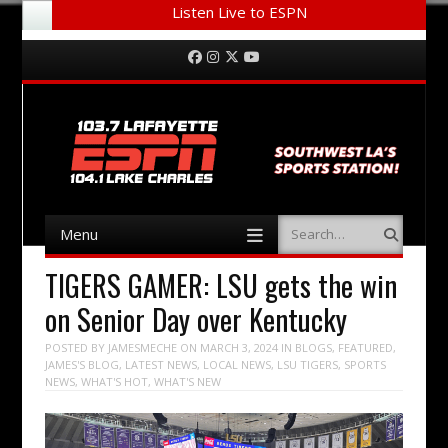
Listen Live to ESPN
Menu
Skip to content
Facebook
Instagram
Twitter
YouTube
Menu
Search
Skip to content
TIGERS GAMER: LSU gets the win
on Senior Day over Kentucky
POSTED BY
JAMESMECHE
ON
MARCH 3, 2024
IN
BLOGS
,
FEATURED
,
JAMES'S BLOG
,
LATEST NEWS
,
LOCAL NEWS
,
LSU TIGERS
,
SPORTS
NEWS
,
WHAT'S HOT
,
WHAT'S NEW