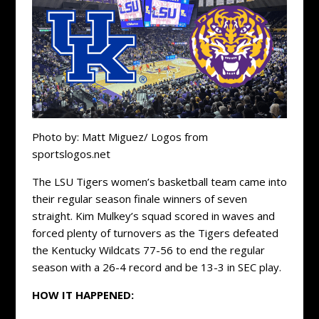
Photo by: Matt Miguez/ Logos from
sportslogos.net
The LSU Tigers women’s basketball team came into
their regular season finale winners of seven
straight. Kim Mulkey’s squad scored in waves and
forced plenty of turnovers as the Tigers defeated
the Kentucky Wildcats 77-56 to end the regular
season with a 26-4 record and be 13-3 in SEC play.
HOW IT HAPPENED: