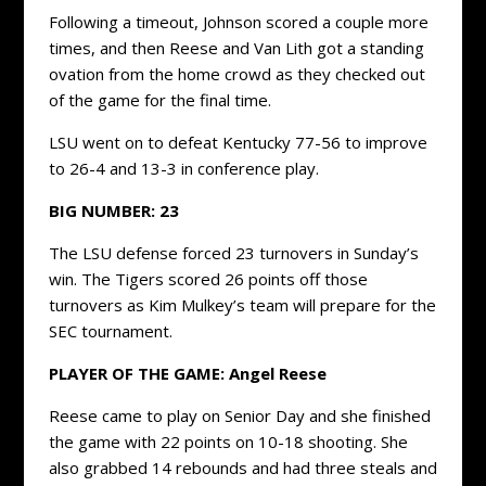
Following a timeout, Johnson scored a couple more
times, and then Reese and Van Lith got a standing
ovation from the home crowd as they checked out
of the game for the final time.
LSU went on to defeat Kentucky 77-56 to improve
to 26-4 and 13-3 in conference play.
BIG NUMBER: 23
The LSU defense forced 23 turnovers in Sunday’s
win. The Tigers scored 26 points off those
turnovers as Kim Mulkey’s team will prepare for the
SEC tournament.
PLAYER OF THE GAME: Angel Reese
Reese came to play on Senior Day and she finished
the game with 22 points on 10-18 shooting. She
also grabbed 14 rebounds and had three steals and