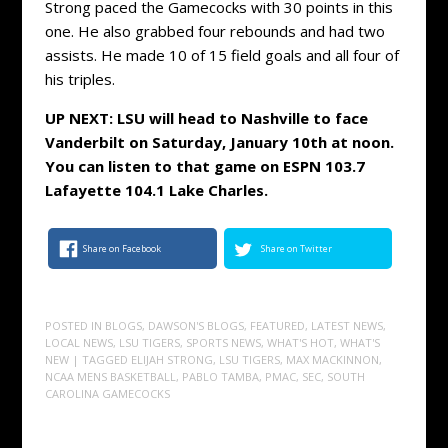
Strong paced the Gamecocks with 30 points in this
one. He also grabbed four rebounds and had two
assists. He made 10 of 15 field goals and all four of
his triples.
UP NEXT: LSU will head to Nashville to face
Vanderbilt on Saturday, January 10th at noon.
You can listen to that game on ESPN 103.7
Lafayette 104.1 Lake Charles.
Share on Facebook
Share on Twitter
POSTED IN
BLOGS
,
DAWSON'S BLOGS
,
FEATURED
,
LATEST NEWS
,
LOCAL NEWS
,
LSU TIGERS
,
SPORTS NEWS
,
WHAT'S HOT
,
WHAT'S
NEW
| TAGGED
ELIJAH STRONG
,
LSU TIGERS
,
MAX MACKINNON
,
NCAA MENS BASKETBALL
,
PABLO TAMBA
,
PMAC
,
SEC
,
SOUTH
CAROLINA GAMECOCKS