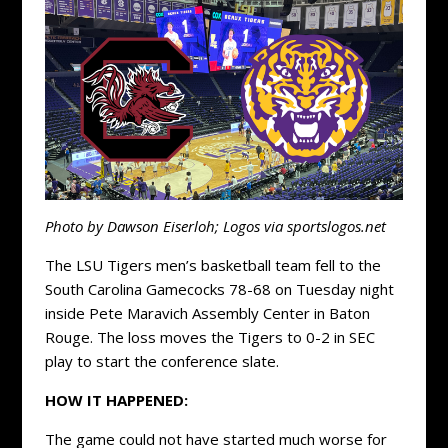
Photo by Dawson Eiserloh; Logos via sportslogos.net
The LSU Tigers men’s basketball team fell to the
South Carolina Gamecocks 78-68 on Tuesday night
inside Pete Maravich Assembly Center in Baton
Rouge. The loss moves the Tigers to 0-2 in SEC
play to start the conference slate.
HOW IT HAPPENED:
The game could not have started much worse for