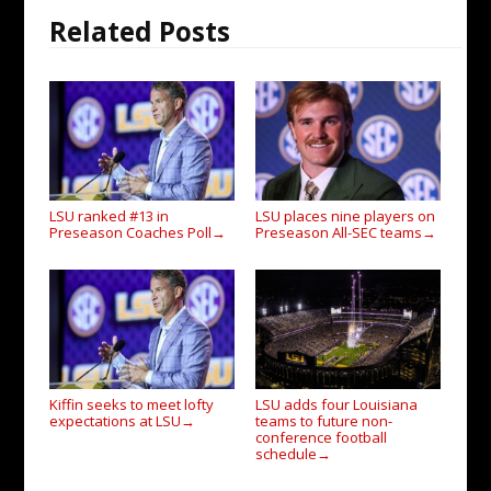
Related Posts
LSU ranked #13 in
LSU places nine players on
Preseason Coaches Poll
Preseason All-SEC teams
→
→
Kiffin seeks to meet lofty
LSU adds four Louisiana
expectations at LSU
teams to future non-
→
conference football
schedule
→