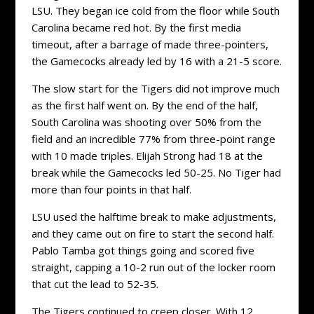
LSU. They began ice cold from the floor while South
Carolina became red hot. By the first media
timeout, after a barrage of made three-pointers,
the Gamecocks already led by 16 with a 21-5 score.
The slow start for the Tigers did not improve much
as the first half went on. By the end of the half,
South Carolina was shooting over 50% from the
field and an incredible 77% from three-point range
with 10 made triples. Elijah Strong had 18 at the
break while the Gamecocks led 50-25. No Tiger had
more than four points in that half.
LSU used the halftime break to make adjustments,
and they came out on fire to start the second half.
Pablo Tamba got things going and scored five
straight, capping a 10-2 run out of the locker room
that cut the lead to 52-35.
The Tigers continued to creep closer. With 12