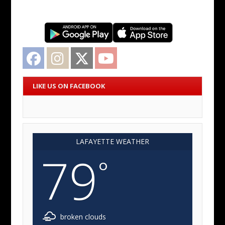
Facebook
Instagram
Twitter
YouTube
LIKE US ON FACEBOOK
LAFAYETTE WEATHER
79
°
broken clouds