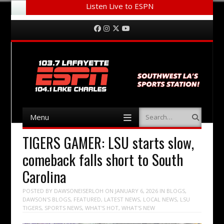
Listen Live to ESPN
Menu
Skip to content
Facebook
Instagram
Twitter
YouTube
Menu
Search
Skip to content
TIGERS GAMER: LSU starts slow,
comeback falls short to South
Carolina
POSTED BY
DAWSONEISERLOH
ON
JANUARY 6, 2026
IN
BLOGS
,
DAWSON'S BLOGS
,
FEATURED
,
LATEST NEWS
,
LOCAL NEWS
,
LSU
TIGERS
,
SPORTS NEWS
,
WHAT'S HOT
,
WHAT'S NEW