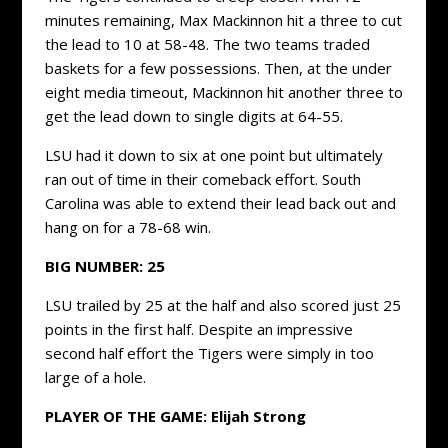
minutes remaining, Max Mackinnon hit a three to cut
the lead to 10 at 58-48. The two teams traded
baskets for a few possessions. Then, at the under
eight media timeout, Mackinnon hit another three to
get the lead down to single digits at 64-55.
LSU had it down to six at one point but ultimately
ran out of time in their comeback effort. South
Carolina was able to extend their lead back out and
hang on for a 78-68 win.
BIG NUMBER: 25
LSU trailed by 25 at the half and also scored just 25
points in the first half. Despite an impressive
second half effort the Tigers were simply in too
large of a hole.
PLAYER OF THE GAME: Elijah Strong