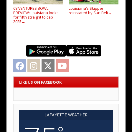
68 VENTURES BOWL
Louisiana’s Skipper
PREVIEW: Louisiana looks
reinstated by Sun Belt
→
for fifth straight to cap
2025
→
Facebook
Instagram
Twitter
YouTube
LIKE US ON FACEBOOK
LAFAYETTE WEATHER