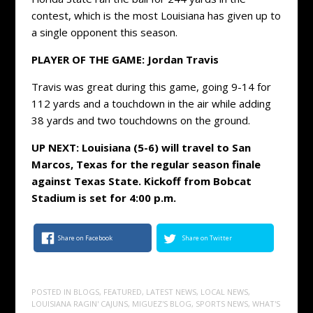
contest, which is the most Louisiana has given up to
a single opponent this season.
PLAYER OF THE GAME: Jordan Travis
Travis was great during this game, going 9-14 for
112 yards and a touchdown in the air while adding
38 yards and two touchdowns on the ground.
UP NEXT: Louisiana (5-6) will travel to San
Marcos, Texas for the regular season finale
against Texas State. Kickoff from Bobcat
Stadium is set for 4:00 p.m.
Share on Facebook
Share on Twitter
POSTED IN
BLOGS
,
FEATURED
,
LATEST NEWS
,
LOCAL NEWS
,
LOUISIANA RAGIN' CAJUNS
,
MIGUEZ'S BLOG
,
SPORTS NEWS
,
WHAT'S