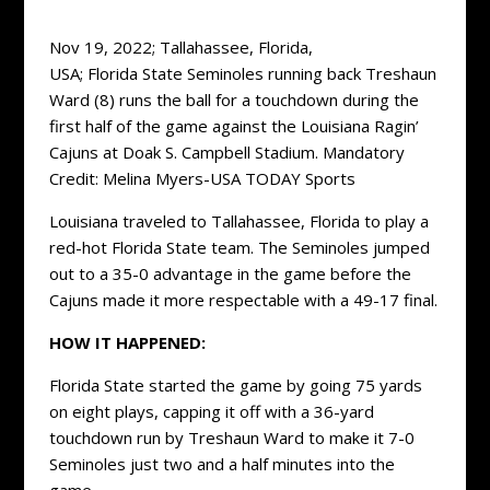
Nov 19, 2022; Tallahassee, Florida,
USA; Florida State Seminoles running back Treshaun
Ward (8) runs the ball for a touchdown during the
first half of the game against the Louisiana Ragin’
Cajuns at Doak S. Campbell Stadium. Mandatory
Credit: Melina Myers-USA TODAY Sports
Louisiana traveled to Tallahassee, Florida to play a
red-hot Florida State team. The Seminoles jumped
out to a 35-0 advantage in the game before the
Cajuns made it more respectable with a 49-17 final.
HOW IT HAPPENED:
Florida State started the game by going 75 yards
on eight plays, capping it off with a 36-yard
touchdown run by Treshaun Ward to make it 7-0
Seminoles just two and a half minutes into the
game.