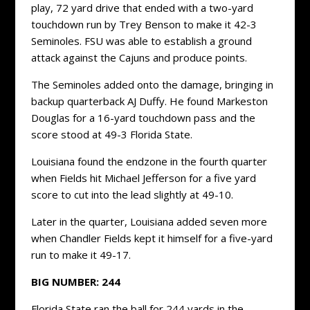
play, 72 yard drive that ended with a two-yard
touchdown run by Trey Benson to make it 42-3
Seminoles. FSU was able to establish a ground
attack against the Cajuns and produce points.
The Seminoles added onto the damage, bringing in
backup quarterback AJ Duffy. He found Markeston
Douglas for a 16-yard touchdown pass and the
score stood at 49-3 Florida State.
Louisiana found the endzone in the fourth quarter
when Fields hit Michael Jefferson for a five yard
score to cut into the lead slightly at 49-10.
Later in the quarter, Louisiana added seven more
when Chandler Fields kept it himself for a five-yard
run to make it 49-17.
BIG NUMBER: 244
Florida State ran the ball for 244 yards in the