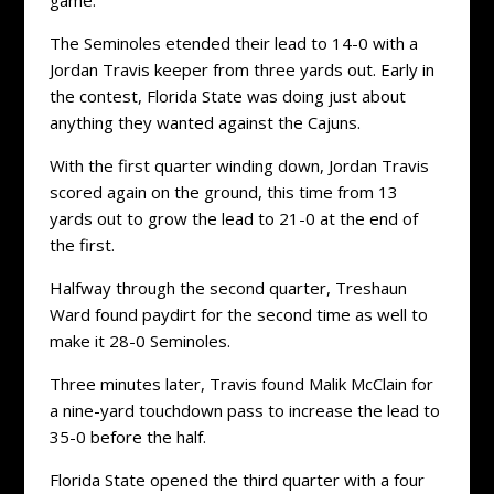
The Seminoles etended their lead to 14-0 with a
Jordan Travis keeper from three yards out. Early in
the contest, Florida State was doing just about
anything they wanted against the Cajuns.
With the first quarter winding down, Jordan Travis
scored again on the ground, this time from 13
yards out to grow the lead to 21-0 at the end of
the first.
Halfway through the second quarter, Treshaun
Ward found paydirt for the second time as well to
make it 28-0 Seminoles.
Three minutes later, Travis found Malik McClain for
a nine-yard touchdown pass to increase the lead to
35-0 before the half.
Florida State opened the third quarter with a four