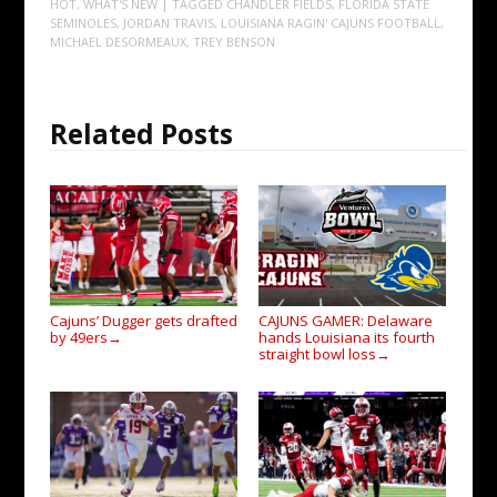
HOT
,
WHAT'S NEW
| TAGGED
CHANDLER FIELDS
,
FLORIDA STATE
SEMINOLES
,
JORDAN TRAVIS
,
LOUISIANA RAGIN' CAJUNS FOOTBALL
,
MICHAEL DESORMEAUX
,
TREY BENSON
Related Posts
Cajuns’ Dugger gets drafted
CAJUNS GAMER: Delaware
by 49ers
hands Louisiana its fourth
→
straight bowl loss
→