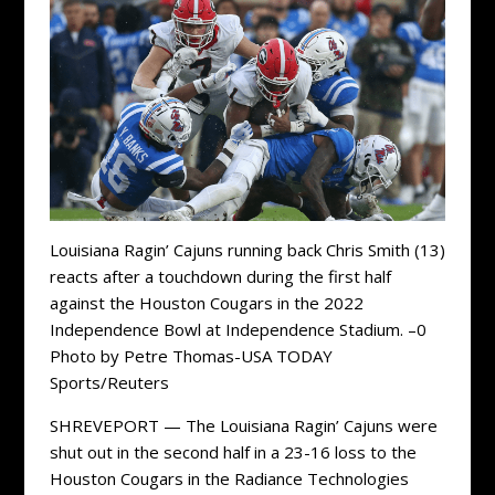
Louisiana Ragin’ Cajuns running back Chris Smith (13)
reacts after a touchdown during the first half
against the Houston Cougars in the 2022
Independence Bowl at Independence Stadium. –0
Photo by Petre Thomas-USA TODAY
Sports/Reuters
SHREVEPORT — The Louisiana Ragin’ Cajuns were
shut out in the second half in a 23-16 loss to the
Houston Cougars in the Radiance Technologies