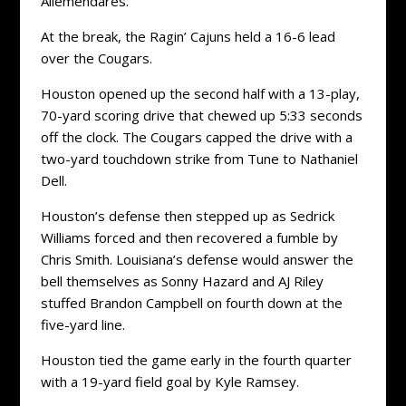
Allemendares.
At the break, the Ragin’ Cajuns held a 16-6 lead
over the Cougars.
Houston opened up the second half with a 13-play,
70-yard scoring drive that chewed up 5:33 seconds
off the clock. The Cougars capped the drive with a
two-yard touchdown strike from Tune to Nathaniel
Dell.
Houston’s defense then stepped up as Sedrick
Williams forced and then recovered a fumble by
Chris Smith. Louisiana’s defense would answer the
bell themselves as Sonny Hazard and AJ Riley
stuffed Brandon Campbell on fourth down at the
five-yard line.
Houston tied the game early in the fourth quarter
with a 19-yard field goal by Kyle Ramsey.