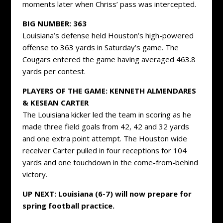
moments later when Chriss’ pass was intercepted.
BIG NUMBER: 363
Louisiana’s defense held Houston’s high-powered
offense to 363 yards in Saturday’s game. The
Cougars entered the game having averaged 463.8
yards per contest.
PLAYERS OF THE GAME: KENNETH ALMENDARES
& KESEAN CARTER
The Louisiana kicker led the team in scoring as he
made three field goals from 42, 42 and 32 yards
and one extra point attempt. The Houston wide
receiver Carter pulled in four receptions for 104
yards and one touchdown in the come-from-behind
victory.
UP NEXT: Louisiana (6-7) will now prepare for
spring football practice.