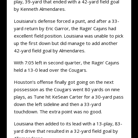
play, 39-yard that ended with a 42-yard field goal
by Kenneth Almendares.
Louisiana’s defense forced a punt, and after a 33-
yard return by Eric Garror, the Ragin’ Cajuns had
excellent field position. Louisiana was unable to pick
up the first down but did manage to add another
42-yard field goal by Almendares.
With 7:05 left in second quarter, the Ragin’ Cajuns
held a 13-0 lead over the Cougars.
Houston’s offense finally got going on the next
possession as the Cougars went 80 yards on nine
plays, as Tune hit KeSean Carter for a 30-yard pass
down the left sideline and then a 33-yard
touchdown. The extra point was no good.
Louisiana then added to its lead with a 13-play, 83-
yard drive that resulted in a 32-yard field goal by