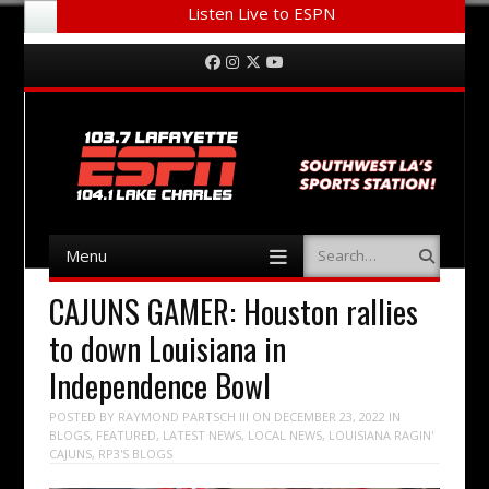
Listen Live to ESPN
Menu
Skip to content
Facebook
Instagram
Twitter
YouTube
Menu
Search
Skip to content
CAJUNS GAMER: Houston rallies
to down Louisiana in
Independence Bowl
POSTED BY
RAYMOND PARTSCH III
ON
DECEMBER 23, 2022
IN
BLOGS
,
FEATURED
,
LATEST NEWS
,
LOCAL NEWS
,
LOUISIANA RAGIN'
CAJUNS
,
RP3'S BLOGS