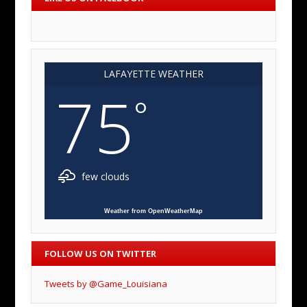
LAFAYETTE WEATHER
75
°
few clouds
Weather from OpenWeatherMap
FOLLOW US ON TWITTER
Tweets by @Game_Louisiana