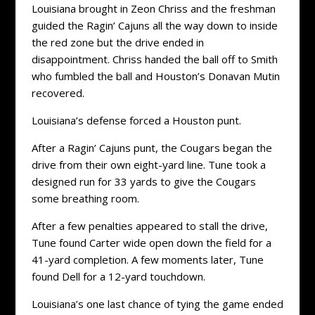
Louisiana brought in Zeon Chriss and the freshman
guided the Ragin’ Cajuns all the way down to inside
the red zone but the drive ended in
disappointment. Chriss handed the ball off to Smith
who fumbled the ball and Houston’s Donavan Mutin
recovered.
Louisiana’s defense forced a Houston punt.
After a Ragin’ Cajuns punt, the Cougars began the
drive from their own eight-yard line. Tune took a
designed run for 33 yards to give the Cougars
some breathing room.
After a few penalties appeared to stall the drive,
Tune found Carter wide open down the field for a
41-yard completion. A few moments later, Tune
found Dell for a 12-yard touchdown.
Louisiana’s one last chance of tying the game ended