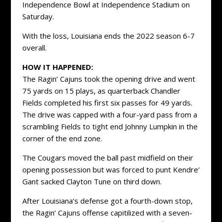
Independence Bowl at Independence Stadium on
Saturday.
With the loss, Louisiana ends the 2022 season 6-7
overall.
HOW IT HAPPENED:
The Ragin’ Cajuns took the opening drive and went
75 yards on 15 plays, as quarterback Chandler
Fields completed his first six passes for 49 yards.
The drive was capped with a four-yard pass from a
scrambling Fields to tight end Johnny Lumpkin in the
corner of the end zone.
The Cougars moved the ball past midfield on their
opening possession but was forced to punt Kendre’
Gant sacked Clayton Tune on third down.
After Louisiana’s defense got a fourth-down stop,
the Ragin’ Cajuns offense capitilized with a seven-