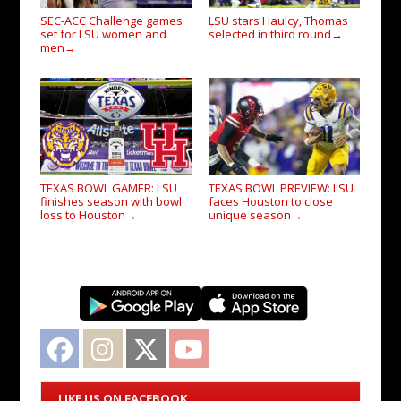
SEC-ACC Challenge games
LSU stars Haulcy, Thomas
set for LSU women and
selected in third round
→
men
→
TEXAS BOWL GAMER: LSU
TEXAS BOWL PREVIEW: LSU
finishes season with bowl
faces Houston to close
loss to Houston
unique season
→
→
Facebook
Instagram
Twitter
YouTube
LIKE US ON FACEBOOK