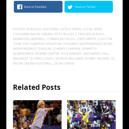
Share on Facebook
Share on Twitter
POSTED IN
BLOGS
,
FEATURED
,
LATEST NEWS
,
LOCAL NEWS
,
LOUISIANA RAGIN' CAJUNS
,
RP3'S BLOGS
| TAGGED
AJ RILEY
,
BRANDON CAMPBELL
,
CHANDLER FIELDS
,
CHRIS SMITH
,
CLAYTON
TUNE
,
ERIC GARROR
,
HOUSTON COUGARS
,
INDEPENDENCE BOWL
,
INDEPENDENCE STADIUM
,
JOHNNY LUMPKIN
,
KENNETH
ALMENDARES
,
KESEAN CARTER
,
KYLE RAMSEY
,
NATHANIEL DELL
,
RADIANCE TECHNOLOGIES
,
SEDRICK WILLIAMS
,
SONNY HAZARD
,
UL
RAGIN CAJUNS FOOTBALL
,
ZEON CHRISS
Related Posts