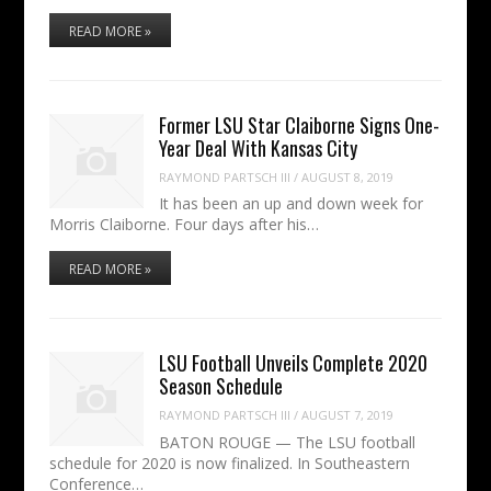
READ MORE »
Former LSU Star Claiborne Signs One-
Year Deal With Kansas City
RAYMOND PARTSCH III
/
AUGUST 8, 2019
It has been an up and down week for
Morris Claiborne. Four days after his…
READ MORE »
LSU Football Unveils Complete 2020
Season Schedule
RAYMOND PARTSCH III
/
AUGUST 7, 2019
BATON ROUGE — The LSU football
schedule for 2020 is now finalized. In Southeastern
Conference…