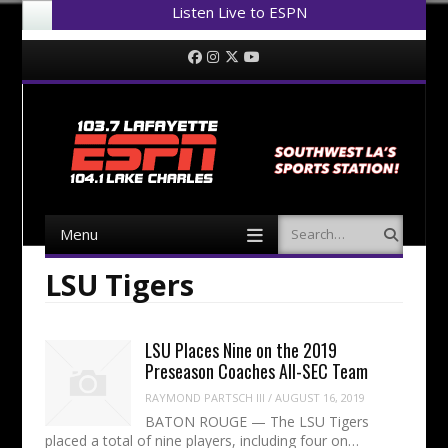
Listen Live to ESPN
Menu
Skip to content
Facebook
Instagram
Twitter
YouTube
Menu
Search
Skip to content
LSU Tigers
LSU Places Nine on the 2019
Preseason Coaches All-SEC Team
RAYMOND PARTSCH III
/
AUGUST 16, 2019
BATON ROUGE — The LSU Tigers
placed a total of nine players, including four on…