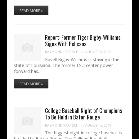
READ MORE »
Report: Former Tiger Bigby-Williams
Signs With Pelicans
RAYMOND PARTSCH III
/
AUGUST 6, 2019
Kavell Bigby-Williams is staying in the
state of Louisiana. The former LSU center-power
forward has…
READ MORE »
College Baseball Night of Champions
To Be Held in Baton Rouge
RAYMOND PARTSCH III
/
AUGUST 6, 2019
The biggest night in college baseball is
headed to Baton Rouge. The College Baseball