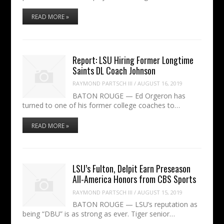
READ MORE »
Report: LSU Hiring Former Longtime
Saints DL Coach Johnson
RAYMOND PARTSCH III
/
AUGUST 16, 2019
BATON ROUGE — Ed Orgeron has
turned to one of his former college coaches to…
READ MORE »
LSU’s Fulton, Delpit Earn Preseason
All-America Honors from CBS Sports
RAYMOND PARTSCH III
/
AUGUST 15, 2019
BATON ROUGE — LSU’s reputation as
being “DBU” is as strong as ever. Tiger senior…