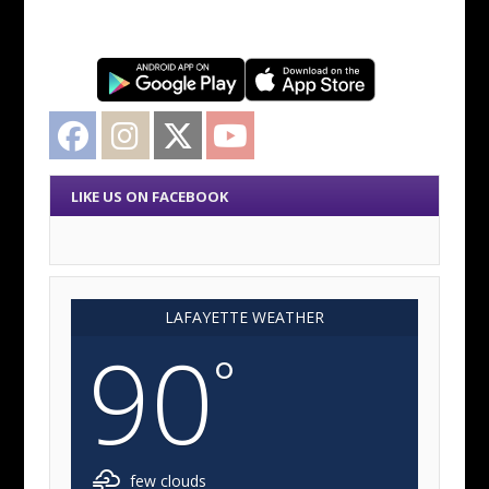
Facebook
Instagram
Twitter
YouTube
LIKE US ON FACEBOOK
LAFAYETTE WEATHER
90
°
few clouds