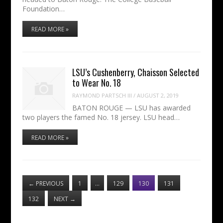
Foundation…
READ MORE »
LSU’s Cushenberry, Chaisson Selected
to Wear No. 18
RAYMOND PARTSCH III
/
AUGUST 2, 2019
BATON ROUGE — LSU has awarded
two players the famed No. 18 jersey. LSU head…
READ MORE »
←
PREVIOUS
1
…
129
130
131
132
NEXT
→