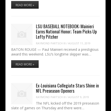
READ MORE »
LSU BASEBALL NOTEBOOK: Mainieri
Earns National Honor; Team Picks Up
Lefty Pitcher
RAYMOND PARTSCH III
/
AUGUST 11, 2019
BATON ROUGE — Paul Mainieri received a prestigious
award this weekend. LSU’s longtime skipper was…
READ MORE »
Ex-Louisiana Collegiate Stars Shine in
NFL Preseason Openers
RAYMOND PARTSCH III
/
AUGUST 9, 2019
The NFL kicked off the 2019 preseason
slate of games on Thursday and there were…