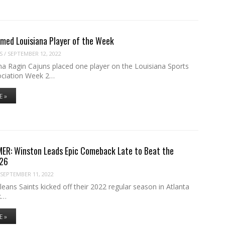
med Louisiana Player of the Week
S
/
SEPTEMBER 12, 2022
na Ragin Cajuns placed one player on the Louisiana Sports
ociation Week 2…
E »
ER: Winston Leads Epic Comeback Late to Beat the
-26
SEPTEMBER 11, 2022
ans Saints kicked off their 2022 regular season in Atlanta
k…
E »