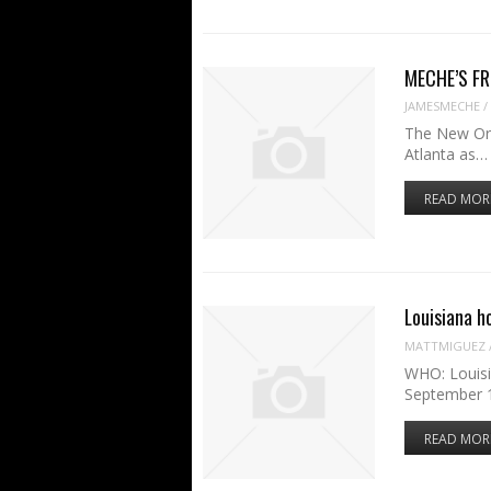
MECHE’S FRI
JAMESMECHE
/
The New Orle
Atlanta as…
READ MOR
Louisiana h
MATTMIGUEZ
WHO: Louisi
September 1
READ MOR