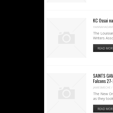
KC Ossai na
HANNAHADAM
The Louisia
Writers Ass
READ MOR
SAINTS GAM
Falcons 27
JAMESMECHE
/
The New Orle
as they too
READ MOR