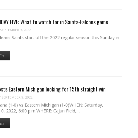
DAY FIVE: What to watch for in Saints-Falcons game
SEPTEMBER 9, 2022
ans Saints start off the 2022 regular season this Sunday in
E »
osts Eastern Michigan looking for 15th straight win
/
SEPTEMBER 9, 2022
ana (1-0) vs Eastern Michigan (1-0)WHEN: Saturday,
0, 2022, 6:00 p.m.WHERE: Cajun Field,…
E »