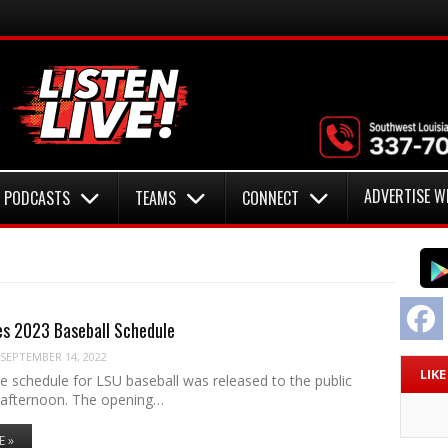
ADVERTISE W
PODCASTS
TEAMS
CONNECT
F
es 2023 Baseball Schedule
SEPTEMBER 14, 2022
LIK
 schedule for LSU baseball was released to the public
afternoon. The opening…
E »