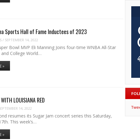
na Sports Hall of Fame Inductees of 2023
S
/
SEPTEMBER 14, 2022
per Bowl MVP Eli Manning Joins four-time WNBA All-Star
 and College World…
E »
FOL
 WITH LOUISIANA RED
Twe
SEPTEMBER 14, 2022
ond resumes its Sugar Jam concert series this Saturday,
7th. This week’s…
E »