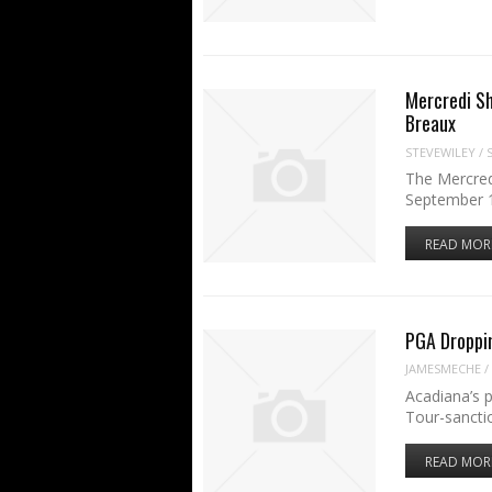
Mercredi Sh
Breaux
STEVEWILEY
/
The Mercred
September 1
READ MOR
PGA Droppi
JAMESMECHE
/
Acadiana’s p
Tour-sancti
READ MOR