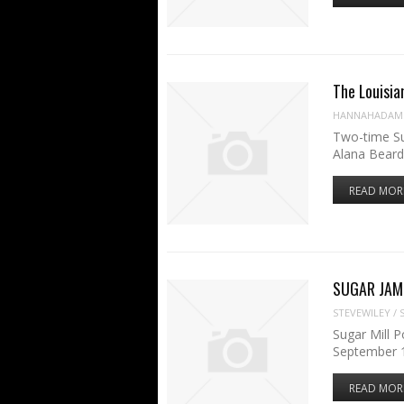
The Louisia
HANNAHADAM
Two-time Su
Alana Beard
READ MOR
SUGAR JAM
STEVEWILEY
/
Sugar Mill P
September 1
READ MOR