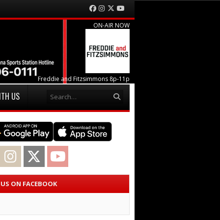
Facebook
Instagram
Twitter
YouTube
ON-AIR NOW
Freddie and Fitzsimmons 8p-11p
Search
ITH US
acebook
Instagram
Twitter
YouTube
E US ON FACEBOOK