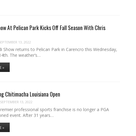
ow At Pelican Park Kicks Off Fall Season With Chris
SEPTEMBER 13, 2022
i Show returns to Pelican Park in Carencro this Wednesday,
4th. The weather’s…
E »
ng Chitimacha Louisiana Open
SEPTEMBER 13, 2022
remier professional sports franchise is no longer a PGA
oned event. After 31 years…
E »