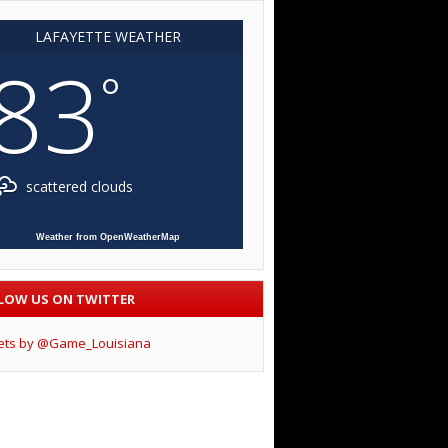
LAFAYETTE WEATHER
83
°
scattered clouds
Weather from OpenWeatherMap
LOW US ON TWITTER
ets by @Game_Louisiana