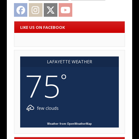
Facebook
Instagram
Twitter
YouTube
LIKE US ON FACEBOOK
LAFAYETTE WEATHER
75
°
few clouds
Weather from OpenWeatherMap