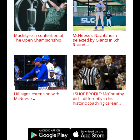
MacIntyre in contention at
McNeese’s Nachtsheim
The Open Championship
selected by Giants in 6th
→
Round
→
Hill signs extension with
LSHOF PROFILE: McConathy
McNeese
did it differently in his
→
historic coaching career
→