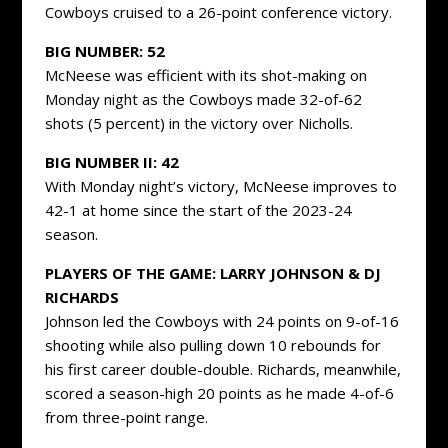
Cowboys cruised to a 26-point conference victory.
BIG NUMBER: 52
McNeese was efficient with its shot-making on
Monday night as the Cowboys made 32-of-62
shots (5 percent) in the victory over Nicholls.
BIG NUMBER II: 42
With Monday night’s victory, McNeese improves to
42-1 at home since the start of the 2023-24
season.
PLAYERS OF THE GAME: LARRY JOHNSON & DJ
RICHARDS
Johnson led the Cowboys with 24 points on 9-of-16
shooting while also pulling down 10 rebounds for
his first career double-double. Richards, meanwhile,
scored a season-high 20 points as he made 4-of-6
from three-point range.