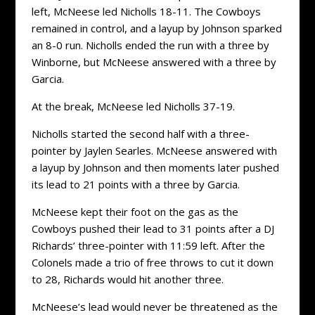
left, McNeese led Nicholls 18-11. The Cowboys
remained in control, and a layup by Johnson sparked
an 8-0 run. Nicholls ended the run with a three by
Winborne, but McNeese answered with a three by
Garcia.
At the break, McNeese led Nicholls 37-19.
Nicholls started the second half with a three-
pointer by Jaylen Searles. McNeese answered with
a layup by Johnson and then moments later pushed
its lead to 21 points with a three by Garcia.
McNeese kept their foot on the gas as the
Cowboys pushed their lead to 31 points after a DJ
Richards’ three-pointer with 11:59 left. After the
Colonels made a trio of free throws to cut it down
to 28, Richards would hit another three.
McNeese’s lead would never be threatened as the