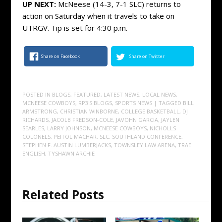
UP NEXT:
McNeese (14-3, 7-1 SLC) returns to
action on Saturday when it travels to take on
UTRGV. Tip is set for 4:30 p.m.
Share on Facebook
Share on Twitter
POSTED IN
BLOGS
,
FEATURED
,
LATEST NEWS
,
LOCAL NEWS
,
MCNEESE COWBOYS
,
RP3'S BLOGS
,
SPORTS NEWS
| TAGGED
BILL
ARMSTRONG
,
CHRISTIAN WINBORNE
,
COLLEGE BASKETBALL
,
DJ
RICHARDS
,
JACOLB FREDSON-COLE
,
JAVOHN GARCIA
,
JAYLEN
SEARLES
,
LARRY JOHNSON
,
MCNEESE COWBOYS
,
NICHOLLS
COLONELS
,
PEITOL MACHAR
,
SLC
,
SOUTHLAND CONFERENCE
,
STEPHEN F. AUSTIN LUMBERJACKS
,
TOWNSLEY LAW ARENA
,
TRAE
ENGLISH
,
TYSHAWN ARCHIE
Related Posts