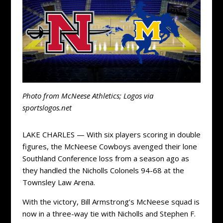
Photo from McNeese Athletics; Logos via
sportslogos.net
LAKE CHARLES — With six players scoring in double
figures, the McNeese Cowboys avenged their lone
Southland Conference loss from a season ago as
they handled the Nicholls Colonels 94-68 at the
Townsley Law Arena.
With the victory, Bill Armstrong’s McNeese squad is
now in a three-way tie with Nicholls and Stephen F.