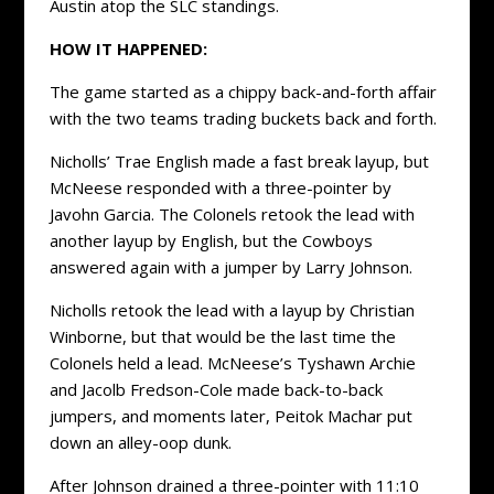
Austin atop the SLC standings.
HOW IT HAPPENED:
The game started as a chippy back-and-forth affair
with the two teams trading buckets back and forth.
Nicholls’ Trae English made a fast break layup, but
McNeese responded with a three-pointer by
Javohn Garcia. The Colonels retook the lead with
another layup by English, but the Cowboys
answered again with a jumper by Larry Johnson.
Nicholls retook the lead with a layup by Christian
Winborne, but that would be the last time the
Colonels held a lead. McNeese’s Tyshawn Archie
and Jacolb Fredson-Cole made back-to-back
jumpers, and moments later, Peitok Machar put
down an alley-oop dunk.
After Johnson drained a three-pointer with 11:10