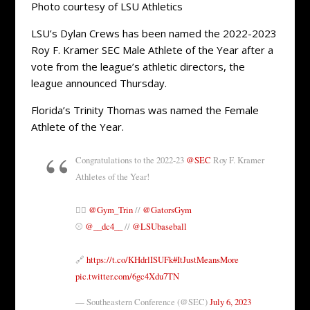
Photo courtesy of LSU Athletics
LSU’s Dylan Crews has been named the 2022-2023
Roy F. Kramer SEC Male Athlete of the Year after a
vote from the league’s athletic directors, the
league announced Thursday.
Florida’s Trinity Thomas was named the Female
Athlete of the Year.
Congratulations to the 2022-23
@SEC
Roy F. Kramer
Athletes of the Year!
🤸‍♀️
@Gym_Trin
//
@GatorsGym
⚾️
@__dc4__
//
@LSUbaseball
🔗
https://t.co/KHdrlISUFk
#ItJustMeansMore
pic.twitter.com/6gc4Xdu7TN
— Southeastern Conference (@SEC)
July 6, 2023