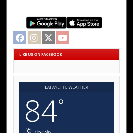
Facebook
Instagram
Twitter
YouTube
LIKE US ON FACEBOOK
LAFAYETTE WEATHER
84
°
clear sky