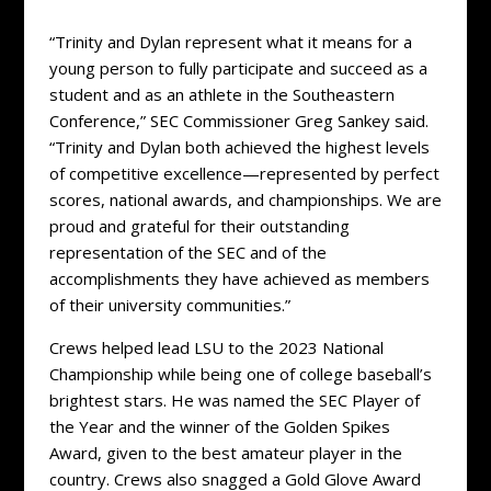
“Trinity and Dylan represent what it means for a
young person to fully participate and succeed as a
student and as an athlete in the Southeastern
Conference,” SEC Commissioner Greg Sankey said.
“Trinity and Dylan both achieved the highest levels
of competitive excellence—represented by perfect
scores, national awards, and championships. We are
proud and grateful for their outstanding
representation of the SEC and of the
accomplishments they have achieved as members
of their university communities.”
Crews helped lead LSU to the 2023 National
Championship while being one of college baseball’s
brightest stars. He was named the SEC Player of
the Year and the winner of the Golden Spikes
Award, given to the best amateur player in the
country. Crews also snagged a Gold Glove Award