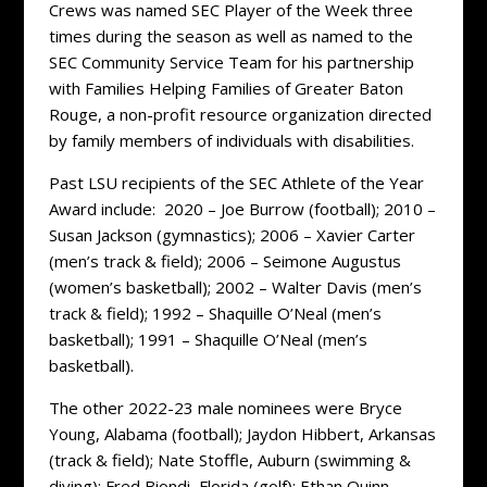
Crews was named SEC Player of the Week three
times during the season as well as named to the
SEC Community Service Team for his partnership
with Families Helping Families of Greater Baton
Rouge, a non-profit resource organization directed
by family members of individuals with disabilities.
Past LSU recipients of the SEC Athlete of the Year
Award include: 2020 – Joe Burrow (football); 2010 –
Susan Jackson (gymnastics); 2006 – Xavier Carter
(men’s track & field); 2006 – Seimone Augustus
(women’s basketball); 2002 – Walter Davis (men’s
track & field); 1992 – Shaquille O’Neal (men’s
basketball); 1991 – Shaquille O’Neal (men’s
basketball).
The other 2022-23 male nominees were Bryce
Young, Alabama (football); Jaydon Hibbert, Arkansas
(track & field); Nate Stoffle, Auburn (swimming &
diving); Fred Biondi, Florida (golf); Ethan Quinn,