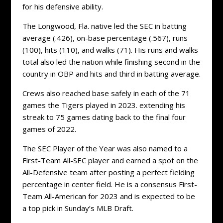
for his defensive ability.
The Longwood, Fla. native led the SEC in batting
average (.426), on-base percentage (.567), runs
(100), hits (110), and walks (71). His runs and walks
total also led the nation while finishing second in the
country in OBP and hits and third in batting average.
Crews also reached base safely in each of the 71
games the Tigers played in 2023. extending his
streak to 75 games dating back to the final four
games of 2022.
The SEC Player of the Year was also named to a
First-Team All-SEC player and earned a spot on the
All-Defensive team after posting a perfect fielding
percentage in center field. He is a consensus First-
Team All-American for 2023 and is expected to be
a top pick in Sunday’s MLB Draft.