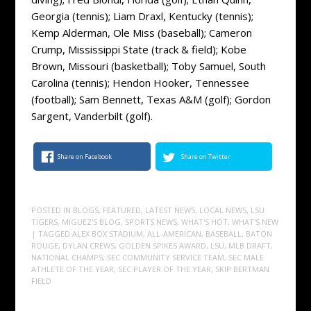
Georgia (tennis); Liam Draxl, Kentucky (tennis);
Kemp Alderman, Ole Miss (baseball); Cameron
Crump, Mississippi State (track & field); Kobe
Brown, Missouri (basketball); Toby Samuel, South
Carolina (tennis); Hendon Hooker, Tennessee
(football); Sam Bennett, Texas A&M (golf); Gordon
Sargent, Vanderbilt (golf).
Share on Facebook
Share on Twitter
POSTED IN
BLOGS
,
FEATURED
,
LATEST NEWS
,
LOCAL NEWS
,
LSU
TIGERS
,
MIGUEZ'S BLOG
,
SPORTS NEWS
,
WHAT'S HOT
,
WHAT'S NEW
| TAGGED
ALEX BOX STADIUM
,
ALL-AMERICAN
,
BASEBALL
,
BATON
ROUGE
,
DYLAN CREWS
,
GOLDEN SPIKES AWARD
,
LSU
,
MLB DRAFT
,
NATIONAL CHAMPS
,
SEC COMMUNITY SERVICE TEAM
,
SEC MALE
ATHLETE OF THE YEAR
,
SEC PLAYER OF THE YEAR
,
SKIP BERTMAN
FIELD