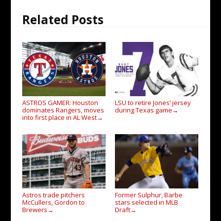
Related Posts
ASTROS GAMER: Houston
LSU to retire Jones’ jersey
dominates Rangers, moves
during Texas game
→
into first place in AL West
→
Astros trade pitchers
Former Sulphur, Barbe
McCullers, Gordon to
stars selected in MLB
Brewers
Draft
→
→