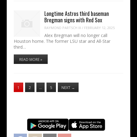
Longtime Astros third baseman
Bregman signs with Red Sox
RAYMOND PARTSCH III
/
FEBRUARY 12, 2025
Alex Bregman will no longer call
Houston home. The former LSU star and All-Star
third…
READ MORE »
1
2
…
5
NEXT
→
Facebook
Instagram
Twitter
YouTube