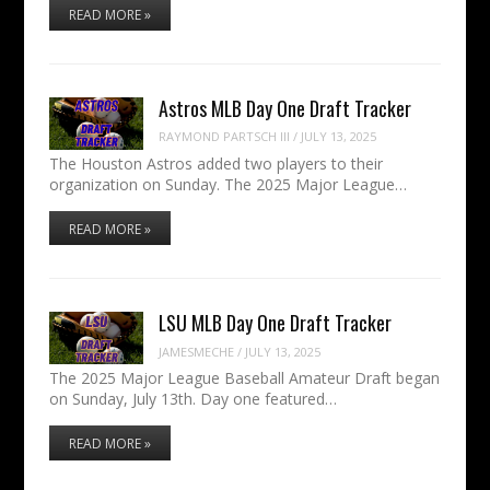
READ MORE »
Astros MLB Day One Draft Tracker
RAYMOND PARTSCH III
/
JULY 13, 2025
The Houston Astros added two players to their
organization on Sunday. The 2025 Major League…
READ MORE »
LSU MLB Day One Draft Tracker
JAMESMECHE
/
JULY 13, 2025
The 2025 Major League Baseball Amateur Draft began
on Sunday, July 13th. Day one featured…
READ MORE »