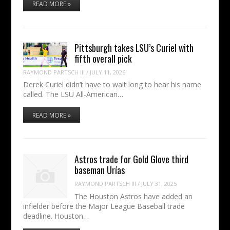
READ MORE »
Pittsburgh takes LSU’s Curiel with
fifth overall pick
RAYMOND PARTSCH III
/
JULY 11, 2026
Derek Curiel didn’t have to wait long to hear his name
called. The LSU All-American…
READ MORE »
Astros trade for Gold Glove third
baseman Urías
RAYMOND PARTSCH III
/
JULY 31, 2025
The Houston Astros have added an
infielder before the Major League Baseball trade
deadline. Houston…