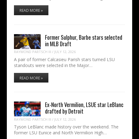
READ MORE »
Former Sulphur, Barbe stars selected
in MLB Draft
RAYMOND PARTSCH III
/
JULY 12, 2026
A pair of former Calcasieu Parish stars turned LSU
standouts were selected in the Major…
READ MORE »
Ex-North Vermilion, LSUE star LeBlanc
drafted by Detroit
RAYMOND PARTSCH III
/
JULY 12, 2026
Tyson LeBlanc made history over the weekend. The
former LSU Eunice and North Vermilion High…