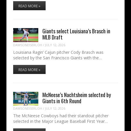
READ MORE »
Giants select Louisiana’s Brasch in
MLB Draft
DAWSONEISERLOH
/
JULY 12, 2026
Louisiana Ragin’ Cajun pitcher Cody Brasch was
selected by the San Francisco Giants with the…
READ MORE »
McNeese’s Nachtsheim selected by
Giants in 6th Round
DAWSONEISERLOH
/
JULY 12, 2026
The McNeese Cowboys had their standout pitcher
selected in the Major League Baseball First Year…