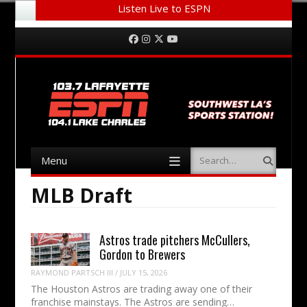
Listen Live to ESPN
Menu
Skip to content
Facebook
Instagram
Twitter
YouTube
Menu
Search
Skip to content
MLB Draft
Astros trade pitchers McCullers,
Gordon to Brewers
RAYMOND PARTSCH III
/
JULY 15, 2026
The Houston Astros are trading away one of their
franchise mainstays. The Astros are sending…