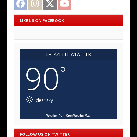
LIKE US ON FACEBOOK
LAFAYETTE WEATHER
90
°
clear sky
Weather from OpenWeatherMap
FOLLOW US ON TWITTER