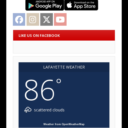
Facebook
Instagram
Twitter
YouTube
LIKE US ON FACEBOOK
LAFAYETTE WEATHER
86
°
scattered clouds
Weather from OpenWeatherMap