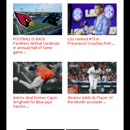
FOOTBALL IS BACK:
LSU ranked #13 in
Panthers defeat Cardinals
Preseason Coaches Poll
→
in annual Hall of Fame
game
→
Astros deal former Cajun
Alvarez adds AL Player of
Arrighetti for Blue Jays’
the Month accolade
→
Varsho
→