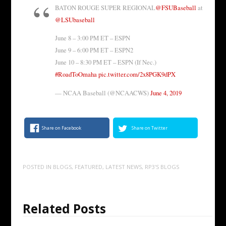
BATON ROUGE SUPER REGIONAL
@FSUBaseball
at
@LSUbaseball
June 8 – 3:00 PM ET – ESPN
June 9 – 6:00 PM ET – ESPN2
June 10 – 8:30 PM ET – ESPN (If Nec.)
#RoadToOmaha
pic.twitter.com/2x8PGK9dPX
— NCAA Baseball (@NCAACWS)
June 4, 2019
Share on Facebook
Share on Twitter
POSTED IN
BLOGS
,
FEATURED
,
LATEST NEWS
,
RP3'S BLOGS
Related Posts