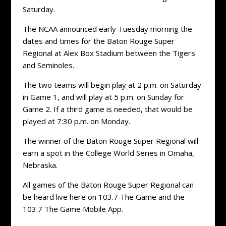
Saturday.
The NCAA announced early Tuesday morning the
dates and times for the Baton Rouge Super
Regional at Alex Box Stadium between the Tigers
and Seminoles.
The two teams will begin play at 2 p.m. on Saturday
in Game 1, and will play at 5 p.m. on Sunday for
Game 2. If a third game is needed, that would be
played at 7:30 p.m. on Monday.
The winner of the Baton Rouge Super Regional will
earn a spot in the College World Series in Omaha,
Nebraska.
All games of the Baton Rouge Super Regional can
be heard live here on 103.7 The Game and the
103.7 The Game Mobile App.