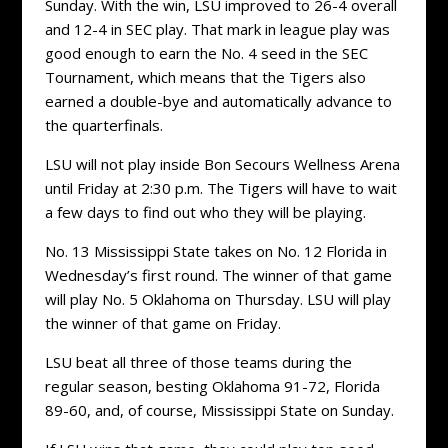
Sunday. With the win, LSU improved to 26-4 overall
and 12-4 in SEC play. That mark in league play was
good enough to earn the No. 4 seed in the SEC
Tournament, which means that the Tigers also
earned a double-bye and automatically advance to
the quarterfinals.
LSU will not play inside Bon Secours Wellness Arena
until Friday at 2:30 p.m. The Tigers will have to wait
a few days to find out who they will be playing.
No. 13 Mississippi State takes on No. 12 Florida in
Wednesday’s first round. The winner of that game
will play No. 5 Oklahoma on Thursday. LSU will play
the winner of that game on Friday.
LSU beat all three of those teams during the
regular season, besting Oklahoma 91-72, Florida
89-60, and, of course, Mississippi State on Sunday.