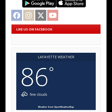
Facebook
Instagram
Twitter
YouTube
LIKE US ON FACEBOOK
LAFAYETTE WEATHER
86
°
few clouds
Weather from OpenWeatherMap