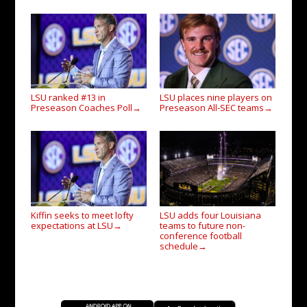
LSU ranked #13 in
LSU places nine players on
Preseason Coaches Poll
Preseason All-SEC teams
→
→
Kiffin seeks to meet lofty
LSU adds four Louisiana
expectations at LSU
teams to future non-
→
conference football
schedule
→