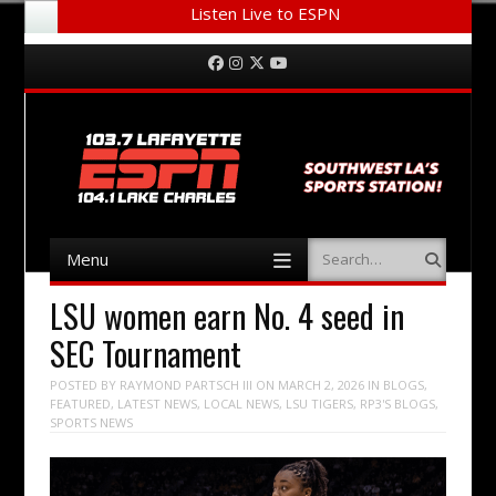
Listen Live to ESPN
Menu
Skip to content
Facebook
Instagram
Twitter
YouTube
Menu
Search
Skip to content
LSU women earn No. 4 seed in
SEC Tournament
POSTED BY
RAYMOND PARTSCH III
ON
MARCH 2, 2026
IN
BLOGS
,
FEATURED
,
LATEST NEWS
,
LOCAL NEWS
,
LSU TIGERS
,
RP3'S BLOGS
,
SPORTS NEWS