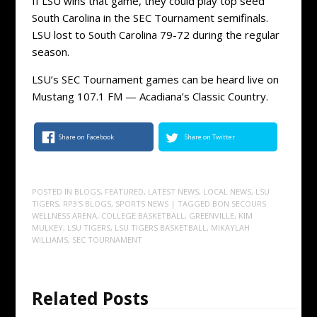
If LSU wins that game, they could play top seed
South Carolina in the SEC Tournament semifinals.
LSU lost to South Carolina 79-72 during the regular
season.
LSU’s SEC Tournament games can be heard live on
Mustang 107.1 FM — Acadiana’s Classic Country.
Share on Facebook
Share on Twitter
POSTED IN
BLOGS
,
FEATURED
,
LATEST NEWS
,
LOCAL NEWS
,
LSU
TIGERS
,
RP3'S BLOGS
,
SPORTS NEWS
| TAGGED
BON SECOURS
WELLNESS ARENA
,
COLLEGE BASKETBALL
,
GREENVILLE
,
KIM
MULKEY
,
LSU TIGERS
,
LSU TIGERS BASKETBALL
,
MIKAYLAH
WILLIAMS
,
SEC TOURNAMENT
Related Posts