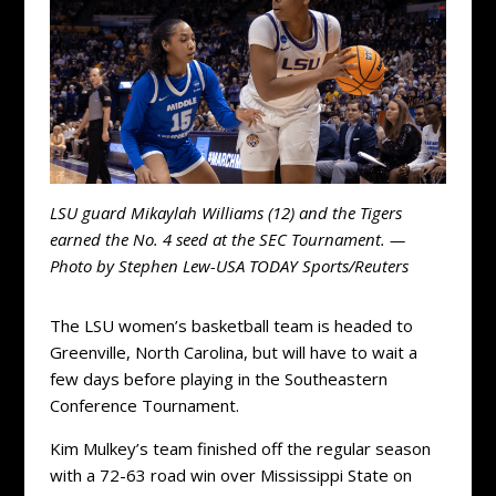
LSU guard Mikaylah Williams (12) and the Tigers
earned the No. 4 seed at the SEC Tournament. —
Photo by Stephen Lew-USA TODAY Sports/Reuters
The LSU women’s basketball team is headed to
Greenville, North Carolina, but will have to wait a
few days before playing in the Southeastern
Conference Tournament.
Kim Mulkey’s team finished off the regular season
with a 72-63 road win over Mississippi State on