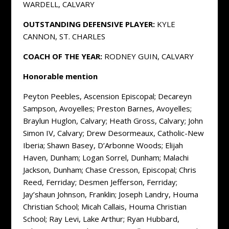
WARDELL, CALVARY
OUTSTANDING DEFENSIVE PLAYER:
KYLE
CANNON, ST. CHARLES
COACH OF THE YEAR:
RODNEY GUIN, CALVARY
Honorable mention
Peyton Peebles, Ascension Episcopal; Decareyn
Sampson, Avoyelles; Preston Barnes, Avoyelles;
Braylun Huglon, Calvary; Heath Gross, Calvary; John
Simon IV, Calvary; Drew Desormeaux, Catholic-New
Iberia; Shawn Basey, D’Arbonne Woods; Elijah
Haven, Dunham; Logan Sorrel, Dunham; Malachi
Jackson, Dunham; Chase Cresson, Episcopal; Chris
Reed, Ferriday; Desmen Jefferson, Ferriday;
Jay’shaun Johnson, Franklin; Joseph Landry, Houma
Christian School; Micah Callais, Houma Christian
School; Ray Levi, Lake Arthur; Ryan Hubbard,