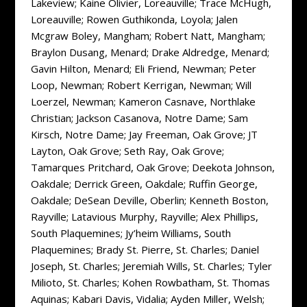
Lakeview; Kaine Olivier, Loreauville; Trace McHugh,
Loreauville; Rowen Guthikonda, Loyola; Jalen
Mcgraw Boley, Mangham; Robert Natt, Mangham;
Braylon Dusang, Menard; Drake Aldredge, Menard;
Gavin Hilton, Menard; Eli Friend, Newman; Peter
Loop, Newman; Robert Kerrigan, Newman; Will
Loerzel, Newman; Kameron Casnave, Northlake
Christian; Jackson Casanova, Notre Dame; Sam
Kirsch, Notre Dame; Jay Freeman, Oak Grove; JT
Layton, Oak Grove; Seth Ray, Oak Grove;
Tamarques Pritchard, Oak Grove; Deekota Johnson,
Oakdale; Derrick Green, Oakdale; Ruffin George,
Oakdale; DeSean Deville, Oberlin; Kenneth Boston,
Rayville; Latavious Murphy, Rayville; Alex Phillips,
South Plaquemines; Jy’heim Williams, South
Plaquemines; Brady St. Pierre, St. Charles; Daniel
Joseph, St. Charles; Jeremiah Wills, St. Charles; Tyler
Milioto, St. Charles; Kohen Rowbatham, St. Thomas
Aquinas; Kabari Davis, Vidalia; Ayden Miller, Welsh;