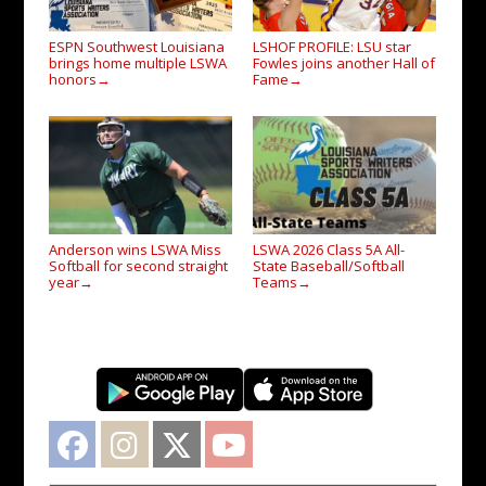
ESPN Southwest Louisiana
LSHOF PROFILE: LSU star
brings home multiple LSWA
Fowles joins another Hall of
honors
Fame
→
→
Anderson wins LSWA Miss
LSWA 2026 Class 5A All-
Softball for second straight
State Baseball/Softball
year
Teams
→
→
Facebook
Instagram
Twitter
YouTube