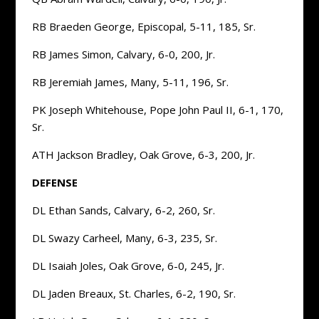
RB Braeden George, Episcopal, 5-11, 185, Sr.
RB James Simon, Calvary, 6-0, 200, Jr.
RB Jeremiah James, Many, 5-11, 196, Sr.
PK Joseph Whitehouse, Pope John Paul II, 6-1, 170,
Sr.
ATH Jackson Bradley, Oak Grove, 6-3, 200, Jr.
DEFENSE
DL Ethan Sands, Calvary, 6-2, 260, Sr.
DL Swazy Carheel, Many, 6-3, 235, Sr.
DL Isaiah Joles, Oak Grove, 6-0, 245, Jr.
DL Jaden Breaux, St. Charles, 6-2, 190, Sr.