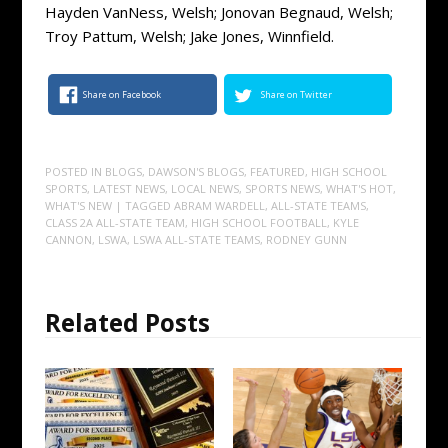
Hayden VanNess, Welsh; Jonovan Begnaud, Welsh;
Troy Pattum, Welsh; Jake Jones, Winnfield.
Share on Facebook
Share on Twitter
POSTED IN
BLOGS
,
DAWSON'S BLOGS
,
FEATURED
,
HIGH SCHOOL
SPORTS
,
LATEST NEWS
,
LOCAL NEWS
,
SPORTS NEWS
,
WHAT'S HOT
,
WHAT'S NEW
| TAGGED
ABRAM WARDELL
,
ALL-STATE TEAMS
,
CLASS 2A ALL-STATE TEAM
,
HIGH SCHOOL FOOTBALL
,
KYLE
CANNON
,
LSWA
,
LSWA ALL-STATE TEAMS
,
RODNEY GUNN
Related Posts