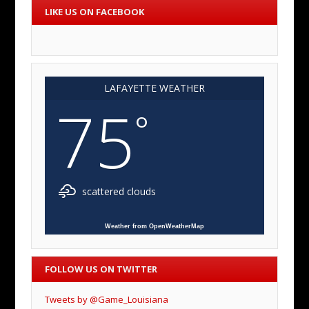
LIKE US ON FACEBOOK
LAFAYETTE WEATHER
75
°
scattered clouds
Weather from OpenWeatherMap
FOLLOW US ON TWITTER
Tweets by @Game_Louisiana