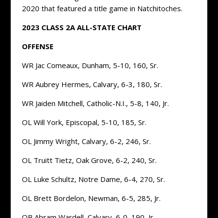
2020 that featured a title game in Natchitoches.
2023 CLASS 2A ALL-STATE CHART
OFFENSE
WR Jac Comeaux, Dunham, 5-10, 160, Sr.
WR Aubrey Hermes, Calvary, 6-3, 180, Sr.
WR Jaiden Mitchell, Catholic-N.I., 5-8, 140, Jr.
OL Will York, Episcopal, 5-10, 185, Sr.
OL Jimmy Wright, Calvary, 6-2, 246, Sr.
OL Truitt Tietz, Oak Grove, 6-2, 240, Sr.
OL Luke Schultz, Notre Dame, 6-4, 270, Sr.
OL Brett Bordelon, Newman, 6-5, 285, Jr.
QB Abram Wardell, Calvary, 6-0, 190, Jr.