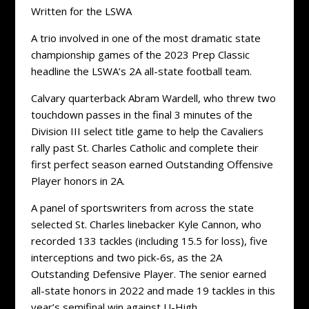
Written for the LSWA
A trio involved in one of the most dramatic state
championship games of the 2023 Prep Classic
headline the LSWA’s 2A all-state football team.
Calvary quarterback Abram Wardell, who threw two
touchdown passes in the final 3 minutes of the
Division III select title game to help the Cavaliers
rally past St. Charles Catholic and complete their
first perfect season earned Outstanding Offensive
Player honors in 2A.
A panel of sportswriters from across the state
selected St. Charles linebacker Kyle Cannon, who
recorded 133 tackles (including 15.5 for loss), five
interceptions and two pick-6s, as the 2A
Outstanding Defensive Player. The senior earned
all-state honors in 2022 and made 19 tackles in this
year’s semifinal win against U-High.