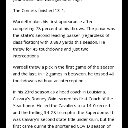
The Comets finished 13-1.
Wardell makes his first appearance after
completing 78 percent of his throws. The junior was
the state’s second-leading passer (regardless of
classification) with 3,883 yards this season. He
threw for 45 touchdowns and just two
interceptions.
Wardell threw a pick in the first game of the season
and the last. In 12 games in between, he tossed 40
touchdowns without an interception.
In his 23rd season as a head coach in Louisiana,
Calvary’s Rodney Guin earned his first Coach of the
Year honor. He led the Cavaliers to a 14-0 record
and the thrilling 34-28 triumph in the Superdome. It
was Calvary’s second state title under Guin, but the
first came during the shortened COVID season of