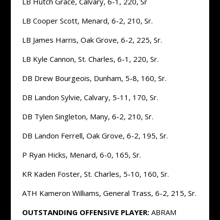
LB Hutch Grace, Calvary, 6-1, 220, Sr
LB Cooper Scott, Menard, 6-2, 210, Sr.
LB James Harris, Oak Grove, 6-2, 225, Sr.
LB Kyle Cannon, St. Charles, 6-1, 220, Sr.
DB Drew Bourgeois, Dunham, 5-8, 160, Sr.
DB Landon Sylvie, Calvary, 5-11, 170, Sr.
DB Tylen Singleton, Many, 6-2, 210, Sr.
DB Landon Ferrell, Oak Grove, 6-2, 195, Sr.
P Ryan Hicks, Menard, 6-0, 165, Sr.
KR Kaden Foster, St. Charles, 5-10, 160, Sr.
ATH Kameron Williams, General Trass, 6-2, 215, Sr.
OUTSTANDING OFFENSIVE PLAYER:
ABRAM