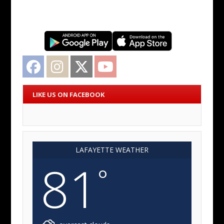
Facebook
Instagram
Twitter
YouTube
LIKE US ON FACEBOOK
LAFAYETTE WEATHER
81
°