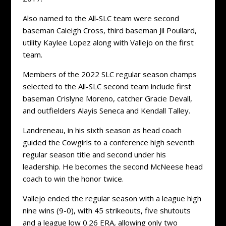
Also named to the All-SLC team were second
baseman Caleigh Cross, third baseman Jil Poullard,
utility Kaylee Lopez along with Vallejo on the first
team.
Members of the 2022 SLC regular season champs
selected to the All-SLC second team include first
baseman Crislyne Moreno, catcher Gracie Devall,
and outfielders Alayis Seneca and Kendall Talley.
Landreneau, in his sixth season as head coach
guided the Cowgirls to a conference high seventh
regular season title and second under his
leadership. He becomes the second McNeese head
coach to win the honor twice.
Vallejo ended the regular season with a league high
nine wins (9-0), with 45 strikeouts, five shutouts
and a league low 0.26 ERA, allowing only two