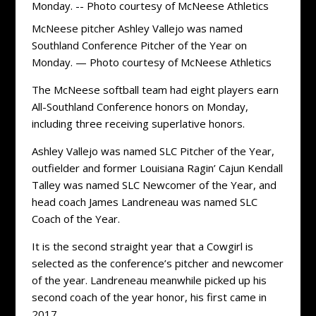
McNeese pitcher Ashley Vallejo was named
Southland Conference Pitcher of the Year on
Monday. — Photo courtesy of McNeese Athletics
The McNeese softball team had eight players earn
All-Southland Conference honors on Monday,
including three receiving superlative honors.
Ashley Vallejo was named SLC Pitcher of the Year,
outfielder and former Louisiana Ragin’ Cajun Kendall
Talley was named SLC Newcomer of the Year, and
head coach James Landreneau was named SLC
Coach of the Year.
It is the second straight year that a Cowgirl is
selected as the conference’s pitcher and newcomer
of the year. Landreneau meanwhile picked up his
second coach of the year honor, his first came in
2017.