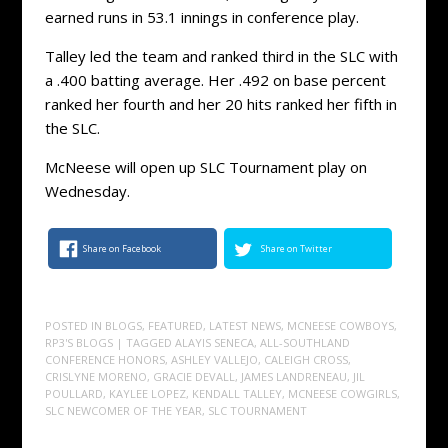
earned runs in 53.1 innings in conference play.
Talley led the team and ranked third in the SLC with
a .400 batting average. Her .492 on base percent
ranked her fourth and her 20 hits ranked her fifth in
the SLC.
McNeese will open up SLC Tournament play on
Wednesday.
Share on Facebook
Share on Twitter
POSTED IN
BLOGS
,
FEATURED
,
LATEST NEWS
,
MCNEESE COWBOYS
,
RP3'S BLOGS
| TAGGED
ALAYIS SENECA
,
ALL-SOUTHLAND
CONFERENCE HONORS
,
ASHLEY VALLEJO
,
CALEIGH CROSS
,
CRISLYNE MORENO
,
GRACIE DEVALL
,
JAMES LANDRENEAU
,
JIL
POULLARD
,
KAYLEE LOPEZ
,
KENDALL TALLEY
,
MCNEESE COWGIRLS
,
SLC NEWCOMER OF THE YEAR
,
SLC TOURNAMENT