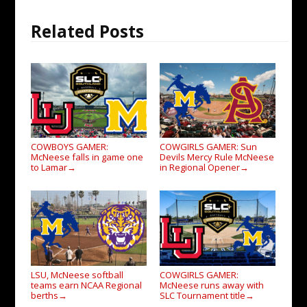
Related Posts
COWBOYS GAMER:
COWGIRLS GAMER: Sun
McNeese falls in game one
Devils Mercy Rule McNeese
to Lamar
in Regional Opener
→
→
LSU, McNeese softball
COWGIRLS GAMER:
teams earn NCAA Regional
McNeese runs away with
berths
SLC Tournament title
→
→