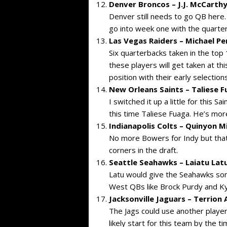
Denver Broncos – J.J. McCarthy
Denver still needs to go QB here. 
go into week one with the quarte
Las Vegas Raiders – Michael Pe
Six quarterbacks taken in the top
these players will get taken at this
position with their early selections
New Orleans Saints – Taliese F
I switched it up a little for this Sa
this time Taliese Fuaga. He’s more 
Indianapolis Colts – Quinyon Mi
No more Bowers for Indy but that’
corners in the draft.
Seattle Seahawks – Laiatu Latu
Latu would give the Seahawks som
West QBs like Brock Purdy and Ky
Jacksonville Jaguars – Terrion
The Jags could use another player 
likely start for this team by the t