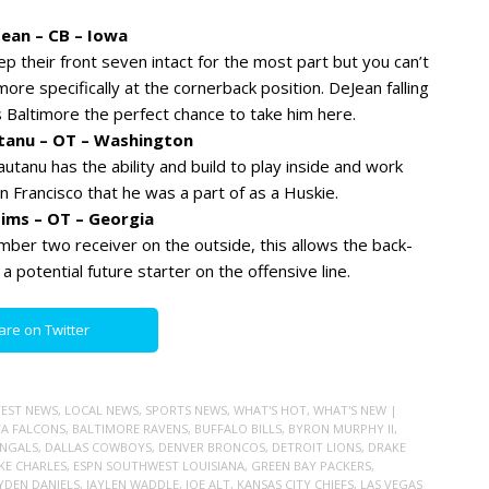
ean – CB – Iowa
 their front seven intact for the most part but you can’t
re specifically at the cornerback position. DeJean falling
s Baltimore the perfect chance to take him here.
utanu – OT – Washington
utanu has the ability and build to play inside and work
an Francisco that he was a part of as a Huskie.
Mims – OT – Georgia
mber two receiver on the outside, this allows the back-
potential future starter on the offensive line.
are on Twitter
TEST NEWS
,
LOCAL NEWS
,
SPORTS NEWS
,
WHAT'S HOT
,
WHAT'S NEW
|
A FALCONS
,
BALTIMORE RAVENS
,
BUFFALO BILLS
,
BYRON MURPHY II
,
ENGALS
,
DALLAS COWBOYS
,
DENVER BRONCOS
,
DETROIT LIONS
,
DRAKE
AKE CHARLES
,
ESPN SOUTHWEST LOUISIANA
,
GREEN BAY PACKERS
,
YDEN DANIELS
,
JAYLEN WADDLE
,
JOE ALT
,
KANSAS CITY CHIEFS
,
LAS VEGAS