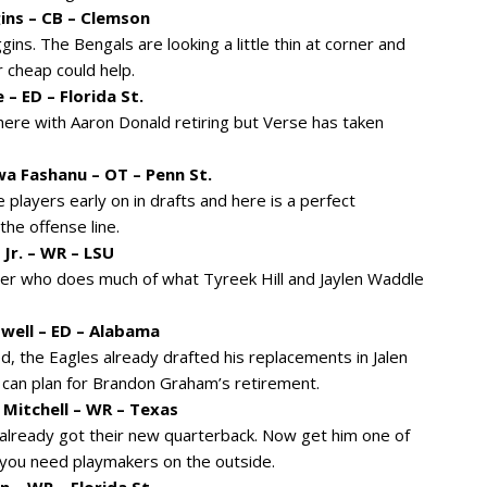
ins – CB – Clemson
ins. The Bengals are looking a little thin at corner and
 cheap could help.
– ED – Florida St.
here with Aaron Donald retiring but Verse has taken
a Fashanu – OT – Penn St.
 players early on in drafts and here is a perfect
he offense line.
Jr. – WR – LSU
cher who does much of what Tyreek Hill and Jaylen Waddle
swell – ED – Alabama
d, the Eagles already drafted his replacements in Jalen
 can plan for Brandon Graham’s retirement.
 Mitchell – WR – Texas
 already got their new quarterback. Now get him one of
s you need playmakers on the outside.
 – WR – Florida St.