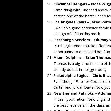
Cincinnati Bengals – Nate Wigg
Same thing with Cincinnati and Wigg
getting one of the better ones for
Los Angeles Rams – Jared Verse 
I would’ve gone defensive tackle 
enough of a fall in this mock.
Pittsburgh Steelers – Olumuyiw
Pittsburgh tends to take offensive
opportunity to do so and beef up t
Miami Dolphins – Brian Thomas 
Thomas is a big-time field stret
already do but in a bigger body.
Philadelphia Eagles – Chris Bra
Even though Fletcher Cox is retire
Carter and Jordan Davis. Now you
New England Patriots – Adonai
In this hypothetical, New England
the best receivers in the class a
Dallas Cowboys – Keon Coleman