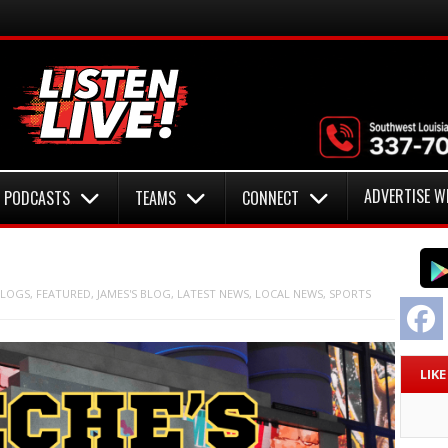
ADVERTISE W
PODCASTS
TEAMS
CONNECT
LOGS
,
FEATURED
,
JAMES'S BLOG
,
LATEST NEWS
,
LOCAL NEWS
,
SPORTS
F
LIK