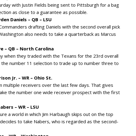
day with Justin Fields being sent to Pittsburgh for a bag
ction as close to a guarantee as possible.
en Daniels – QB – LSU
e Commanders drafting Daniels with the second overall pick
t. Washington also needs to take a quarterback as Marcus
e – QB – North Carolina
y when they traded with the Texans for the 23rd overall
th the number 11 selection to trade up to number three to
ison Jr. – WR – Ohio St.
multiple receivers over the last few days. That gives
ake the number one wide receiver prospect with the first
Nabers – WR – LSU
sure a world in which Jim Harbaugh skips out on the top
d decides to take Nabers, who is regarded as the second-
ze – WR – Washington