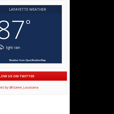
LAFAYETTE WEATHER
87
°
light rain
Weather from OpenWeatherMap
LOW US ON TWITTER
ets by @Game_Louisiana