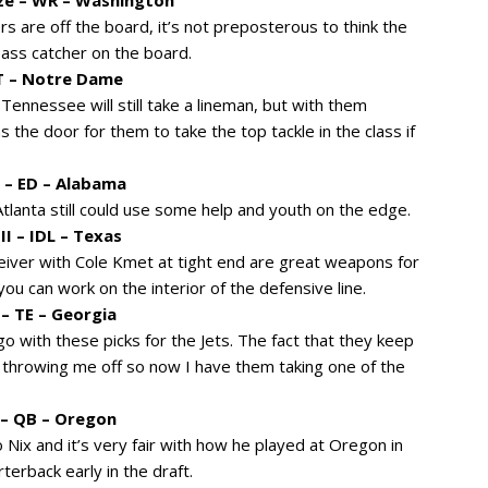
s are off the board, it’s not preposterous to think the
ass catcher on the board.
OT – Notre Dame
k Tennessee will still take a lineman, but with them
s the door for them to take the top tackle in the class if
r – ED – Alabama
Atlanta still could use some help and youth on the edge.
I – IDL – Texas
eiver with Cole Kmet at tight end are great weapons for
ou can work on the interior of the defensive line.
– TE – Georgia
go with these picks for the Jets. The fact that they keep
 throwing me off so now I have them taking one of the
 – QB – Oregon
x and it’s very fair with how he played at Oregon in
erback early in the draft.