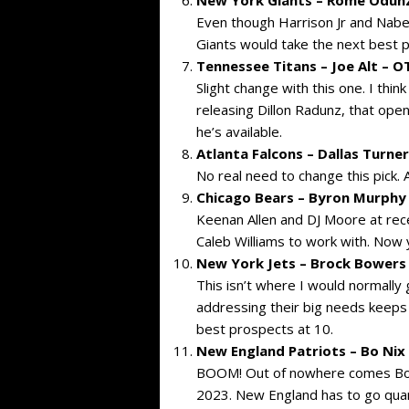
Even though Harrison Jr and Naber
Giants would take the next best p
Tennessee Titans – Joe Alt – 
Slight change with this one. I thin
releasing Dillon Radunz, that open
he’s available.
Atlanta Falcons – Dallas Turne
No real need to change this pick. 
Chicago Bears – Byron Murphy I
Keenan Allen and DJ Moore at rec
Caleb Williams to work with. Now y
New York Jets – Brock Bowers 
This isn’t where I would normally 
addressing their big needs keeps
best prospects at 10.
New England Patriots – Bo Nix
BOOM! Out of nowhere comes Bo Ni
2023. New England has to go quart