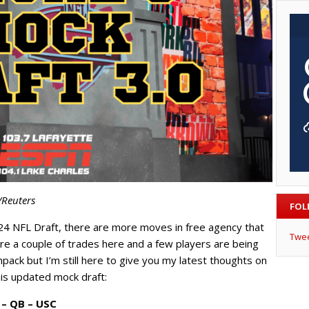
/Reuters
FOL
24 NFL Draft, there are more moves in free agency that
Twe
are a couple of trades here and a few players are being
pack but I’m still here to give you my latest thoughts on
his updated mock draft:
 – QB – USC