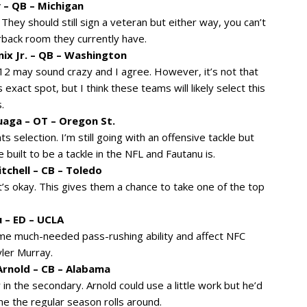
 – QB – Michigan
They should still sign a veteran but either way, you can’t
rback room they currently have.
nix Jr. – QB – Washington
 12 may sound crazy and I agree. However, it’s not that
 exact spot, but I think these teams will likely select this
.
uaga – OT – Oregon St.
ints selection. I’m still going with an offensive tackle but
built to be a tackle in the NFL and Fautanu is.
tchell – CB – Toledo
s okay. This gives them a chance to take one of the top
 – ED – UCLA
e much-needed pass-rushing ability and affect NFC
ler Murray.
 Arnold – CB – Alabama
in the secondary. Arnold could use a little work but he’d
ime the regular season rolls around.