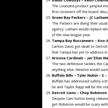
The Louisiana product jumped into 
first receivers off the board. Als
Green Bay Packers – JC Latham
The Packers are doing their usual
agency. Latham would replace what
of the new league year.
Tampa Bay Buccaneers – Koo-A
Carlton Davis got dealt to Detroit
that Tampa has yet to address in
Arizona Cardinals – Jer’Zhan New
The two defensive tackles the Ca
anything else. Newton would sure u
Buffalo Bills – Tyler Nubin – S 
Buffalo has addressed safety a lit
he and Taylor Rapp will be the st
Detroit Lions – Chop Robinson 
Despite Cam Sutton being released 
get Robinson would be scary with