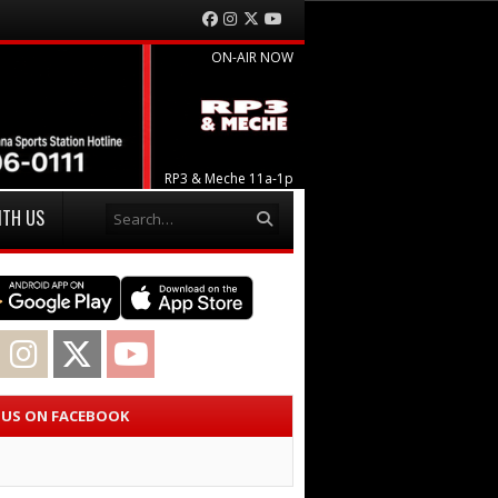
Facebook
Instagram
Twitter
YouTube
ON-AIR NOW
RP3 & Meche 11a-1p
Search
ITH US
acebook
Instagram
Twitter
YouTube
E US ON FACEBOOK