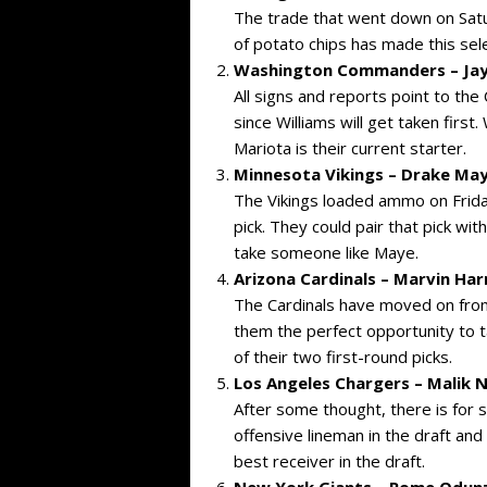
The trade that went down on Satur
of potato chips has made this sele
Washington Commanders – Jayd
All signs and reports point to th
since Williams will get taken firs
Mariota is their current starter.
Minnesota Vikings – Drake May
The Vikings loaded ammo on Frida
pick. They could pair that pick wi
take someone like Maye.
Arizona Cardinals – Marvin Harr
The Cardinals have moved on from 
them the perfect opportunity to t
of their two first-round picks.
Los Angeles Chargers –
Malik 
After some thought, there is for 
offensive lineman in the draft an
best receiver in the draft.
New York Giants – Rome Odun