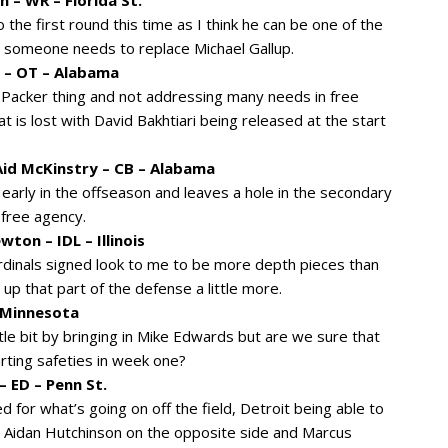
the first round this time as I think he can be one of the
o, someone needs to replace Michael Gallup.
 – OT – Alabama
 Packer thing and not addressing many needs in free
 is lost with David Bakhtiari being released at the start
id McKinstry – CB – Alabama
 early in the offseason and leaves a hole in the secondary
 free agency.
ton – IDL – Illinois
rdinals signed look to me to be more depth pieces than
p that part of the defense a little more.
– Minnesota
tle bit by bringing in Mike Edwards but are we sure that
arting safeties in week one?
– ED – Penn St.
for what’s going on off the field, Detroit being able to
 Aidan Hutchinson on the opposite side and Marcus