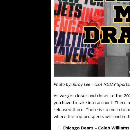
Photo by: Kirby Lee – USA TODAY Sports
As we get closer and closer to the 20
you have to take into account. There 
released there. There is so much to un
where the top prospects will land in t
Chicago Bears – Caleb Williams