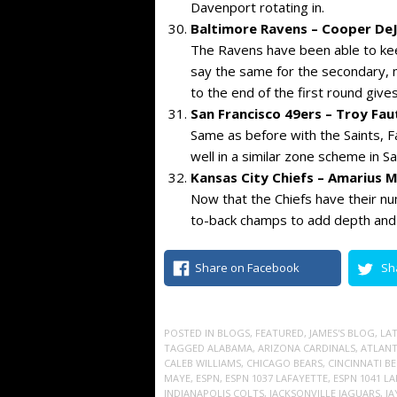
Davenport rotating in.
Baltimore Ravens – Cooper DeJ
The Ravens have been able to keep
say the same for the secondary, mo
to the end of the first round give
San Francisco 49ers – Troy Fa
Same as before with the Saints, Fa
well in a similar zone scheme in S
Kansas City Chiefs – Amarius 
Now that the Chiefs have their nu
to-back champs to add depth and a 
Share on Facebook
Sh
POSTED IN
BLOGS
,
FEATURED
,
JAMES'S BLOG
,
LA
TAGGED
ALABAMA
,
ARIZONA CARDINALS
,
ATLANT
CALEB WILLIAMS
,
CHICAGO BEARS
,
CINCINNATI B
MAYE
,
ESPN
,
ESPN 1037 LAFAYETTE
,
ESPN 1041 L
INDIANAPOLIS COLTS
,
JACKSONVILLE JAGUARS
,
JA