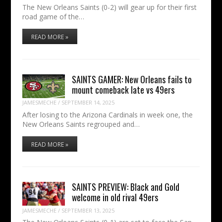
The New Orleans Saints (0-2) will gear up for their first
road game of the…
READ MORE »
SAINTS GAMER: New Orleans fails to
mount comeback late vs 49ers
JAMESMECHE
/
SEPTEMBER 14, 2025
After losing to the Arizona Cardinals in week one, the
New Orleans Saints regrouped and…
READ MORE »
SAINTS PREVIEW: Black and Gold
welcome in old rival 49ers
JAMESMECHE
/
SEPTEMBER 13, 2025