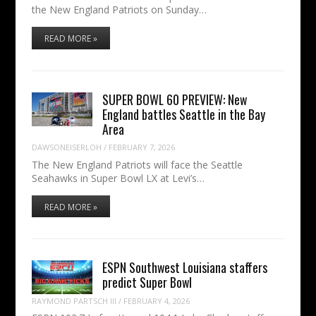
the New England Patriots on Sunday…
READ MORE »
SUPER BOWL 60 PREVIEW: New
England battles Seattle in the Bay
Area
DAWSONEISERLOH
/
FEBRUARY 7, 2026
The New England Patriots will face the Seattle
Seahawks in Super Bowl LX at Levi’s…
READ MORE »
ESPN Southwest Louisiana staffers
predict Super Bowl
RAYMOND PARTSCH III
/
FEBRUARY 4, 2026