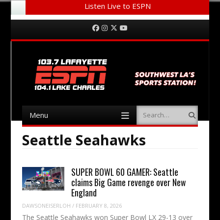
Listen Live to ESPN
Menu
Skip to content
Facebook
Instagram
Twitter
YouTube
Menu
Search
Skip to content
Seattle Seahawks
SUPER BOWL 60 GAMER: Seattle
claims Big Game revenge over New
England
DAWSONEISERLOH
/
FEBRUARY 8, 2026
The Seattle Seahawks won Super Bowl LX 29-13 over