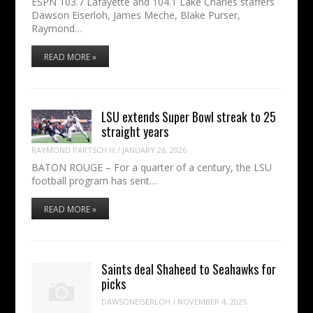
ESPN 103.7 Lafayette and 104.1 Lake Charles staffers
Dawson Eiserloh, James Meche, Blake Purser,
Raymond…
READ MORE »
LSU extends Super Bowl streak to 25
straight years
RAYMOND PARTSCH III
/
JANUARY 26, 2026
BATON ROUGE – For a quarter of a century, the LSU
football program has sent…
READ MORE »
Saints deal Shaheed to Seahawks for
picks
DAWSONEISERLOH
/
NOVEMBER 4, 2025