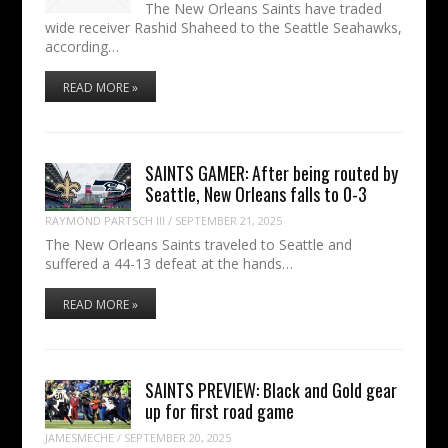
The New Orleans Saints have traded
wide receiver Rashid Shaheed to the Seattle Seahawks,
according…
READ MORE »
SAINTS GAMER: After being routed by
Seattle, New Orleans falls to 0-3
RAYMOND PARTSCH III
/
SEPTEMBER 21, 2025
The New Orleans Saints traveled to Seattle and
suffered a 44-13 defeat at the hands…
READ MORE »
SAINTS PREVIEW: Black and Gold gear
up for first road game
JAMESMECHE
/
SEPTEMBER 20, 2025