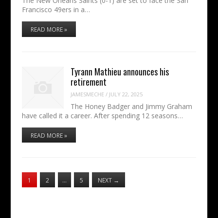
The New Orleans Saints (0-1) are set to face the San
Francisco 49ers in a…
READ MORE »
Tyrann Mathieu announces his
retirement
JAMESMECHE
/
JULY 22, 2025
The Honey Badger and Jimmy Graham
have called it a career. After spending 12 seasons…
READ MORE »
1
2
…
5
NEXT
→