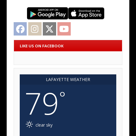
Facebook
Instagram
Twitter
YouTube
LIKE US ON FACEBOOK
LAFAYETTE WEATHER
79
°
clear sky