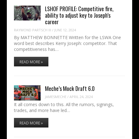
LSHOF PROFILE: Competitive fire,
ability to adjust key to Joseph’s
career
RAYMOND PARTSCH III
/
JUNE 12, 2024
By MATTHEW BONNETTE Written for the LSWA One
word best describes Kerry Joseph: competitor. That
competitiveness has…
READ MORE »
Meche’s Mock Draft 6.0
JAMESMECHE
/
APRIL 24, 2024
It all comes down to this. All the rumors, signings,
trades, and more have led…
READ MORE »