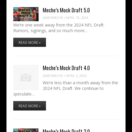
Meche’s Mock Draft 5.0
JAMESMECHE
/
APRIL 19, 2024
We’re one week away from the 2024 NFL Draft.
Rumors, signings, and so much more…
READ MORE »
Meche’s Mock Draft 4.0
JAMESMECHE
/
APRIL 5, 2024
We’re less than a month away from the
2024 NFL Draft. We continue to
speculate…
READ MORE »
Meche’s Mock Draft 3.0