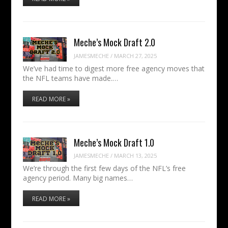
Meche’s Mock Draft 2.0
JAMESMECHE
/
MARCH 27, 2025
We’ve had time to digest more free agency moves that
the NFL teams have made.…
READ MORE »
Meche’s Mock Draft 1.0
JAMESMECHE
/
MARCH 13, 2025
We’re through the first few days of the NFL’s free
agency period. Many big names…
READ MORE »