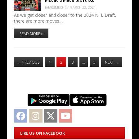
JAMESMECHE
/
MARCH 22, 2024
As we get closer and closer to the 2024 NFL Draft,
there are more moves…
READ MORE »
←
PREVIOUS
1
2
3
…
5
NEXT
→
Facebook
Instagram
Twitter
YouTube
LIKE US ON FACEBOOK