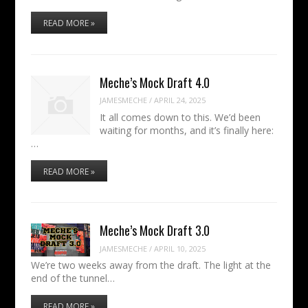
READ MORE »
Meche’s Mock Draft 4.0
JAMESMECHE
/
APRIL 24, 2025
It all comes down to this. We’d been
waiting for months, and it’s finally here:
…
READ MORE »
Meche’s Mock Draft 3.0
JAMESMECHE
/
APRIL 10, 2025
We’re two weeks away from the draft. The light at the
end of the tunnel…
READ MORE »