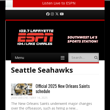
Listen Live to ESPN
Menu
Skip to content
Facebook
Instagram
Twitter
YouTube
Menu
Search
Skip to content
Seattle Seahawks
Official 2025 New Orleans Saints
schedule
JAMESMECHE
/
MAY 14, 2025
The New Orleans Saints underwent major changes
over the offseason, such as hiring a new…