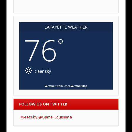
LAFAYETTE WEATHER
76
°
clear sky
Weather from OpenWeatherMap
FOLLOW US ON TWITTER
Tweets by @Game_Louisiana