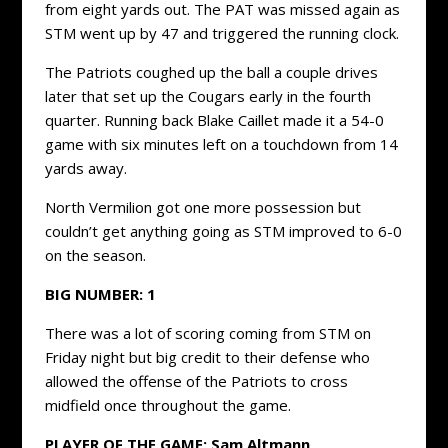
from eight yards out. The PAT was missed again as
STM went up by 47 and triggered the running clock.
The Patriots coughed up the ball a couple drives
later that set up the Cougars early in the fourth
quarter. Running back Blake Caillet made it a 54-0
game with six minutes left on a touchdown from 14
yards away.
North Vermilion got one more possession but
couldn’t get anything going as STM improved to 6-0
on the season.
BIG NUMBER:
1
There was a lot of scoring coming from STM on
Friday night but big credit to their defense who
allowed the offense of the Patriots to cross
midfield once throughout the game.
PLAYER OF THE GAME:
Sam Altmann