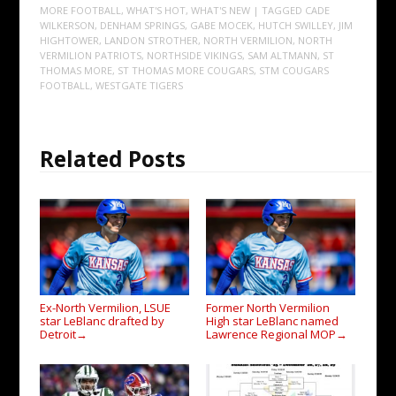
MORE FOOTBALL
,
WHAT'S HOT
,
WHAT'S NEW
| TAGGED
CADE
WILKERSON
,
DENHAM SPRINGS
,
GABE MOCEK
,
HUTCH SWILLEY
,
JIM
HIGHTOWER
,
LANDON STROTHER
,
NORTH VERMILION
,
NORTH
VERMILION PATRIOTS
,
NORTHSIDE VIKINGS
,
SAM ALTMANN
,
ST
THOMAS MORE
,
ST THOMAS MORE COUGARS
,
STM COUGARS
FOOTBALL
,
WESTGATE TIGERS
Related Posts
Ex-North Vermilion, LSUE
Former North Vermilion
star LeBlanc drafted by
High star LeBlanc named
Detroit
Lawrence Regional MOP
→
→