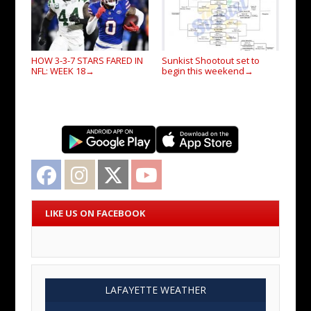
HOW 3-3-7 STARS FARED IN
Sunkist Shootout set to
NFL: WEEK 18
begin this weekend
→
→
Facebook
Instagram
Twitter
YouTube
LIKE US ON FACEBOOK
LAFAYETTE WEATHER