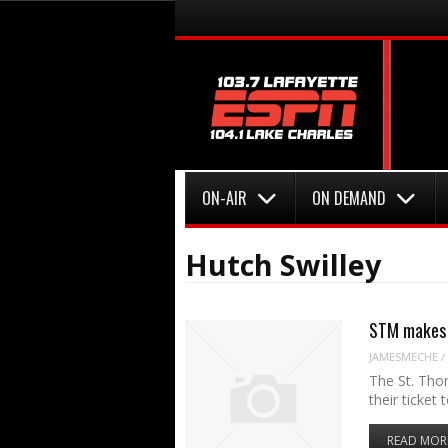
Menu
Skip to content
Menu
Skip to content
ON-AIR
ON DEMAND
Hutch Swilley
STM makes 
JAMESMECHE
/
The St. Tho
their ticket
READ MOR