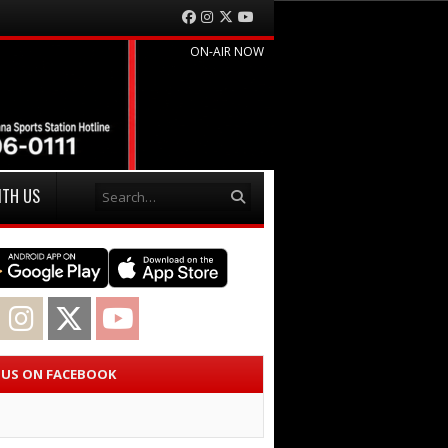
Facebook
Instagram
Twitter
YouTube
ON-AIR NOW
Search
ITH US
acebook
Instagram
Twitter
YouTube
E US ON FACEBOOK