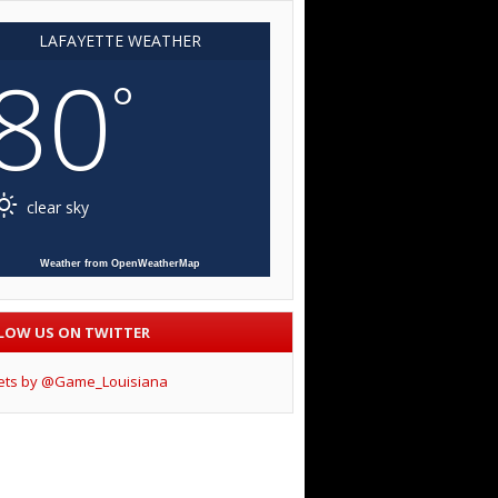
LAFAYETTE WEATHER
80
°
clear sky
Weather from OpenWeatherMap
LOW US ON TWITTER
ets by @Game_Louisiana