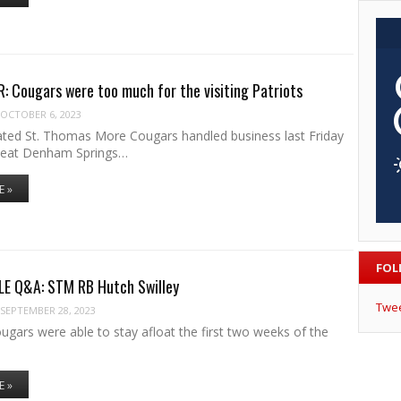
 Cougars were too much for the visiting Patriots
OCTOBER 6, 2023
ted St. Thomas More Cougars handled business last Friday
beat Denham Springs…
E »
FOL
LE Q&A: STM RB Hutch Swilley
Twe
SEPTEMBER 28, 2023
gars were able to stay afloat the first two weeks of the
E »