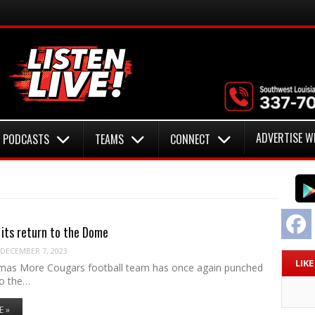
ADVERTISE W
PODCASTS
TEAMS
CONNECT
F
its return to the Dome
DECEMBER 7, 2023
LIK
mas More Cougars football team has once again punched
 to the…
E »