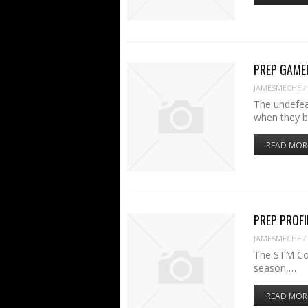
PREP GAMER:
JAMESMECHE
/
The undefea
when they 
READ MOR
PREP PROFI
JAMESMECHE
/
The STM Cou
season,…
READ MOR