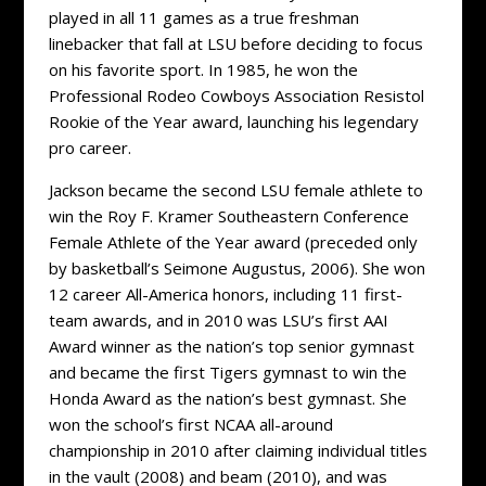
played in all 11 games as a true freshman
linebacker that fall at LSU before deciding to focus
on his favorite sport. In 1985, he won the
Professional Rodeo Cowboys Association Resistol
Rookie of the Year award, launching his legendary
pro career.
Jackson became the second LSU female athlete to
win the Roy F. Kramer Southeastern Conference
Female Athlete of the Year award (preceded only
by basketball’s Seimone Augustus, 2006). She won
12 career All-America honors, including 11 first-
team awards, and in 2010 was LSU’s first AAI
Award winner as the nation’s top senior gymnast
and became the first Tigers gymnast to win the
Honda Award as the nation’s best gymnast. She
won the school’s first NCAA all-around
championship in 2010 after claiming individual titles
in the vault (2008) and beam (2010), and was