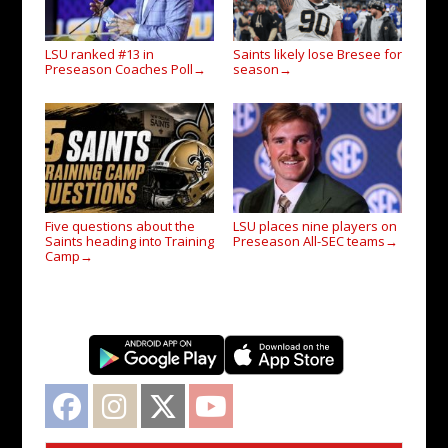
LSU ranked #13 in
Saints likely lose Bresee for
Preseason Coaches Poll
season
→
→
Five questions about the
LSU places nine players on
Saints heading into Training
Preseason All-SEC teams
→
Camp
→
Facebook
Instagram
Twitter
YouTube