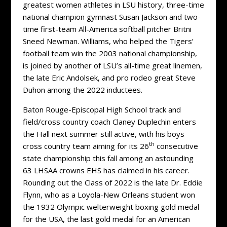
greatest women athletes in LSU history, three-time
national champion gymnast Susan Jackson and two-
time first-team All-America softball pitcher Britni
Sneed Newman. Williams, who helped the Tigers’
football team win the 2003 national championship,
is joined by another of LSU’s all-time great linemen,
the late Eric Andolsek, and pro rodeo great Steve
Duhon among the 2022 inductees.
Baton Rouge-Episcopal High School track and
field/cross country coach Claney Duplechin enters
the Hall next summer still active, with his boys
th
cross country team aiming for its 26
consecutive
state championship this fall among an astounding
63 LHSAA crowns EHS has claimed in his career.
Rounding out the Class of 2022 is the late Dr. Eddie
Flynn, who as a Loyola-New Orleans student won
the 1932 Olympic welterweight boxing gold medal
for the USA, the last gold medal for an American