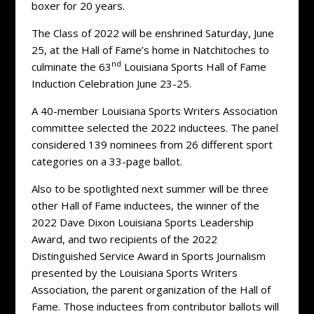
boxer for 20 years.
The Class of 2022 will be enshrined Saturday, June
25, at the Hall of Fame’s home in Natchitoches to
nd
culminate the 63
Louisiana Sports Hall of Fame
Induction Celebration June 23-25.
A 40-member Louisiana Sports Writers Association
committee selected the 2022 inductees. The panel
considered 139 nominees from 26 different sport
categories on a 33-page ballot.
Also to be spotlighted next summer will be three
other Hall of Fame inductees, the winner of the
2022 Dave Dixon Louisiana Sports Leadership
Award, and two recipients of the 2022
Distinguished Service Award in Sports Journalism
presented by the Louisiana Sports Writers
Association, the parent organization of the Hall of
Fame. Those inductees from contributor ballots will