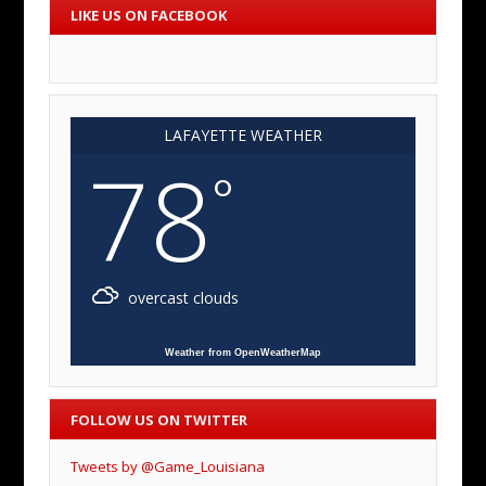
LIKE US ON FACEBOOK
LAFAYETTE WEATHER
78
°
overcast clouds
Weather from OpenWeatherMap
FOLLOW US ON TWITTER
Tweets by @Game_Louisiana