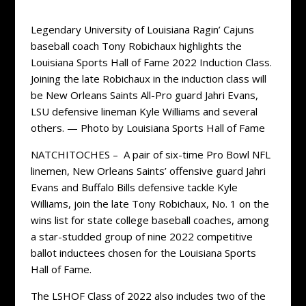
Legendary University of Louisiana Ragin’ Cajuns
baseball coach Tony Robichaux highlights the
Louisiana Sports Hall of Fame 2022 Induction Class.
Joining the late Robichaux in the induction class will
be New Orleans Saints All-Pro guard Jahri Evans,
LSU defensive lineman Kyle Williams and several
others. — Photo by Louisiana Sports Hall of Fame
NATCHITOCHES – A pair of six-time Pro Bowl NFL
linemen, New Orleans Saints’ offensive guard Jahri
Evans and Buffalo Bills defensive tackle Kyle
Williams, join the late Tony Robichaux, No. 1 on the
wins list for state college baseball coaches, among
a star-studded group of nine 2022 competitive
ballot inductees chosen for the Louisiana Sports
Hall of Fame.
The LSHOF Class of 2022 also includes two of the