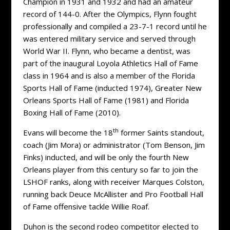
Champion in 1931 and 1932 and had an amateur
record of 144-0. After the Olympics, Flynn fought
professionally and compiled a 23-7-1 record until he
was entered military service and served through
World War II. Flynn, who became a dentist, was
part of the inaugural Loyola Athletics Hall of Fame
class in 1964 and is also a member of the Florida
Sports Hall of Fame (inducted 1974), Greater New
Orleans Sports Hall of Fame (1981) and Florida
Boxing Hall of Fame (2010).
th
Evans will become the 18
former Saints standout,
coach (Jim Mora) or administrator (Tom Benson, Jim
Finks) inducted, and will be only the fourth New
Orleans player from this century so far to join the
LSHOF ranks, along with receiver Marques Colston,
running back Deuce McAllister and Pro Football Hall
of Fame offensive tackle Willie Roaf.
Duhon is the second rodeo competitor elected to