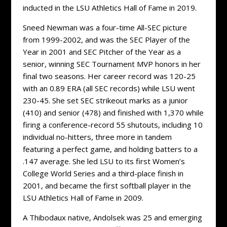
inducted in the LSU Athletics Hall of Fame in 2019.
Sneed Newman was a four-time All-SEC picture
from 1999-2002, and was the SEC Player of the
Year in 2001 and SEC Pitcher of the Year as a
senior, winning SEC Tournament MVP honors in her
final two seasons. Her career record was 120-25
with an 0.89 ERA (all SEC records) while LSU went
230-45. She set SEC strikeout marks as a junior
(410) and senior (478) and finished with 1,370 while
firing a conference-record 55 shutouts, including 10
individual no-hitters, three more in tandem
featuring a perfect game, and holding batters to a
.147 average. She led LSU to its first Women’s
College World Series and a third-place finish in
2001, and became the first softball player in the
LSU Athletics Hall of Fame in 2009.
A Thibodaux native, Andolsek was 25 and emerging