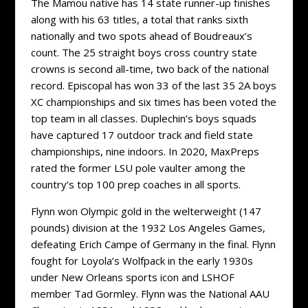
The Mamou native has 14 state runner-up finishes
along with his 63 titles, a total that ranks sixth
nationally and two spots ahead of Boudreaux’s
count. The 25 straight boys cross country state
crowns is second all-time, two back of the national
record. Episcopal has won 33 of the last 35 2A boys
XC championships and six times has been voted the
top team in all classes. Duplechin’s boys squads
have captured 17 outdoor track and field state
championships, nine indoors. In 2020, MaxPreps
rated the former LSU pole vaulter among the
country’s top 100 prep coaches in all sports.
Flynn won Olympic gold in the welterweight (147
pounds) division at the 1932 Los Angeles Games,
defeating Erich Campe of Germany in the final. Flynn
fought for Loyola’s Wolfpack in the early 1930s
under New Orleans sports icon and LSHOF
member Tad Gormley. Flynn was the National AAU