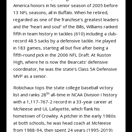
America honors in his senior season of 2005 before
13 NFL seasons, all in Buffalo. When he retired,
regarded as one of the franchise’s greatest leaders
and the “heart and soul” of the Bills, Williams ranked
fifth in team history in tackles (610) including a club-
record 48.5 sacks by a defensive tackle. He played
in 183 games, starting all but five after being a
fifth-round pick in the 2006 NFL Draft. At Ruston
High, where he is now the Bearcats’ defensive
coordinator, he was the state’s Class 5A Defensive
MVP as a senior.
Robichaux tops the state college baseball victory
th
list and ranks 28
all-time in NCAA Division I history
with a 1,117-767-2 record in a 33-year career at
McNeese and UL Lafayette, which flank his
hometown of Crowley. A pitcher in the early 1980s
at both schools, he was head coach at McNeese
from 1988-94, then spent 24 years (1995-2019)