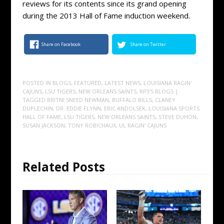
reviews for its contents since its grand opening
during the 2013 Hall of Fame induction weekend.
Share on Facebook
Share on Twitter
POSTED IN
BLOGS
,
FEATURED
,
LATEST NEWS
,
LOUISIANA RAGIN'
CAJUNS
,
LSU TIGERS
,
NEW ORLEANS SAINTS
,
RP3'S BLOGS
|
TAGGED
BRITNI SNEED NEWMAN
,
BUFFALO BILLS
,
CLANEY
DUPLECHIN
,
DR. EDDIE FLYNN
,
ERIC ANDOLSEK
,
LOUISIANA SPORTS
HALL OF FAME
,
LSU TIGERS
,
NEW ORLEANS SAINTS
,
STEVE DUHON
,
SUSAN JACKSON
,
TONY ROBICHAUX
,
UL RAGIN' CAJUNS
Related Posts