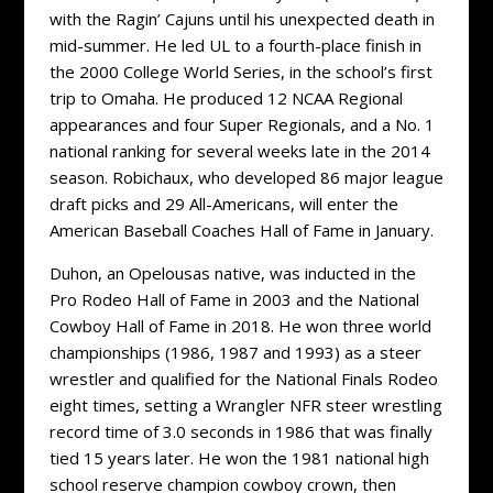
with the Ragin’ Cajuns until his unexpected death in
mid-summer. He led UL to a fourth-place finish in
the 2000 College World Series, in the school’s first
trip to Omaha. He produced 12 NCAA Regional
appearances and four Super Regionals, and a No. 1
national ranking for several weeks late in the 2014
season. Robichaux, who developed 86 major league
draft picks and 29 All-Americans, will enter the
American Baseball Coaches Hall of Fame in January.
Duhon, an Opelousas native, was inducted in the
Pro Rodeo Hall of Fame in 2003 and the National
Cowboy Hall of Fame in 2018. He won three world
championships (1986, 1987 and 1993) as a steer
wrestler and qualified for the National Finals Rodeo
eight times, setting a Wrangler NFR steer wrestling
record time of 3.0 seconds in 1986 that was finally
tied 15 years later. He won the 1981 national high
school reserve champion cowboy crown, then