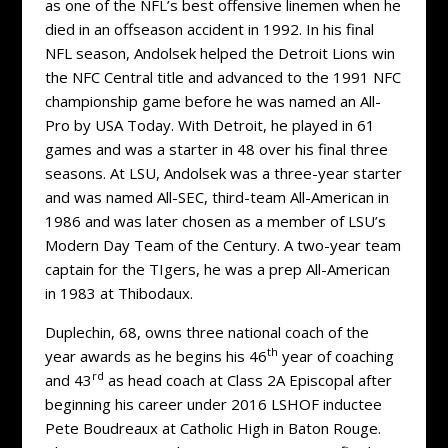
as one of the NFL’s best offensive linemen when he
died in an offseason accident in 1992. In his final
NFL season, Andolsek helped the Detroit Lions win
the NFC Central title and advanced to the 1991 NFC
championship game before he was named an All-
Pro by USA Today. With Detroit, he played in 61
games and was a starter in 48 over his final three
seasons. At LSU, Andolsek was a three-year starter
and was named All-SEC, third-team All-American in
1986 and was later chosen as a member of LSU’s
Modern Day Team of the Century. A two-year team
captain for the TIgers, he was a prep All-American
in 1983 at Thibodaux.
Duplechin, 68, owns three national coach of the
th
year awards as he begins his 46
year of coaching
rd
and 43
as head coach at Class 2A Episcopal after
beginning his career under 2016 LSHOF inductee
Pete Boudreaux at Catholic High in Baton Rouge.