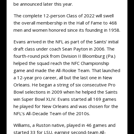
be announced later this year.
The complete 12-person Class of 2022 will swell
the overall membership in the Hall of Fame to 468
men and women honored since its founding in 1958.
Evans arrived in the NFL as part of the Saints’ initial
draft class under coach Sean Payton in 2006. The
fourth-round pick from Division II Bloomburg (Pa.)
helped the squad reach the NFC Championship
game and made the All-Rookie Team. That launched
a 12-year pro career, all but the last one in New
Orleans. He began a string of six consecutive Pro
Bowl selections in 2009 when he helped the Saints
win Super Bowl XLIV. Evans started all 169 games
he played for New Orleans and was chosen for the
NFL’s All-Decade Team of the 2010s.
Williams, a Ruston native, played in 46 games and
started 33 for LSU, earning second-team All-