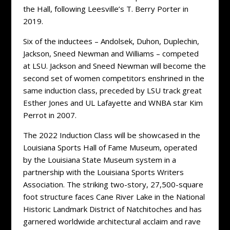
the Hall, following Leesville’s T. Berry Porter in
2019.
Six of the inductees – Andolsek, Duhon, Duplechin,
Jackson, Sneed Newman and Williams – competed
at LSU. Jackson and Sneed Newman will become the
second set of women competitors enshrined in the
same induction class, preceded by LSU track great
Esther Jones and UL Lafayette and WNBA star Kim
Perrot in 2007.
The 2022 Induction Class will be showcased in the
Louisiana Sports Hall of Fame Museum, operated
by the Louisiana State Museum system in a
partnership with the Louisiana Sports Writers
Association. The striking two-story, 27,500-square
foot structure faces Cane River Lake in the National
Historic Landmark District of Natchitoches and has
garnered worldwide architectural acclaim and rave