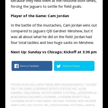
because they held them at the redzone both times,
forcing the Jaguars to settle for field goals.
Player of the Game: Cam Jordan
In the battle of the mustaches, Cam Jordan wins out
compared to Jaguars QB Gardner Minshew, but it
was all about what he did on the field. Jordan had
four total tackles and two huge sacks on Minshew.
Next Up: Sunday vs Chicago; Kickoff at 3:30 pm
Share on Facebook
Share on Twitter
POSTED IN
BLOGS
,
LATEST NEWS
,
NEW ORLEANS SAINTS
| TAGGED
103.7 THE GAME
,
ACADIANA'S SPORTS STATION
,
AFC
,
ALVIN
KAMARA
,
CAM JORDAN
,
DEONTE HARRIS
,
FOOTBALL
,
JACKSONVILLE
,
JACKSONVILLE JAGUARS
,
LOUISIANA
,
LOUISIANA SPORTS TALK
,
LOUISIANA SPORTS TALK RADIO
,
MICHAEL THOMAS
,
NEW ORLEANS
SAINTS
,
NFC
,
NFC SOUTH
,
NFL
,
PROFESSIONAL FOOTBALL
,
SAINTS
,