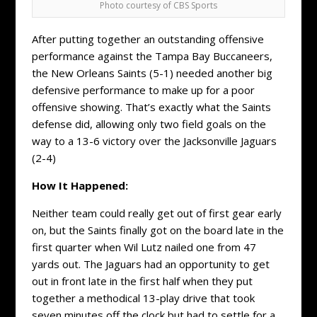
Photo courtesy of CBS Sports
After putting together an outstanding offensive
performance against the Tampa Bay Buccaneers,
the New Orleans Saints (5-1) needed another big
defensive performance to make up for a poor
offensive showing. That’s exactly what the Saints
defense did, allowing only two field goals on the
way to a 13-6 victory over the Jacksonville Jaguars
(2-4)
How It Happened:
Neither team could really get out of first gear early
on, but the Saints finally got on the board late in the
first quarter when Wil Lutz nailed one from 47
yards out. The Jaguars had an opportunity to get
out in front late in the first half when they put
together a methodical 13-play drive that took
seven minutes off the clock but had to settle for a