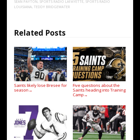
SEAN PAYTON
,
SPORTS RADIO LAFAYETTE
,
SPORTS RADIO
LOUISIANA
,
TEDDY BRIDGEWATER
Related Posts
Saints likely lose Bresee for
Five questions about the
season
Saints heading into Training
→
Camp
→