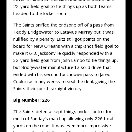
22-yard field goal to tie things up as both teams
headed to the locker room.
The Saints sniffed the endzone off of a pass from
Teddy Bridgewater to Latavius Murray but it was
nullified by a penalty. Lutz still got points on the
board for New Orleans with a chip-shot field goal to
make it 6-3. Jacksonville quickly responded with a
32-yard field goal from Josh Lambo to tie things up,
but Bridgewater manufactured a solid drive that
ended with his second touchdown pass to Jared
Cook in as many weeks to seal the deal, giving the
Saints their fourth straight victory.
Big Number: 226
The Saints defense kept things under control for
much of Sunday’s matchup allowing only 226 total
yards on the road. It was even more impressive