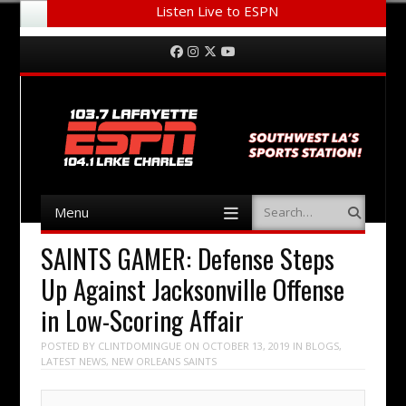
Listen Live to ESPN
Menu
Skip to content
Facebook
Instagram
Twitter
YouTube
Menu
Search
Skip to content
SAINTS GAMER: Defense Steps
Up Against Jacksonville Offense
in Low-Scoring Affair
POSTED BY
CLINTDOMINGUE
ON
OCTOBER 13, 2019
IN
BLOGS
,
LATEST NEWS
,
NEW ORLEANS SAINTS