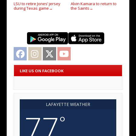
LSU to retire Jones’ jersey
Alvin Kamara to return to
during Texas game
the Saints
→
→
Facebook
Instagram
Twitter
YouTube
LIKE US ON FACEBOOK
LAFAYETTE WEATHER
77
°