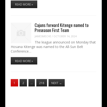
READ MORE »
Cajuns forward Kitenge named to
Preseason First Team
JAMESMECHE
/
OCTOBER 14, 2024
The league announced on Monday that
Hosana Kitenge was named to the All-Sun Belt
Conference…
READ MORE »
1
2
…
218
NEXT
→