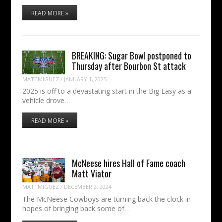
READ MORE »
BREAKING: Sugar Bowl postponed to
Thursday after Bourbon St attack
MATTMIGUEZ
/
JANUARY 1, 2025
2025 is off to a devastating start in the Big Easy as a
vehicle drove…
READ MORE »
McNeese hires Hall of Fame coach
Matt Viator
MATTMIGUEZ
/
DECEMBER 2, 2024
The McNeese Cowboys are turning back the clock in
hopes of bringing back some of…