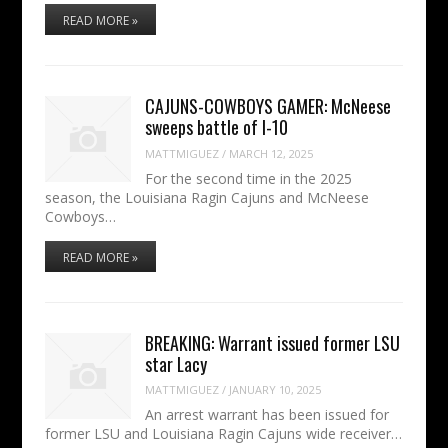
READ MORE »
CAJUNS-COWBOYS GAMER: McNeese
sweeps battle of I-10
MATTMIGUEZ
/
MARCH 12, 2025
For the second time in the 2025
season, the Louisiana Ragin Cajuns and McNeese
Cowboys…
READ MORE »
BREAKING: Warrant issued former LSU
star Lacy
MATTMIGUEZ
/
JANUARY 10, 2025
An arrest warrant has been issued for
former LSU and Louisiana Ragin Cajuns wide receiver…