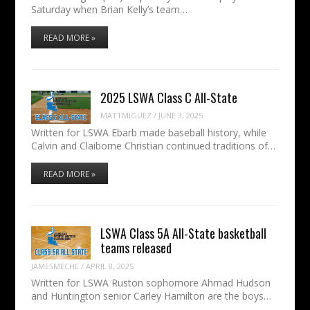
Saturday when Brian Kelly’s team…
READ MORE »
2025 LSWA Class C All-State
MATTMIGUEZ
/
JUNE 3, 2025
Written for LSWA Ebarb made baseball history, while
Calvin and Claiborne Christian continued traditions of…
READ MORE »
LSWA Class 5A All-State basketball
teams released
JAMESMECHE
/
APRIL 8, 2025
Written for LSWA Ruston sophomore Ahmad Hudson
and Huntington senior Carley Hamilton are the boys…