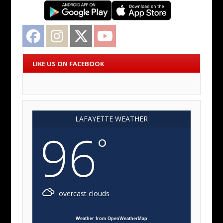
Facebook
Instagram
Twitter
YouTube
LIKE US ON FACEBOOK
LAFAYETTE WEATHER
96
°
overcast clouds
Weather from OpenWeatherMap