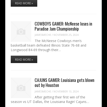
READ MORE »
COWBOYS GAMER: McNeese loses in
Paradise Jam Championship
JAMESMECHE
/
NOVEMBER 25, 2024
The McNeese Cowboys men’s
basketball team defeated Illinois State 76-68 and
Longwood 84-69 through their…
READ MORE »
CAJUNS GAMER: Louisiana gets blown
out by Houston
JAMESMECHE
/
NOVEMBER 13, 2024
After getting their first win of the
season vs UT Dallas, the Louisiana Ragin’ Cajuns…