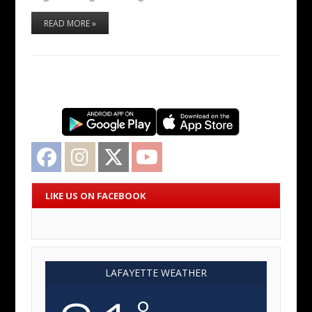
READ MORE »
Facebook
Instagram
Twitter
YouTube
LIKE US ON FACEBOOK
LAFAYETTE WEATHER