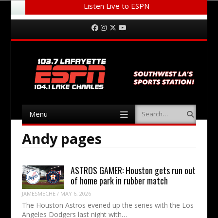
Listen Live to ESPN
Menu
Skip to content
Facebook
Instagram
Twitter
YouTube
Menu
Search
Skip to content
Andy pages
ASTROS GAMER: Houston gets run out
of home park in rubber match
JAMESMECHE
/
MAY 6, 2026
The Houston Astros evened up the series with the Los
Angeles Dodgers last night with…