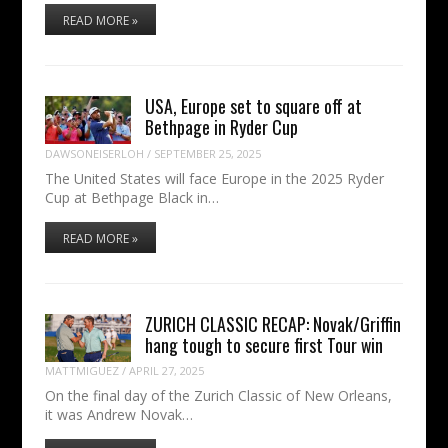
READ MORE »
USA, Europe set to square off at
Bethpage in Ryder Cup
DAWSONEISERLOH
/
SEPTEMBER 25, 2025
The United States will face Europe in the 2025 Ryder
Cup at Bethpage Black in…
READ MORE »
ZURICH CLASSIC RECAP: Novak/Griffin
hang tough to secure first Tour win
MATTMIGUEZ
/
APRIL 27, 2025
On the final day of the Zurich Classic of New Orleans,
it was Andrew Novak…