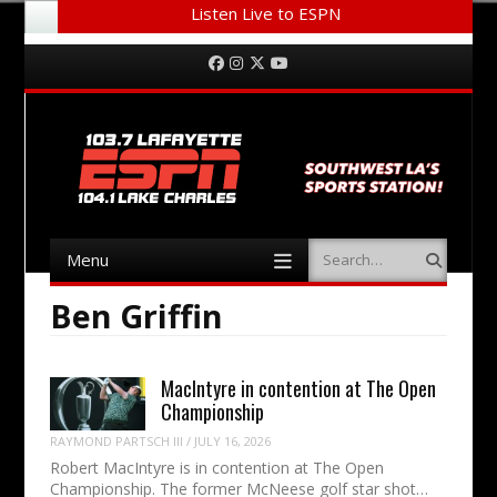
Listen Live to ESPN
Menu
Skip to content
Facebook
Instagram
Twitter
YouTube
Menu
Search
Skip to content
Ben Griffin
MacIntyre in contention at The Open
Championship
RAYMOND PARTSCH III
/
JULY 16, 2026
Robert MacIntyre is in contention at The Open
Championship. The former McNeese golf star shot…