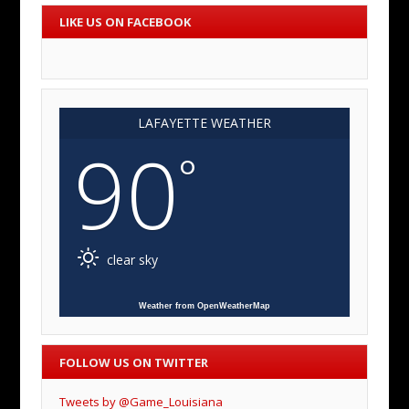
LIKE US ON FACEBOOK
LAFAYETTE WEATHER
90
°
clear sky
Weather from OpenWeatherMap
FOLLOW US ON TWITTER
Tweets by @Game_Louisiana