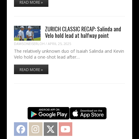
READ MORE »
ZURICH CLASSIC RECAP: Salinda and
Velo hold lead at halfway point
DAWSONEISERLOH
/
APRIL 25, 2025
The relatively unknown duo of Isaiah Salinda and Kevin
Velo hold a one-shot lead after…
READ MORE »
Facebook
Instagram
Twitter
YouTube