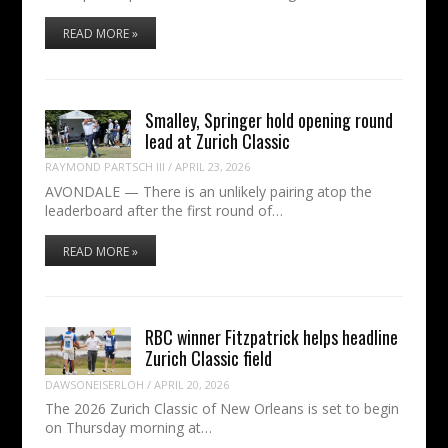
READ MORE »
Smalley, Springer hold opening round
lead at Zurich Classic
RAYMOND PARTSCH III
/
APRIL 23, 2026
AVONDALE — There is an unlikely pairing atop the
leaderboard after the first round of…
READ MORE »
RBC winner Fitzpatrick helps headline
Zurich Classic field
DAWSONEISERLOH
/
APRIL 20, 2026
The 2026 Zurich Classic of New Orleans is set to begin
on Thursday morning at…