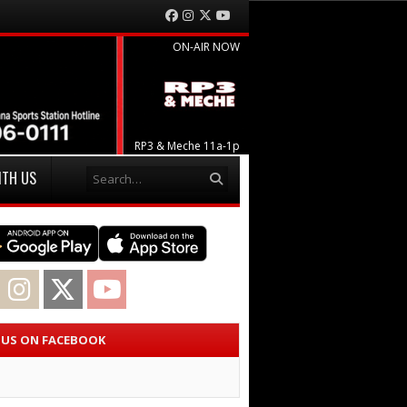
Facebook
Instagram
Twitter
YouTube
ON-AIR NOW
RP3 & Meche 11a-1p
Search
ITH US
acebook
Instagram
Twitter
YouTube
E US ON FACEBOOK