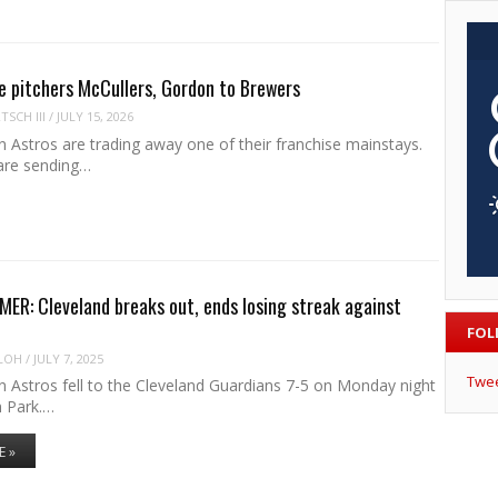
e pitchers McCullers, Gordon to Brewers
SCH III
/
JULY 15, 2026
 Astros are trading away one of their franchise mainstays.
are sending…
R: Cleveland breaks out, ends losing streak against
FOL
LOH
/
JULY 7, 2025
Twe
 Astros fell to the Cleveland Guardians 7-5 on Monday night
n Park.…
E »