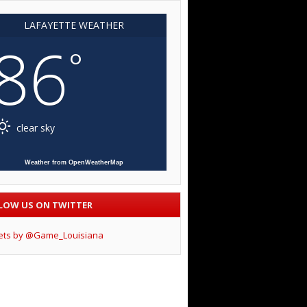
LAFAYETTE WEATHER
86
°
clear sky
Weather from OpenWeatherMap
LOW US ON TWITTER
ets by @Game_Louisiana