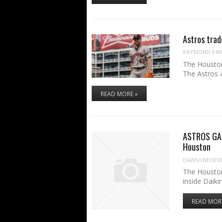
Astros trad
RAYMOND PART
The Houston
The Astros 
READ MORE »
ASTROS GAME
Houston
DAWSONEISER
The Houston
inside Daiki
READ MOR