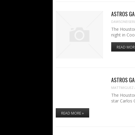
ASTROS GAM
DAWSONEISER
The Houston
night in Coo
READ MOR
ASTROS GAME
MATTMIGUEZ
The Houston
star Carlos
READ MORE »