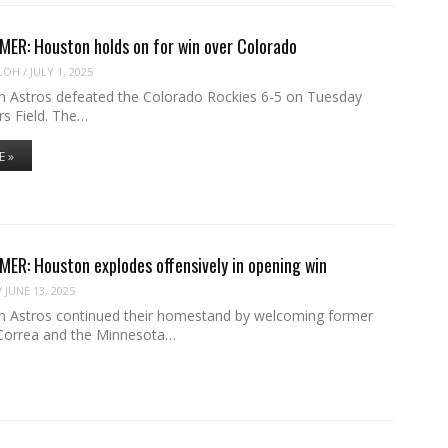
ER: Houston holds on for win over Colorado
LOH
/
JULY 1, 2025
 Astros defeated the Colorado Rockies 6-5 on Tuesday
rs Field. The…
E »
R: Houston explodes offensively in opening win
/
JUNE 13, 2025
 Astros continued their homestand by welcoming former
 Correa and the Minnesota…