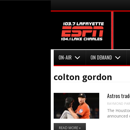
Menu
Skip to content
Menu
Skip to content
ON-AIR
ON DEMAND
colton gordon
Astros trad
RAYMOND PART
The Houston
announced 
READ MORE »