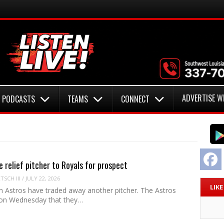
ADVERTISE W
PODCASTS
TEAMS
CONNECT
F
e relief pitcher to Royals for prospect
SCH III
/
JULY 22, 2026
LIK
 Astros have traded away another pitcher. The Astros
on Wednesday that they…