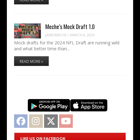
Meche’s Mock Draft 1.0
JAMESMECHE
/
MARCH 8, 2024
Mock drafts for the 2024 NFL Draft are running wild
and what better time than…
READ MORE »
Facebook
Instagram
Twitter
YouTube
LIKE US ON FACEBOOK