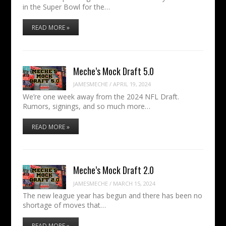
in the Super Bowl for the…
READ MORE »
Meche’s Mock Draft 5.0
JAMESMECHE
/
APRIL 19, 2024
We’re one week away from the 2024 NFL Draft.
Rumors, signings, and so much more…
READ MORE »
Meche’s Mock Draft 2.0
JAMESMECHE
/
MARCH 15, 2024
The new league year has begun and there has been no
shortage of moves that…
READ MORE »