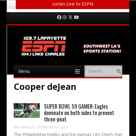
Listen Live to ESPN
Menu
Skip to content
Facebook
Instagram
Twitter
YouTube
Menu
Search
Skip to content
Cooper deJean
SUPER BOWL 59 GAMER: Eagles
dominate on both sides to prevent
three-peat
MATTMIGUEZ
/
FEBRUARY 9, 2025
The Philadelphia Eagles and the Kansas City Chiefs met