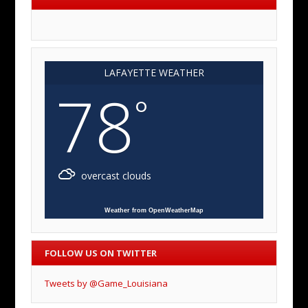
LAFAYETTE WEATHER
78
°
overcast clouds
Weather from OpenWeatherMap
FOLLOW US ON TWITTER
Tweets by @Game_Louisiana