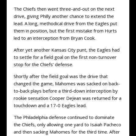
The Chiefs then went three-and-out on the next
drive, giving Philly another chance to extend the
lead. A long, methodical drive from the Eagles put
them in position, but the first mistake from Hurts
led to an interception from Bryan Cook.
After yet another Kansas City punt, the Eagles had
to settle for a field goal on the first non-turnover
stop for the Chiefs’ defense.
Shortly after the field goal was the drive that
changed the game, Mahomes was sacked on back-
to-back plays before a third-down interception by
rookie sensation Cooper DeJean was returned for a
touchdown and a 17-0 Eagles lead.
The Philadelphia defense continued to dominate
the Chiefs, only allowing one yard to Isaiah Pacheco
and then sacking Mahomes for the third time. After