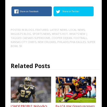
Share on Facebook
Share on Twitter
POSTED IN
BLOGS
,
FEATURED
,
LATEST NEWS
,
LOCAL NEWS
,
MIGUEZ'S BLOG
,
SPORTS NEWS
,
WHAT'S HOT
,
WHAT'S NEW
|
TAGGED
CAESARS SUPERDOME
,
COOPER DEJEAN
,
FOOTBALL
,
KANSAS CITY CHIEFS
,
NEW ORLEANS
,
PHILADELPHIA EAGLES
,
SUPER
BOWL 59
Related Posts
LSHOF PROFILE: Nobody’s
Ex-LCA star Green receives