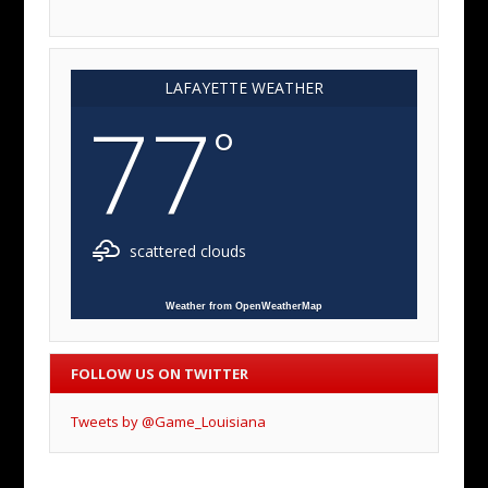
LAFAYETTE WEATHER
77
°
scattered clouds
Weather from OpenWeatherMap
FOLLOW US ON TWITTER
Tweets by @Game_Louisiana