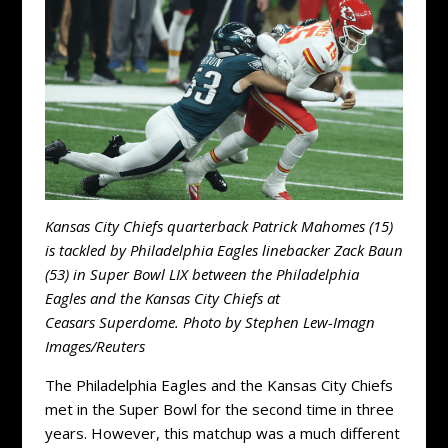
Kansas City Chiefs quarterback Patrick Mahomes (15)
is tackled by Philadelphia Eagles linebacker Zack Baun
(53) in Super Bowl LIX between the Philadelphia
Eagles and the Kansas City Chiefs at
Ceasars Superdome. Photo by Stephen Lew-Imagn
Images/Reuters
The Philadelphia Eagles and the Kansas City Chiefs
met in the Super Bowl for the second time in three
years. However, this matchup was a much different