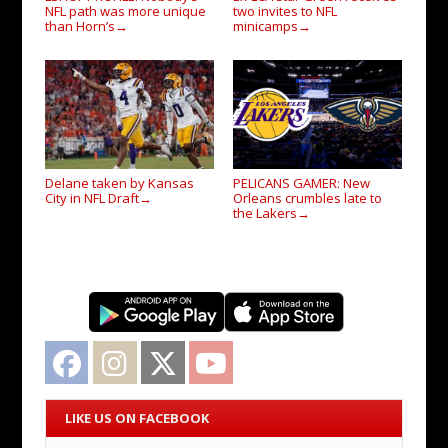
NFL path was more unique
two invites to NFL
than Horn’s
minicamps
→
→
Delane taken by Kansas
PELICANS GAMER: New
City in NFL Draft
Orleans crumbles late to
→
the Lakers
→
Facebook
Instagram
Twitter
YouTube
LIKE US ON FACEBOOK