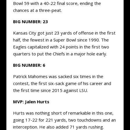
Bowl 59 with a 40-22 final score, ending the
chances at a three-peat.
BIG NUMBER: 23
Kansas City got just 23 yards of offense in the first
half, the fewest in a Super Bowl since 1990. The
Eagles capitalized with 24 points in the first two
quarters to put the Chiefs in a major hole early.
BIG NUMBER: 6
Patrick Mahomes was sacked six times in the
contest, the first six-sack game of his career and
the first time since 2015 against LSU.
MVP: Jalen Hurts
Hurts was nothing short of remarkable in this one,
going 17-22 for 221 yards, two touchdowns and an
interception. He also added 71 yards rushing.