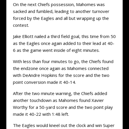
On the next Chiefs possession, Mahomes was
sacked and fumbled, leading to another turnover
forced by the Eagles and all but wrapping up the
contest.
Jake Elliott nailed a third field goal, this time from 50
as the Eagles once again added to their lead at 40-
6 as the game went inside of eight minutes.
With less than four minutes to go, the Chiefs found
the endzone once again as Mahomes connected
with DeAndre Hopkins for the score and the two
point conversion made it 40-14.
After the two minute warning, the Chiefs added
another touchdown as Mahomes found Xavier
Worthy for a 50-yard score and the two point play
made it 40-22 with 1:48 left.
The Eagles would kneel out the clock and win Super