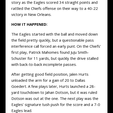
story as the Eagles scored 34 straight points and
rattled the Chiefs offense on their way to a 40-22
victory in New Orleans.
HOW IT HAPPENED:
The Eagles started with the ball and moved down
the field pretty quickly, but a questionable pass
interference call forced an early punt. On the Chiefs’
first play, Patrick Mahomes found JuJu Smith-
Schuster for 11 yards, but quickly the drive stalled
with back-to-back incomplete passes.
After getting good field position, Jalen Hurts
unloaded the arm for a gain of 20 to Dallas
Goedert. A few plays later, Hurts launched a 28-
yard touchdown to Jahan Dotson, but it was ruled
Dotson was out at the one. The next play was the
Eagles’ signature tush push for the score and a 7-0
Eagles lead.