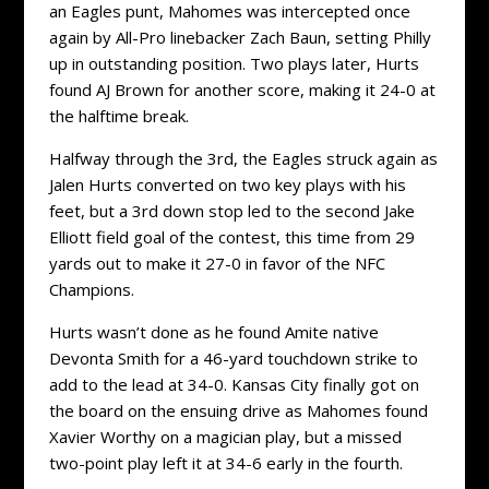
an Eagles punt, Mahomes was intercepted once
again by All-Pro linebacker Zach Baun, setting Philly
up in outstanding position. Two plays later, Hurts
found AJ Brown for another score, making it 24-0 at
the halftime break.
Halfway through the 3rd, the Eagles struck again as
Jalen Hurts converted on two key plays with his
feet, but a 3rd down stop led to the second Jake
Elliott field goal of the contest, this time from 29
yards out to make it 27-0 in favor of the NFC
Champions.
Hurts wasn’t done as he found Amite native
Devonta Smith for a 46-yard touchdown strike to
add to the lead at 34-0. Kansas City finally got on
the board on the ensuing drive as Mahomes found
Xavier Worthy on a magician play, but a missed
two-point play left it at 34-6 early in the fourth.