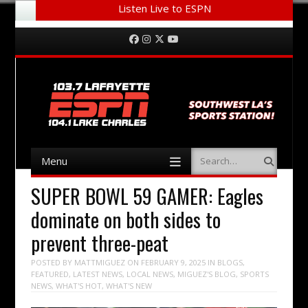
Listen Live to ESPN
Menu
Skip to content
Facebook
Instagram
Twitter
YouTube
Menu
Search
Skip to content
SUPER BOWL 59 GAMER: Eagles
dominate on both sides to
prevent three-peat
POSTED BY
MATTMIGUEZ
ON
FEBRUARY 9, 2025
IN
BLOGS
,
FEATURED
,
LATEST NEWS
,
LOCAL NEWS
,
MIGUEZ'S BLOG
,
SPORTS
NEWS
,
WHAT'S HOT
,
WHAT'S NEW