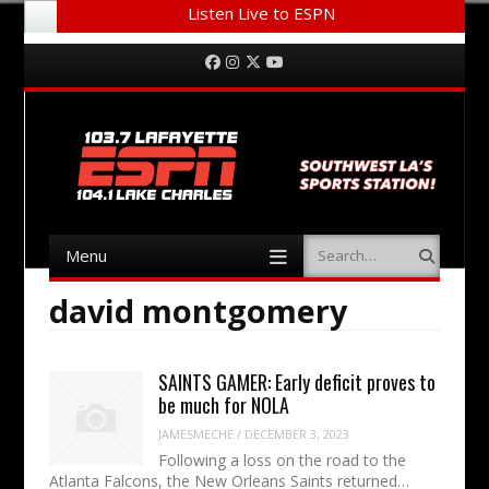
Listen Live to ESPN
Menu
Skip to content
Facebook
Instagram
Twitter
YouTube
Menu
Search
Skip to content
david montgomery
SAINTS GAMER: Early deficit proves to
be much for NOLA
JAMESMECHE
/
DECEMBER 3, 2023
Following a loss on the road to the
Atlanta Falcons, the New Orleans Saints returned…