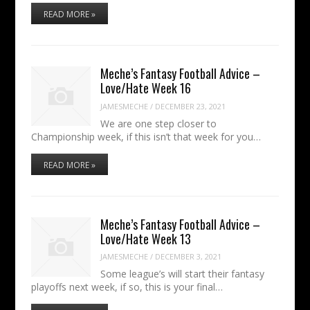
READ MORE »
Meche’s Fantasy Football Advice –
Love/Hate Week 16
JAMESMECHE
/
DECEMBER 23, 2021
We are one step closer to
Championship week, if this isn’t that week for you…
READ MORE »
Meche’s Fantasy Football Advice –
Love/Hate Week 13
JAMESMECHE
/
DECEMBER 3, 2021
Some league’s will start their fantasy
playoffs next week, if so, this is your final…