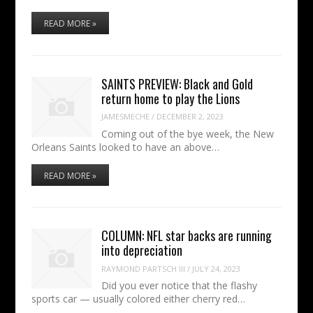
READ MORE »
SAINTS PREVIEW: Black and Gold
return home to play the Lions
JAMESMECHE
/
DECEMBER 2, 2023
Coming out of the bye week, the New
Orleans Saints looked to have an above…
READ MORE »
COLUMN: NFL star backs are running
into depreciation
RAYMOND PARTSCH III
/
JULY 24, 2023
Did you ever notice that the flashy
sports car — usually colored either cherry red…