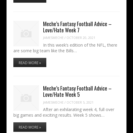
Meche’s Fantasy Football Advice –
Love/Hate Week 7
JAMESMECHE
/
OCTOBER 20, 2021
In this week’s edition of the NFL, there
are some big team like the Bills…
READ MORE »
Meche’s Fantasy Football Advice –
Love/Hate Week 5
JAMESMECHE
/
OCTOBER 5, 2021
After an exhilarating week 4, full over
big games and exciting results. Week 5 shows…
READ MORE »