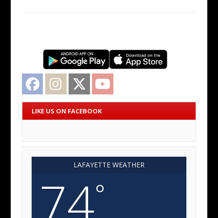
Facebook
Instagram
Twitter
YouTube
LIKE US ON FACEBOOK
LAFAYETTE WEATHER
74
°