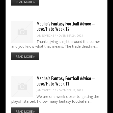
READ MORE »
Meche’s Fantasy Football Advice –
Love/Hate Week 12
JAMESMECHE
/
NOVEMBER 24, 2021
Thanksgiving is right around the corner
and you know what that means. The trade deadline…
READ MORE »
Meche’s Fantasy Football Advice –
Love/Hate Week 11
JAMESMECHE
/
NOVEMBER 18, 2021
We are one week closer to getting the
playoff started. I know many fantasy footballers…
READ MORE »