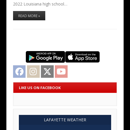
2022 Louisiana high school…
READ MORE »
Facebook
Instagram
Twitter
YouTube
LIKE US ON FACEBOOK
LAFAYETTE WEATHER