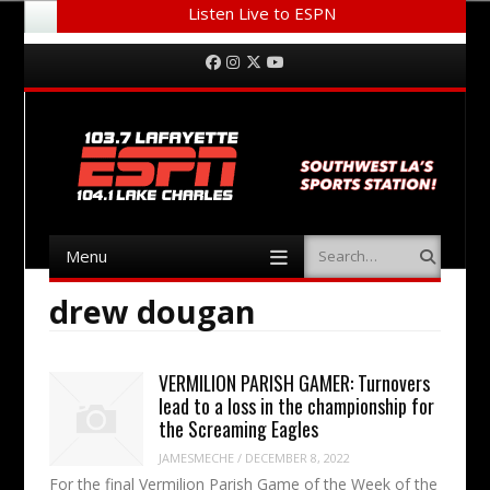
Listen Live to ESPN
Menu
Skip to content
Facebook
Instagram
Twitter
YouTube
Menu
Search
Skip to content
drew dougan
VERMILION PARISH GAMER: Turnovers
lead to a loss in the championship for
the Screaming Eagles
JAMESMECHE
/
DECEMBER 8, 2022
For the final Vermilion Parish Game of the Week of the