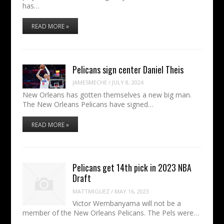
has…
READ MORE »
Pelicans sign center Daniel Theis
JAMESMECHE
/
JULY 8, 2024
New Orleans has gotten themselves a new big man.
The New Orleans Pelicans have signed…
READ MORE »
Pelicans get 14th pick in 2023 NBA
Draft
MATTMIGUEZ
/
MAY 16, 2023
Victor Wembanyama will not be a
member of the New Orleans Pelicans. The Pels were…