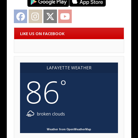
Facebook
Instagram
Twitter
YouTube
LIKE US ON FACEBOOK
LAFAYETTE WEATHER
86
°
broken clouds
Weather from OpenWeatherMap