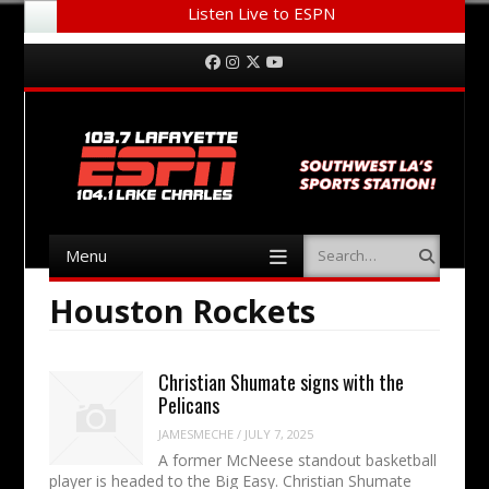
Listen Live to ESPN
Menu
Skip to content
Facebook
Instagram
Twitter
YouTube
Menu
Search
Skip to content
Houston Rockets
Christian Shumate signs with the
Pelicans
JAMESMECHE
/
JULY 7, 2025
A former McNeese standout basketball
player is headed to the Big Easy. Christian Shumate