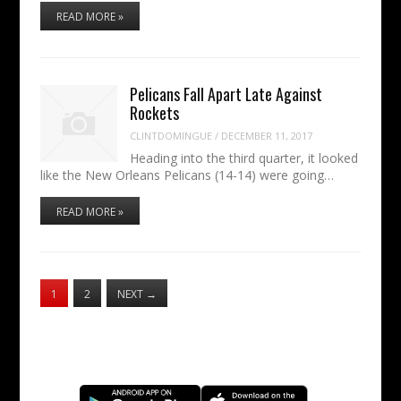
READ MORE »
Pelicans Fall Apart Late Against
Rockets
CLINTDOMINGUE
/
DECEMBER 11, 2017
Heading into the third quarter, it looked
like the New Orleans Pelicans (14-14) were going…
READ MORE »
1
2
NEXT
→