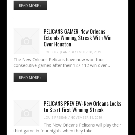
READ MORE »
PELICANS GAMER: New Orleans
Extends Winning Streak With Win
Over Houston
LOUIS PREJEAN
/
DECEMBER 30, 2019
The New Orleans Pelicans have now won four
consecutive games after their 127-112 win over…
READ MORE »
PELICANS PREVIEW: New Orleans Looks
to Start First Winning Streak
LOUIS PREJEAN
/
NOVEMBER 11, 2019
The New Orleans Pelicans will play their
third game in four nights when they take…