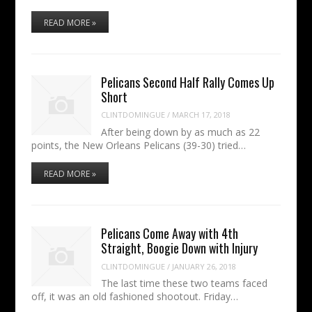
READ MORE »
Pelicans Second Half Rally Comes Up
Short
CLINTDOMINGUE
/
MARCH 17, 2018
After being down by as much as 22
points, the New Orleans Pelicans (39-30) tried…
READ MORE »
Pelicans Come Away with 4th
Straight, Boogie Down with Injury
CLINTDOMINGUE
/
JANUARY 26, 2018
The last time these two teams faced
off, it was an old fashioned shootout. Friday…