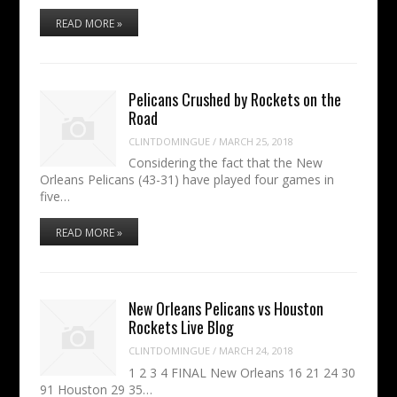
READ MORE »
Pelicans Crushed by Rockets on the
Road
CLINTDOMINGUE
/
MARCH 25, 2018
Considering the fact that the New
Orleans Pelicans (43-31) have played four games in
five…
READ MORE »
New Orleans Pelicans vs Houston
Rockets Live Blog
CLINTDOMINGUE
/
MARCH 24, 2018
1 2 3 4 FINAL New Orleans 16 21 24 30
91 Houston 29 35…