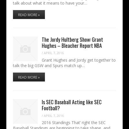
talk about what it means to have your…
READ MORE »
The Jordy Hultberg Show: Grant
Hughes – Bleacher Report NBA
/
APRIL 7, 2016
Grant Hughes and Jordy get together to
talk the big GSW and Spurs match up…
READ MORE »
Is SEC Baseball Acting like SEC
Football?
/
APRIL 7, 2016
2016 Standings That’ right the SEC
Baseball Standings are beginning to take shape, and