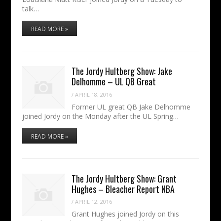
talk…
READ MORE »
The Jordy Hultberg Show: Jake
Delhomme – UL QB Great
/
APRIL 18, 2016
Former UL great QB Jake Delhomme
joined Jordy on the Monday after the UL Spring…
READ MORE »
The Jordy Hultberg Show: Grant
Hughes – Bleacher Report NBA
/
APRIL 12, 2016
Grant Hughes joined Jordy on this