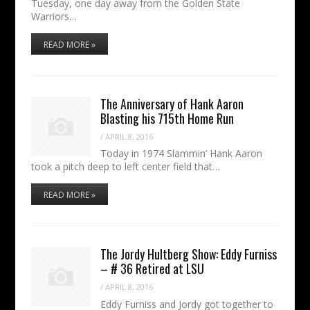
Tuesday, one day away from the Golden State
Warriors…
READ MORE »
The Anniversary of Hank Aaron
Blasting his 715th Home Run
/
APRIL 8, 2016
Today in 1974 Slammin’ Hank Aaron
took a pitch deep to left center field that…
READ MORE »
The Jordy Hultberg Show: Eddy Furniss
– # 36 Retired at LSU
/
APRIL 8, 2016
Eddy Furniss and Jordy got together to