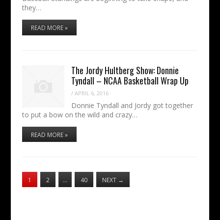
they…
READ MORE »
The Jordy Hultberg Show: Donnie
Tyndall – NCAA Basketball Wrap Up
/
APRIL 6, 2016
Donnie Tyndall and Jordy got together
to put a bow on the wild and crazy…
READ MORE »
1
2
…
40
NEXT
→