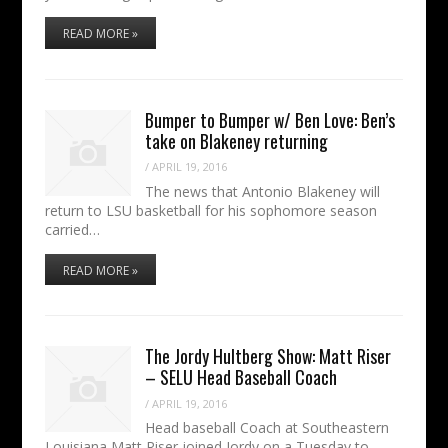
READ MORE »
Bumper to Bumper w/ Ben Love: Ben’s
take on Blakeney returning
/
APRIL 19, 2016
The news that Antonio Blakeney will
return to LSU basketball for his sophomore season
carried…
READ MORE »
The Jordy Hultberg Show: Matt Riser
– SELU Head Baseball Coach
/
APRIL 19, 2016
Head baseball Coach at Southeastern
Louisiana Matt Riser joined Jordy on a Tuesday to