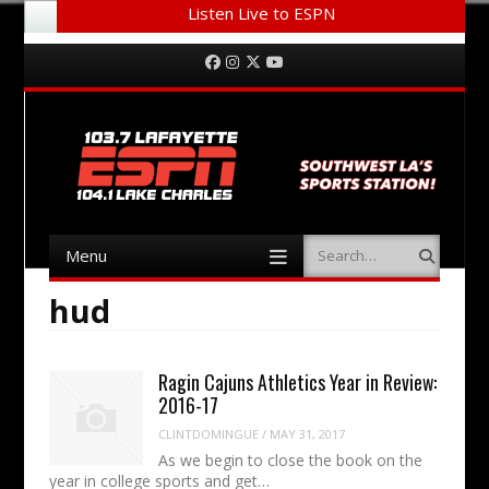
Listen Live to ESPN
Menu
Skip to content
Facebook
Instagram
Twitter
YouTube
Menu
Search
Skip to content
hud
Ragin Cajuns Athletics Year in Review:
2016-17
CLINTDOMINGUE
/
MAY 31, 2017
As we begin to close the book on the
year in college sports and get…