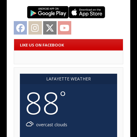
Facebook
Instagram
Twitter
YouTube
LIKE US ON FACEBOOK
LAFAYETTE WEATHER
88
°
overcast clouds