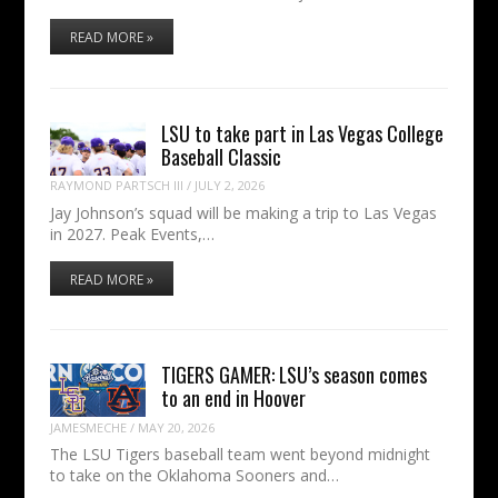
READ MORE »
LSU to take part in Las Vegas College
Baseball Classic
RAYMOND PARTSCH III
/
JULY 2, 2026
Jay Johnson’s squad will be making a trip to Las Vegas
in 2027. Peak Events,…
READ MORE »
TIGERS GAMER: LSU’s season comes
to an end in Hoover
JAMESMECHE
/
MAY 20, 2026
The LSU Tigers baseball team went beyond midnight
to take on the Oklahoma Sooners and…