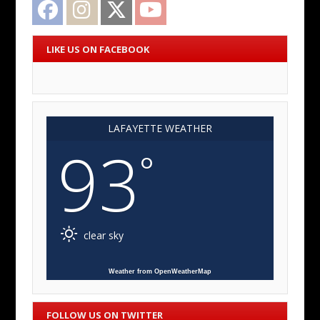
Facebook
Instagram
Twitter
YouTube
LIKE US ON FACEBOOK
LAFAYETTE WEATHER
93
°
clear sky
Weather from OpenWeatherMap
FOLLOW US ON TWITTER