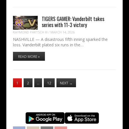
TIGERS GAMER: Vanderbilt takes
series with 11-3 victory
RAYMOND PARTSCH III
/
MARCH 14, 2026
NASHVILLE — A disastrous fifth inning sparked the
loss. Vanderbilt plated six runs in the…
READ MORE »
1
2
…
12
NEXT
→