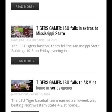
READ MORE »
TIGERS GAMER: LSU falls in extras to
Mississippi State
DAWSONEISERLOH
/
APRIL 24, 2026
The LSU Tigers baseball team fell the Mississippi State
Bulldogs 10-8 on Friday evening in…
READ MORE »
TIGERS GAMER: LSU falls to A&M at
home in series opener
JAMESMECHE
/
APRIL 17, 2026
The LSU Tiger baseball team earned a midweek win,
beating Northwestern State 4-2 at home…