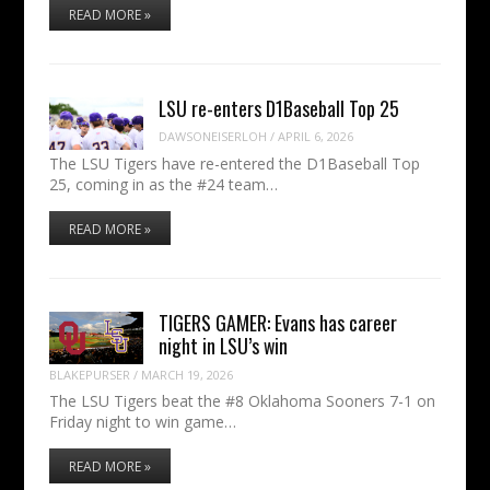
READ MORE »
LSU re-enters D1Baseball Top 25
DAWSONEISERLOH
/
APRIL 6, 2026
The LSU Tigers have re-entered the D1Baseball Top
25, coming in as the #24 team…
READ MORE »
TIGERS GAMER: Evans has career
night in LSU’s win
BLAKEPURSER
/
MARCH 19, 2026
The LSU Tigers beat the #8 Oklahoma Sooners 7-1 on
Friday night to win game…
READ MORE »