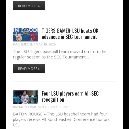
READ MORE »
TIGERS GAMER: LSU beats OK;
advances in SEC tournament
JAMESMECHE
/
MAY 19, 2026
The LSU Tigers baseball team moved on from the
regular season to the SEC Tournament…
READ MORE »
Four LSU players earn All-SEC
recognition
RAYMOND PARTSCH III
/
MAY 18, 2026
BATON ROUGE – The LSU baseball team had four
players receive All-Southeastern Conference honors.
LSU…