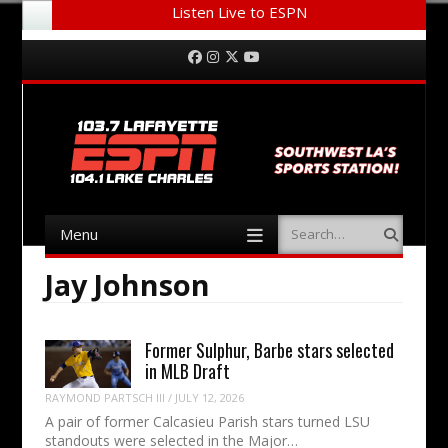
Listen Live to ESPN
Menu
Skip to content
Facebook
Instagram
Twitter
YouTube
Menu
Search
Skip to content
Jay Johnson
Former Sulphur, Barbe stars selected
in MLB Draft
RAYMOND PARTSCH III
/
JULY 12, 2026
A pair of former Calcasieu Parish stars turned LSU
standouts were selected in the Major…