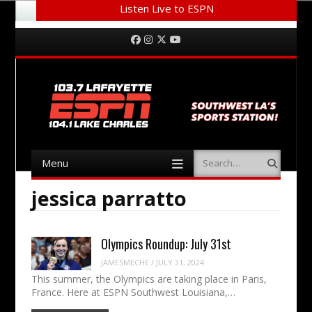
Listen Live to ESPN
Menu
Skip to content
Facebook
Instagram
Twitter
YouTube
Menu
Search
Skip to content
jessica parratto
Olympics Roundup: July 31st
JAMESMECHE
/
JULY 31, 2024
This summer, the Olympics are taking place in Paris,
France. Here at ESPN Southwest Louisiana,…