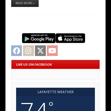
READ MORE »
Facebook
Instagram
Twitter
YouTube
LIKE US ON FACEBOOK
LAFAYETTE WEATHER
74
°