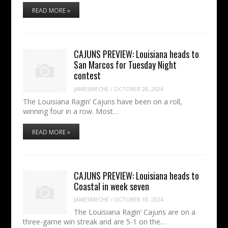
READ MORE »
CAJUNS PREVIEW: Louisiana heads to
San Marcos for Tuesday Night
contest
JAMESMECHE
/
OCTOBER 28, 2024
The Louisiana Ragin’ Cajuns have been on a roll,
winning four in a row. Most…
READ MORE »
CAJUNS PREVIEW: Louisiana heads to
Coastal in week seven
JAMESMECHE
/
OCTOBER 18, 2024
The Louisiana Ragin’ Cajuns are on a
three-game win streak and are 5-1 on the…