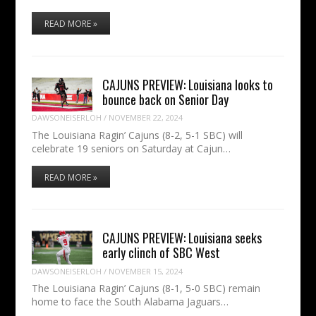
READ MORE »
CAJUNS PREVIEW: Louisiana looks to
bounce back on Senior Day
DAWSONEISERLOH
/
NOVEMBER 22, 2024
The Louisiana Ragin’ Cajuns (8-2, 5-1 SBC) will
celebrate 19 seniors on Saturday at Cajun…
READ MORE »
CAJUNS PREVIEW: Louisiana seeks
early clinch of SBC West
DAWSONEISERLOH
/
NOVEMBER 15, 2024
The Louisiana Ragin’ Cajuns (8-1, 5-0 SBC) remain
home to face the South Alabama Jaguars…