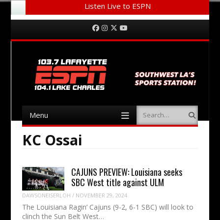
Listen Live to ESPN
Menu
Skip to content
Facebook
Instagram
Twitter
YouTube
Menu
Search
Skip to content
KC Ossai
CAJUNS PREVIEW: Louisiana seeks
SBC West title against ULM
DAWSONEISERLOH
/
NOVEMBER 29, 2024
The Louisiana Ragin’ Cajuns (9-2, 6-1 SBC) will look to
clinch the Sun Belt West…