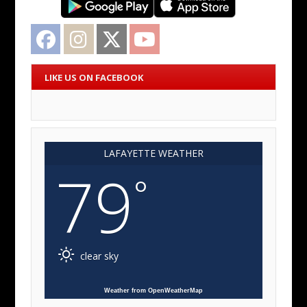
Facebook
Instagram
Twitter
YouTube
LIKE US ON FACEBOOK
LAFAYETTE WEATHER
79
°
clear sky
Weather from OpenWeatherMap