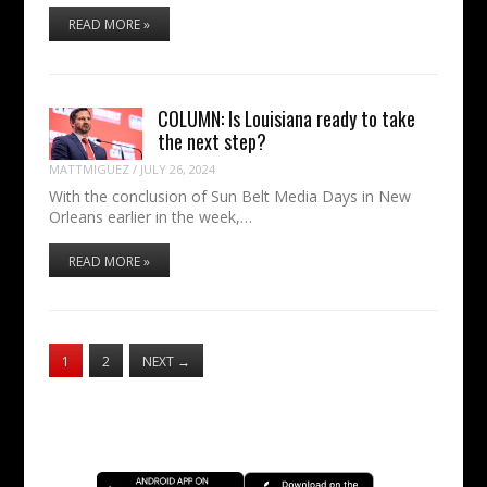
READ MORE »
COLUMN: Is Louisiana ready to take
the next step?
MATTMIGUEZ
/
JULY 26, 2024
With the conclusion of Sun Belt Media Days in New
Orleans earlier in the week,…
READ MORE »
1
2
NEXT
→