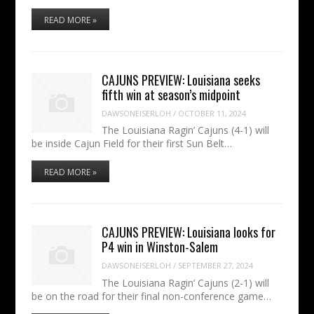
READ MORE »
CAJUNS PREVIEW: Louisiana seeks
fifth win at season’s midpoint
DAWSONEISERLOH
/
OCTOBER 11, 2024
The Louisiana Ragin’ Cajuns (4-1) will
be inside Cajun Field for their first Sun Belt…
READ MORE »
CAJUNS PREVIEW: Louisiana looks for
P4 win in Winston-Salem
DAWSONEISERLOH
/
SEPTEMBER 27, 2024
The Louisiana Ragin’ Cajuns (2-1) will
be on the road for their final non-conference game…