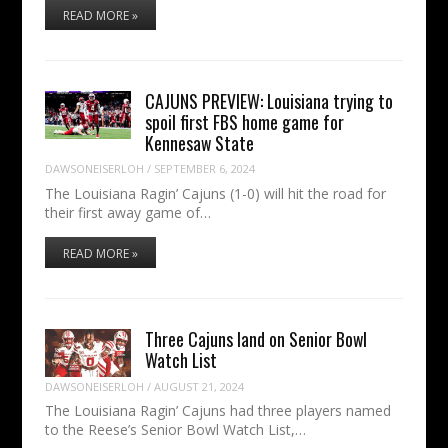
READ MORE »
CAJUNS PREVIEW: Louisiana trying to
spoil first FBS home game for
Kennesaw State
DAWSONEISERLOH
/
SEPTEMBER 6, 2024
The Louisiana Ragin’ Cajuns (1-0) will hit the road for
their first away game of…
READ MORE »
Three Cajuns land on Senior Bowl
Watch List
DAWSONEISERLOH
/
AUGUST 21, 2024
The Louisiana Ragin’ Cajuns had three players named
to the Reese’s Senior Bowl Watch List,…