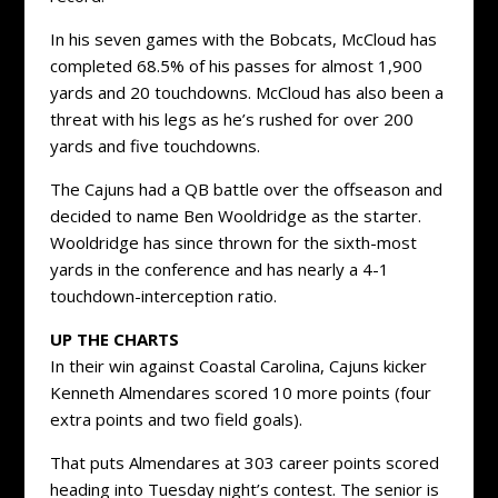
In his seven games with the Bobcats, McCloud has
completed 68.5% of his passes for almost 1,900
yards and 20 touchdowns. McCloud has also been a
threat with his legs as he’s rushed for over 200
yards and five touchdowns.
The Cajuns had a QB battle over the offseason and
decided to name Ben Wooldridge as the starter.
Wooldridge has since thrown for the sixth-most
yards in the conference and has nearly a 4-1
touchdown-interception ratio.
UP THE CHARTS
In their win against Coastal Carolina, Cajuns kicker
Kenneth Almendares scored 10 more points (four
extra points and two field goals).
That puts Almendares at 303 career points scored
heading into Tuesday night’s contest. The senior is