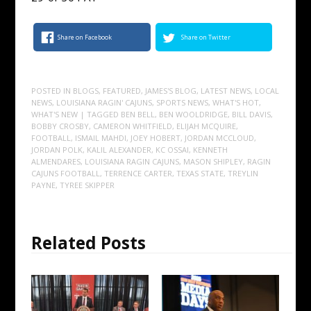
Share on Facebook
Share on Twitter
POSTED IN
BLOGS
,
FEATURED
,
JAMES'S BLOG
,
LATEST NEWS
,
LOCAL
NEWS
,
LOUISIANA RAGIN' CAJUNS
,
SPORTS NEWS
,
WHAT'S HOT
,
WHAT'S NEW
| TAGGED
BEN BELL
,
BEN WOOLDRIDGE
,
BILL DAVIS
,
BOBBY CROSBY
,
CAMERON WHITFIELD
,
ELIJAH MCQUIRE
,
FOOTBALL
,
ISMAIL MAHDI
,
JOEY HOBERT
,
JORDAN MCCLOUD
,
JORDAN POLK
,
KALIL ALEXANDER
,
KC OSSAI
,
KENNETH
ALMENDARES
,
LOUISIANA RAGIN CAJUNS
,
MASON SHIPLEY
,
RAGIN
CAJUNS FOOTBALL
,
TERRENCE CARTER
,
TEXAS STATE
,
TREYLIN
PAYNE
,
TYREE SKIPPER
Related Posts