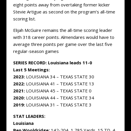
eight points away from overtaking former kicker
Stevie Artigue as second on the program’s all-time
scoring list.
Elijah McGuire remains the all-time scoring leader
with 318 career points. Almendares would have to
average three points per game over the last five
regular-season games
SERIES RECORD: Louisiana leads 11-0
Last 5 Meetings:
2023:
LOUISIANA 34 – TEXAS STATE 30
2022:
LOUISIANA 41 – TEXAS STATE 13
2021:
LOUISIANA 45 – TEXAS STATE 0
2020:
LOUISIANA 44 – TEXAS STATE 34
2019:
LOUISIANA 31 – TEXAS STATE 3
STAT LEADERS:
Louisiana
Ben Wooldridge:
142-204, 1,785 Yards, 15 TD, 4