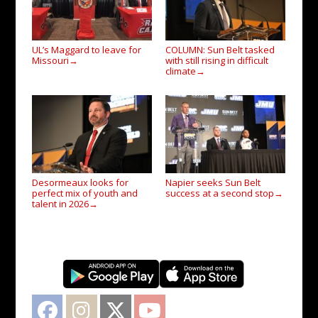
UL’s Maggard to leave for
COLUMN: Sun Belt tasked
Missouri
with still rising in difficult
→
climate
→
Desormeaux looks for
Napier seeks Sun Belt
perfect mix of youth and
success at a second stop
→
talent in 2026
→
Facebook
Instagram
Twitter
YouTube