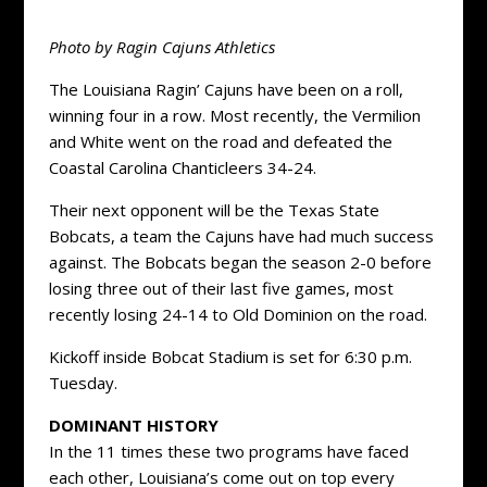
Photo by Ragin Cajuns Athletics
The Louisiana Ragin’ Cajuns have been on a roll,
winning four in a row. Most recently, the Vermilion
and White went on the road and defeated the
Coastal Carolina Chanticleers 34-24.
Their next opponent will be the Texas State
Bobcats, a team the Cajuns have had much success
against. The Bobcats began the season 2-0 before
losing three out of their last five games, most
recently losing 24-14 to Old Dominion on the road.
Kickoff inside Bobcat Stadium is set for 6:30 p.m.
Tuesday.
DOMINANT HISTORY
In the 11 times these two programs have faced
each other, Louisiana’s come out on top every