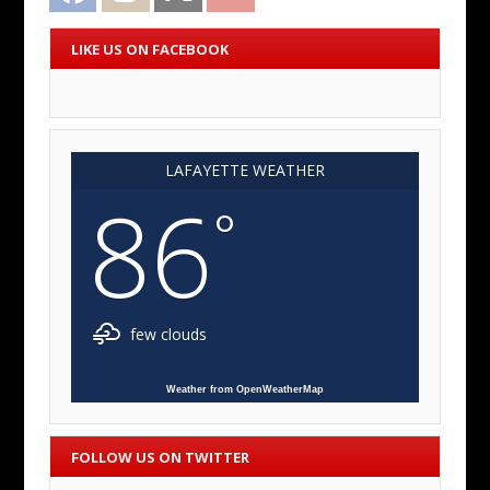
LIKE US ON FACEBOOK
LAFAYETTE WEATHER
86
°
few clouds
Weather from OpenWeatherMap
FOLLOW US ON TWITTER