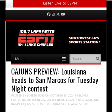
Listen Live to ESPN
Menu
Skip to content
Facebook
Instagram
Twitter
YouTube
Menu
Search
Skip to content
CAJUNS PREVIEW: Louisiana
heads to San Marcos for Tuesday
Night contest
POSTED BY
JAMESMECHE
ON
OCTOBER 28, 2024
IN
BLOGS
,
FEATURED
,
JAMES'S BLOG
,
LATEST NEWS
,
LOCAL NEWS
,
LOUISIANA
RAGIN' CAJUNS
,
SPORTS NEWS
,
WHAT'S HOT
,
WHAT'S NEW