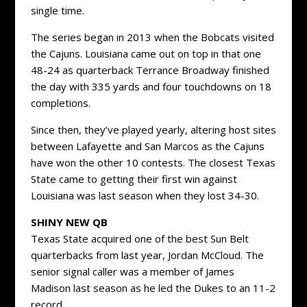
single time.
The series began in 2013 when the Bobcats visited
the Cajuns. Louisiana came out on top in that one
48-24 as quarterback Terrance Broadway finished
the day with 335 yards and four touchdowns on 18
completions.
Since then, they’ve played yearly, altering host sites
between Lafayette and San Marcos as the Cajuns
have won the other 10 contests. The closest Texas
State came to getting their first win against
Louisiana was last season when they lost 34-30.
SHINY NEW QB
Texas State acquired one of the best Sun Belt
quarterbacks from last year, Jordan McCloud. The
senior signal caller was a member of James
Madison last season as he led the Dukes to an 11-2
record.