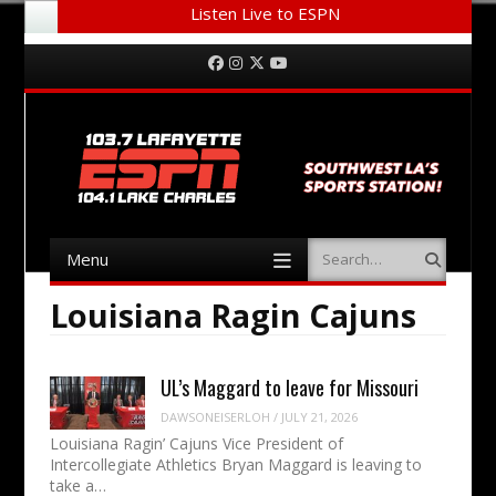
Listen Live to ESPN
Menu
Skip to content
Facebook
Instagram
Twitter
YouTube
Menu
Search
Skip to content
Louisiana Ragin Cajuns
UL’s Maggard to leave for Missouri
DAWSONEISERLOH
/
JULY 21, 2026
Louisiana Ragin’ Cajuns Vice President of
Intercollegiate Athletics Bryan Maggard is leaving to
take a…