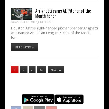
Arrighetti earns AL Pitcher of the
Month honor
DAWSONEISERLOH
/
JUNE 3, 2026
Houston Astros’ right-handed pitcher Spencer Arrighetti
was named American League Pitcher of the Month
for…
READ MORE »
1
2
…
82
NEXT
→
Facebook
Instagram
Twitter
YouTube