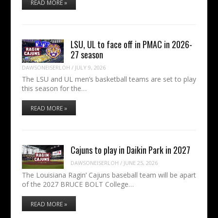
READ MORE »
LSU, UL to face off in PMAC in 2026-
27 season
DAWSONEISERLOH
/
JULY 9, 2026
The LSU and UL men’s basketball teams are set to play
this season for the…
READ MORE »
Cajuns to play in Daikin Park in 2027
DAWSONEISERLOH
/
JUNE 25, 2026
The Louisiana Ragin’ Cajuns baseball team will be apart
of the 2027 BRUCE BOLT College…
READ MORE »