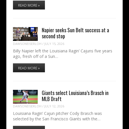
READ MORE »
Napier seeks Sun Belt success at a
second stop
DAWSONEISERLOH
/
JULY 15, 2026
Billy Napier left the Louisiana Ragin’ Cajuns five years
ago, fresh off of a Sun…
READ MORE »
Giants select Louisiana’s Brasch in
MLB Draft
DAWSONEISERLOH
/
JULY 12, 2026
Louisiana Ragin’ Cajun pitcher Cody Brasch was
selected by the San Francisco Giants with the…