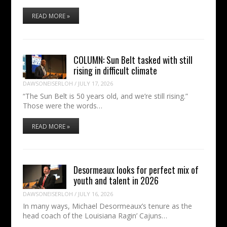
READ MORE »
COLUMN: Sun Belt tasked with still
rising in difficult climate
DAWSONEISERLOH
/
JULY 17, 2026
“The Sun Belt is 50 years old, and we’re still rising.”
Those were the words…
READ MORE »
Desormeaux looks for perfect mix of
youth and talent in 2026
DAWSONEISERLOH
/
JULY 16, 2026
In many ways, Michael Desormeaux’s tenure as the
head coach of the Louisiana Ragin’ Cajuns…