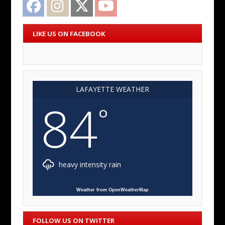
LIKE US ON FACEBOOK
LAFAYETTE WEATHER
84
°
heavy intensity rain
Weather from OpenWeatherMap
FOLLOW US ON TWITTER