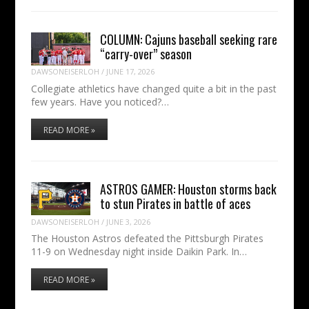
COLUMN: Cajuns baseball seeking rare
“carry-over” season
DAWSONEISERLOH
/
JUNE 17, 2026
Collegiate athletics have changed quite a bit in the past
few years. Have you noticed?…
READ MORE »
ASTROS GAMER: Houston storms back
to stun Pirates in battle of aces
DAWSONEISERLOH
/
JUNE 3, 2026
The Houston Astros defeated the Pittsburgh Pirates
11-9 on Wednesday night inside Daikin Park. In…
READ MORE »