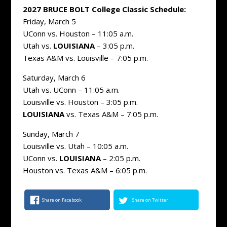
2027 BRUCE BOLT College Classic Schedule:
Friday, March 5
UConn vs. Houston – 11:05 a.m.
Utah vs.
LOUISIANA
– 3:05 p.m.
Texas A&M vs. Louisville – 7:05 p.m.
Saturday, March 6
Utah vs. UConn – 11:05 a.m.
Louisville vs. Houston – 3:05 p.m.
LOUISIANA
vs. Texas A&M – 7:05 p.m.
Sunday, March 7
Louisville vs. Utah – 10:05 a.m.
UConn vs.
LOUISIANA
– 2:05 p.m.
Houston vs. Texas A&M – 6:05 p.m.
Share on Facebook
Share on Twitter