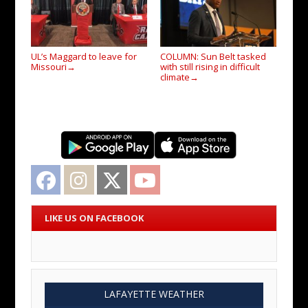
UL’s Maggard to leave for
COLUMN: Sun Belt tasked
Missouri
with still rising in difficult
→
climate
→
Facebook
Instagram
Twitter
YouTube
LIKE US ON FACEBOOK
LAFAYETTE WEATHER