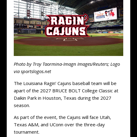
Photo by Troy Taormina-Imagn Images/Reuters; Logo
via sportslogos.net
The Louisiana Ragin’ Cajuns baseball team will be
apart of the 2027 BRUCE BOLT College Classic at
Daikin Park in Houston, Texas during the 2027
season.
As part of the event, the Cajuns will face Utah,
Texas A&M, and UConn over the three-day
tournament.