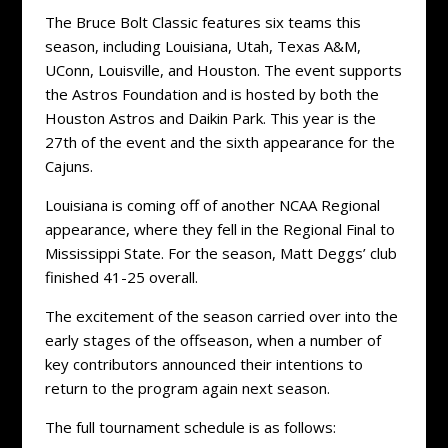
The Bruce Bolt Classic features six teams this
season, including Louisiana, Utah, Texas A&M,
UConn, Louisville, and Houston. The event supports
the Astros Foundation and is hosted by both the
Houston Astros and Daikin Park. This year is the
27th of the event and the sixth appearance for the
Cajuns.
Louisiana is coming off of another NCAA Regional
appearance, where they fell in the Regional Final to
Mississippi State. For the season, Matt Deggs’ club
finished 41-25 overall.
The excitement of the season carried over into the
early stages of the offseason, when a number of
key contributors announced their intentions to
return to the program again next season.
The full tournament schedule is as follows: