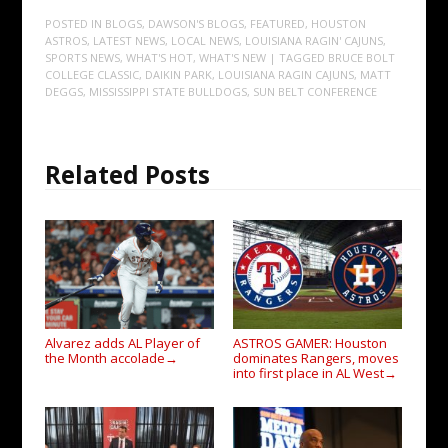
POSTED IN
BLOGS
,
DAWSON'S BLOGS
,
FEATURED
,
HOUSTON
ASTROS
,
LATEST NEWS
,
LOCAL NEWS
,
LOUISIANA RAGIN' CAJUNS
,
SPORTS NEWS
,
WHAT'S HOT
,
WHAT'S NEW
| TAGGED
BRUCE BOLT
COLLEGE CLASSIC
,
DAIKIN PARK
,
LOUISIANA RAGIN CAJUNS
,
MATT
DEGGS
,
MISSISSIPPI STATE BULLDOGS
,
SUN BELT CONFERENCE
Related Posts
Alvarez adds AL Player of
ASTROS GAMER: Houston
the Month accolade
dominates Rangers, moves
→
into first place in AL West
→