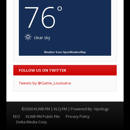
76
°
clear sky
Weather from OpenWeatherMap
FOLLOW US ON TWITTER
Tweets by @Game_Louisiana
©2026 KLWB-FM | KLCJ-FM | Powered By:
Vipology
Menu
EEO
KLWB-FM Public File
Privacy Policy
Delta Media Corp.