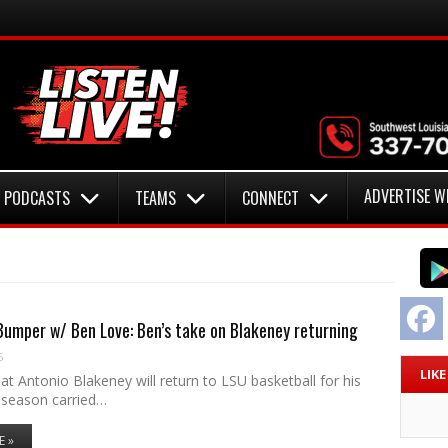
ADVERTISE W
PODCASTS
TEAMS
CONNECT
F
umper w/ Ben Love: Ben’s take on Blakeney returning
6
LIK
t Antonio Blakeney will return to LSU basketball for his
season carried…
E »