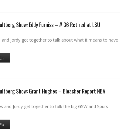
ultberg Show: Eddy Furniss – # 36 Retired at LSU
 and Jordy got together to talk about what it means to have
E »
Hultberg Show: Grant Hughes – Bleacher Report NBA
s and Jordy get together to talk the big GSW and Spurs
E »