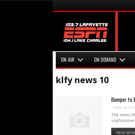
Menu
Skip to content
Menu
Skip to content
ON-AIR
ON DEMAND
klfy news 10
Bumper to B
/
APRIL 19, 201
The news tha
sophomore 
READ MOR