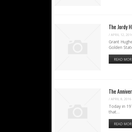
The Jordy 
/
APRIL 12, 201
Grant Hughe
Golden Stat
READ MOR
The Anniver
/
APRIL 8, 2016
Today in 197
that…
READ MOR