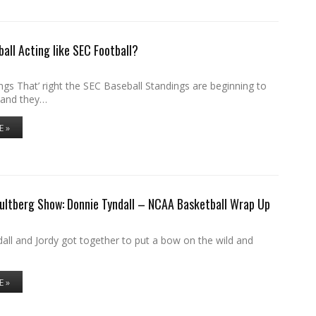
ball Acting like SEC Football?
gs That’ right the SEC Baseball Standings are beginning to
 and they…
E »
ultberg Show: Donnie Tyndall – NCAA Basketball Wrap Up
all and Jordy got together to put a bow on the wild and
E »