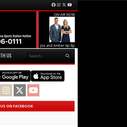
Facebook
Instagram
Twitter
YouTube
ON-AIR NOW
Joe and Amber 6p-8p
Search
ITH US
acebook
Instagram
Twitter
YouTube
E US ON FACEBOOK