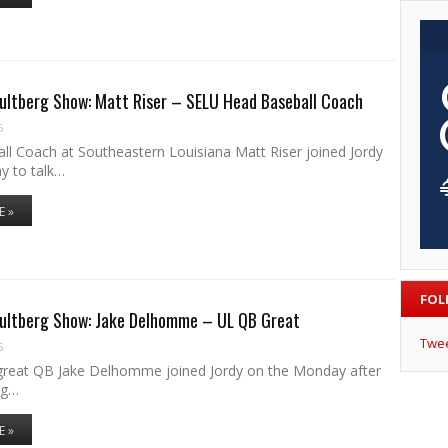
ultberg Show: Matt Riser – SELU Head Baseball Coach
6
ll Coach at Southeastern Louisiana Matt Riser joined Jordy
y to talk…
E »
FOL
Hultberg Show: Jake Delhomme – UL QB Great
Twe
6
reat QB Jake Delhomme joined Jordy on the Monday after
ng…
E »