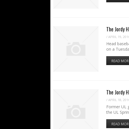
The Jordy H
/
APRIL 19, 201
Head baseba
on a Tuesda
READ MOR
The Jordy 
/
APRIL 18, 201
Former UL g
the UL Spri
READ MOR