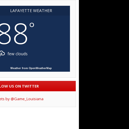
LAFAYETTE WEATHER
88
°
few clouds
Weather from OpenWeatherMap
LOW US ON TWITTER
ets by @Game_Louisiana