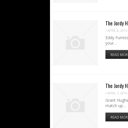
The Jordy H
/
APRIL 8, 2016
Eddy Furniss
your…
READ MOR
The Jordy 
/
APRIL 7, 2016
Grant Hughe
match up…
READ MOR