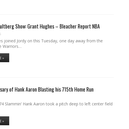
Hultberg Show: Grant Hughes – Bleacher Report NBA
6
s joined Jordy on this Tuesday, one day away from the
e Warriors…
E »
sary of Hank Aaron Blasting his 715th Home Run
4 Slammin’ Hank Aaron took a pitch deep to left center field
E »