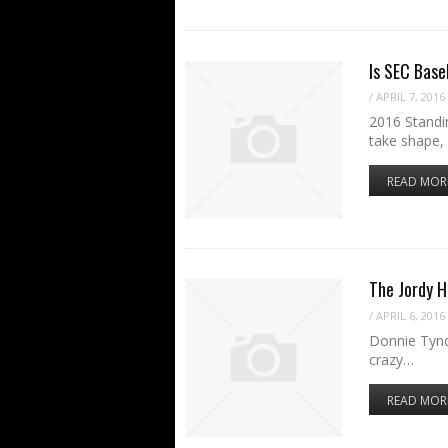
Is SEC Base
/
APRIL 7, 2016
2016 Standin
take shape,
READ MOR
The Jordy H
/
APRIL 6, 2016
Donnie Tynd
crazy…
READ MOR