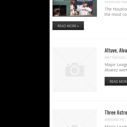
RAYMOND PART
The Houston
the most co
READ MORE »
Altuve, Alv
MATTMIGUEZ
Major Leagu
Alvarez wer
READ MOR
Three Astro
JAMESMECHE
/
Major Leagu