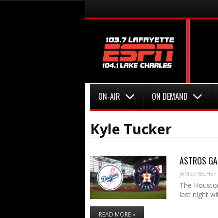
Menu
Skip to content
Menu
Skip to content
ON-AIR
ON DEMAND
Kyle Tucker
ASTROS GAM
JAMESMECHE
/
The Houston
last night w
READ MORE »