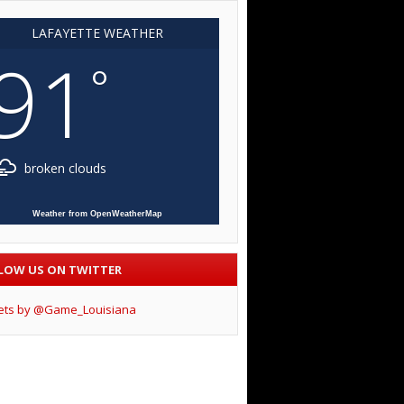
LAFAYETTE WEATHER
91
°
broken clouds
Weather from OpenWeatherMap
LOW US ON TWITTER
ets by @Game_Louisiana