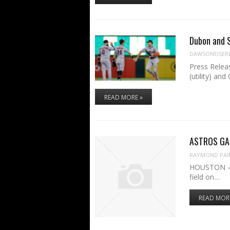
Dubon and S
DAWSONEISER
Press Relea
(utility) an
READ MORE »
ASTROS GAM
RAYMOND PART
HOUSTON — F
field on…
READ MOR