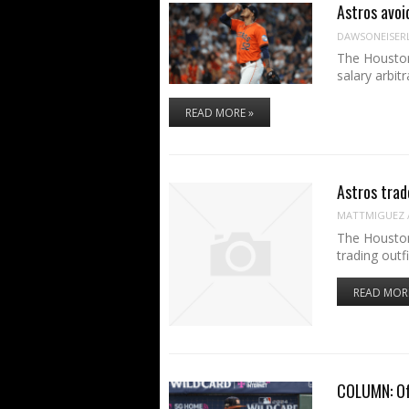
Astros avoi
DAWSONEISER
The Houston
salary arbit
READ MORE »
Astros trad
MATTMIGUEZ
The Houston
trading outf
READ MOR
COLUMN: Off