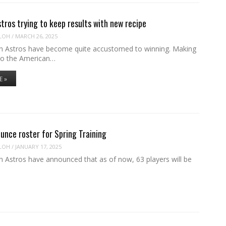
ros trying to keep results with new recipe
LOH
/
MARCH 26, 2025
 Astros have become quite accustomed to winning. Making
 to the American…
E »
unce roster for Spring Training
LOH
/
JANUARY 17, 2025
 Astros have announced that as of now, 63 players will be
…