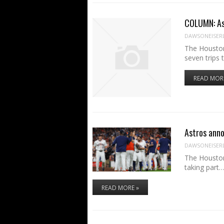
COLUMN: Ast
DAWSONEISER
The Houston
seven trips
READ MOR
Astros anno
DAWSONEISER
The Houston
taking part
READ MORE »