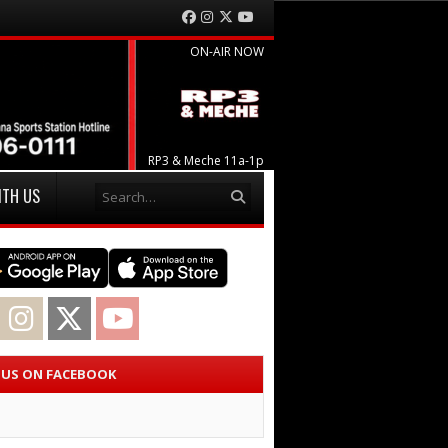
Facebook
Instagram
Twitter
YouTube
ON-AIR NOW
RP3 & Meche 11a-1p
Search
ITH US
acebook
Instagram
Twitter
YouTube
E US ON FACEBOOK