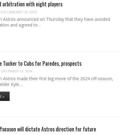
d arbitration with eight players
LOH
/
JANUARY 10, 2025
 Astros announced on Thursday that they have avoided
ration and agreed to…
e Tucker to Cubs for Paredes, prospects
/
DECEMBER 13, 2024
 Astros made their first big move of the 2024 off-season,
ielder Kyle…
E »
season will dictate Astros direction for future