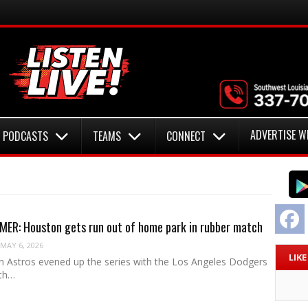
ADVERTISE W
PODCASTS
TEAMS
CONNECT
F
ER: Houston gets run out of home park in rubber match
MAY 6, 2026
LIK
 Astros evened up the series with the Los Angeles Dodgers
ith…