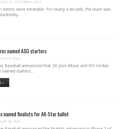
SCH III
/
OCTOBER 4, 2024
 Astros were inevitable. For nearly a decade, the team was
nsistently…
arez named ASG starters
/
JULY 8, 2024
e Baseball announced that 2B Jose Altuve and DH Yordan
e named starters…
E »
s named finalists for All-Star ballot
JUNE 28, 2024
e Baseball announced the finalists advancing to Phase 2 of