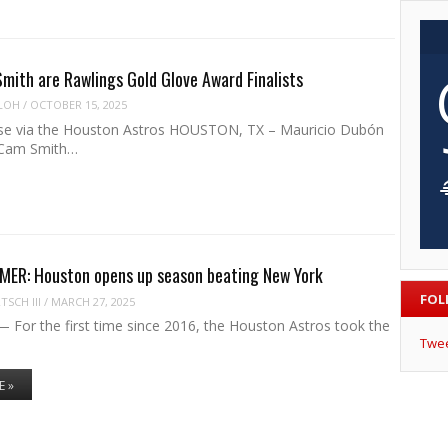
mith are Rawlings Gold Glove Award Finalists
LOH
/
OCTOBER 15, 2025
se via the Houston Astros HOUSTON, TX – Mauricio Dubón
d Cam Smith…
ER: Houston opens up season beating New York
FOL
SCH III
/
MARCH 27, 2025
or the first time since 2016, the Houston Astros took the
Twe
E »