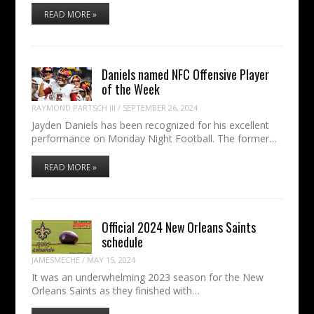
READ MORE »
Daniels named NFC Offensive Player
of the Week
RAYMOND PARTSCH III
/
SEPTEMBER 26, 2024
Jayden Daniels has been recognized for his excellent
performance on Monday Night Football. The former…
READ MORE »
Official 2024 New Orleans Saints
schedule
JAMESMECHE
/
MAY 15, 2024
It was an underwhelming 2023 season for the New
Orleans Saints as they finished with…