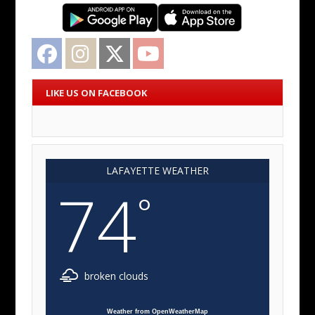
Facebook
Instagram
Twitter
YouTube
LIKE US ON FACEBOOK
LAFAYETTE WEATHER
74
°
broken clouds
Weather from OpenWeatherMap