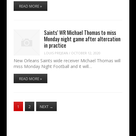
READ MORE »
Saints’ WR Michael Thomas to miss
Monday night game after altercation
in practice
LOUIS PREJEAN
/
OCTOBER 12, 2020
New Orleans Saints wide receiver Michael Thomas will
miss Monday Night Football and it will…
READ MORE »
1
2
NEXT
→