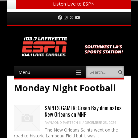
Listen Live to ESPN
Menu
Skip to content
Facebook
Instagram
Twitter
YouTube
Menu
Search
Skip to content
Monday Night Football
SAINTS GAMER: Green Bay dominates
New Orleans on MNF
RAYMOND PARTSCH III
/
DECEMBER 23, 2024
The New Orleans Saints went on the
road to historic Lambeau Field but it was…