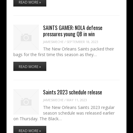
READ MORE »
SAINTS GAMER: NOLA defense
pressures young QB in win
JAMESMECHE
/
SEPTEMBER 18, 2023
The New Orleans Saints packed their
bags for the first time this season as they…
READ MORE »
Saints 2023 schedule release
JAMESMECHE
/
MAY 11, 2023
The New Orleans Saints 2023 regular
season schedule was released earlier
on Thursday. The Black…
READ MORE »