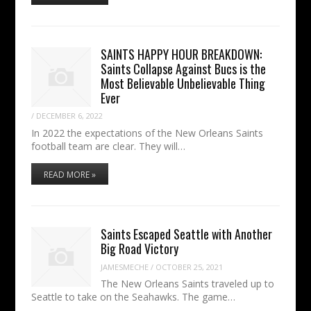
SAINTS HAPPY HOUR BREAKDOWN:
Saints Collapse Against Bucs is the
Most Believable Unbelievable Thing
Ever
/
DECEMBER 6, 2022
In 2022 the expectations of the New Orleans Saints
football team are clear. They will…
READ MORE »
Saints Escaped Seattle with Another
Big Road Victory
JAMESMECHE
/
OCTOBER 25, 2021
The New Orleans Saints traveled up to
Seattle to take on the Seahawks. The game…