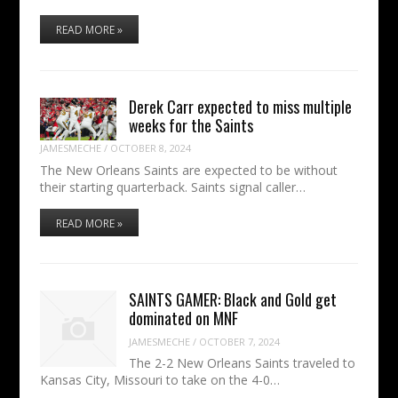
READ MORE »
Derek Carr expected to miss multiple
weeks for the Saints
JAMESMECHE
/
OCTOBER 8, 2024
The New Orleans Saints are expected to be without
their starting quarterback. Saints signal caller…
READ MORE »
SAINTS GAMER: Black and Gold get
dominated on MNF
JAMESMECHE
/
OCTOBER 7, 2024
The 2-2 New Orleans Saints traveled to
Kansas City, Missouri to take on the 4-0…