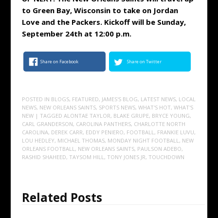
to Green Bay, Wisconsin to take on Jordan
Love and the Packers. Kickoff will be Sunday,
September 24th at 12:00 p.m.
Share on Facebook
Share on Twitter
POSTED IN
BLOGS
,
FEATURED
,
JAMES'S BLOG
,
LATEST NEWS
,
LOCAL
NEWS
,
NEW ORLEANS SAINTS
,
SPORTS NEWS
,
WHAT'S HOT
,
WHAT'S
NEW
| TAGGED
ALONTAE TAYLOR
,
BLAKE GRUPE
,
BRYCE YOUNG
,
CARL GRANDERSON
,
CAROLINA PANTHERS
,
CHARLOTTE NORTH
CAROLINA
,
DEREK CARR
,
EDDY PENIERO
,
FOOTBALL
,
FRANKIE LUVU
,
LOU HEDLEY
,
MICHAEL THOMAS
,
MONDAY NIGHT FOOTBALL
,
NEW
ORLEANS FOOTBALL
,
NEW ORLEANS SAINTS
,
PAULSON ADEBO
,
RASHID SHAHEED
,
TAYSOM HILL
,
TONY JONES JR
,
TOUCHDOWN
Related Posts