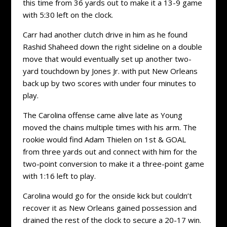
this time from 36 yards out to make it a 13-9 game
with 5:30 left on the clock.
Carr had another clutch drive in him as he found
Rashid Shaheed down the right sideline on a double
move that would eventually set up another two-
yard touchdown by Jones Jr. with put New Orleans
back up by two scores with under four minutes to
play.
The Carolina offense came alive late as Young
moved the chains multiple times with his arm. The
rookie would find Adam Thielen on 1st & GOAL
from three yards out and connect with him for the
two-point conversion to make it a three-point game
with 1:16 left to play.
Carolina would go for the onside kick but couldn’t
recover it as New Orleans gained possession and
drained the rest of the clock to secure a 20-17 win.