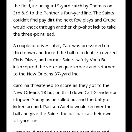
the field, including a 19-yard catch by Thomas on
3rd & 9 to the Panther’s four-yard line. The Saints
couldn’t find pay dirt the next few plays and Grupe
would knock through another chip-shot kick to take
the three-point lead.
A couple of drives later, Carr was pressured on
third down and forced the ball to a double-covered
Chris Olave, and former Saints safety Vonn Bell
intercepted the veteran quarterback and returned
to the New Orleans 37-yard line.
Carolina threatened to score as they got to the
New Orleans 18 but on third down Carl Granderson
stripped Young as he rolled out and the ball got
kicked around. Paulson Adebo would recover the
ball and give the Saints the ball back at their own
41-yard line.
Carr would get sacked twice the next drive and