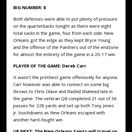
BIG NUMBER:
8
Both defenses were able to put plenty of pressure
on the quarterbacks tonight as there were eight
total sacks in the game, four from each side. New
Orleans got the edge as they kept Bryce Young
and the offense of the Panthers out of the endzone
for almost the entirety of the game in a 20-17 win.
PLAYER OF THE GAME:
Derek Carr
It wasn’t the prettiest game offensively for anyone.
Carr however was able to connect on some big
throws to Chris Olave and Rashid Shaheed late in
the game. The veteran QB completed 21 out of 36
passes for 228 yards and set up both Tony Jones
Jr. touchdowns as New Orleans escaped with
another hard-fought win.
UP NEXT: The New Orleans Saints will travel up