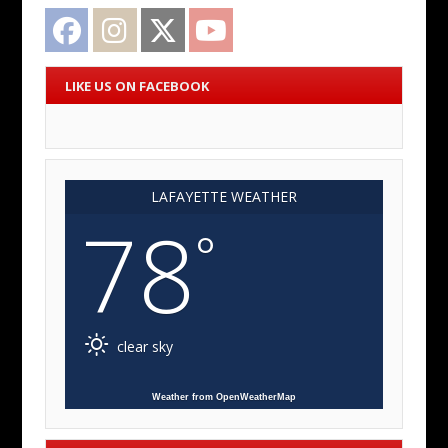
Facebook
Instagram
Twitter
YouTube
LIKE US ON FACEBOOK
LAFAYETTE WEATHER
78
°
clear sky
Weather from OpenWeatherMap