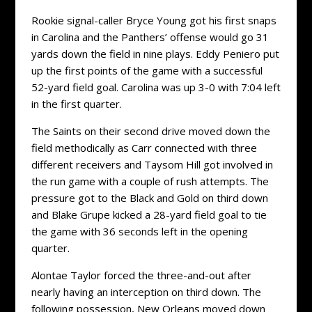
Rookie signal-caller Bryce Young got his first snaps
in Carolina and the Panthers’ offense would go 31
yards down the field in nine plays. Eddy Peniero put
up the first points of the game with a successful
52-yard field goal. Carolina was up 3-0 with 7:04 left
in the first quarter.
The Saints on their second drive moved down the
field methodically as Carr connected with three
different receivers and Taysom Hill got involved in
the run game with a couple of rush attempts. The
pressure got to the Black and Gold on third down
and Blake Grupe kicked a 28-yard field goal to tie
the game with 36 seconds left in the opening
quarter.
Alontae Taylor forced the three-and-out after
nearly having an interception on third down. The
following possession, New Orleans moved down