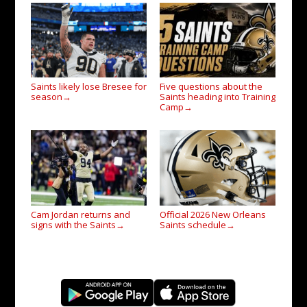
Saints likely lose Bresee for
Five questions about the
season
Saints heading into Training
→
Camp
→
Cam Jordan returns and
Official 2026 New Orleans
signs with the Saints
Saints schedule
→
→