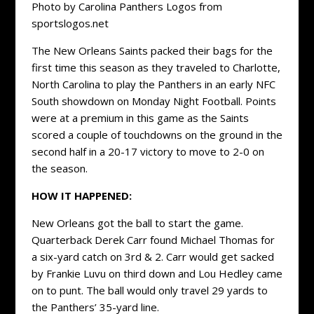
Photo by Carolina Panthers Logos from
sportslogos.net
The New Orleans Saints packed their bags for the
first time this season as they traveled to Charlotte,
North Carolina to play the Panthers in an early NFC
South showdown on Monday Night Football. Points
were at a premium in this game as the Saints
scored a couple of touchdowns on the ground in the
second half in a 20-17 victory to move to 2-0 on
the season.
HOW IT HAPPENED:
New Orleans got the ball to start the game.
Quarterback Derek Carr found Michael Thomas for
a six-yard catch on 3rd & 2. Carr would get sacked
by Frankie Luvu on third down and Lou Hedley came
on to punt. The ball would only travel 29 yards to
the Panthers’ 35-yard line.