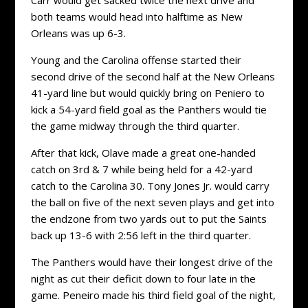
both teams would head into halftime as New
Orleans was up 6-3.
Young and the Carolina offense started their
second drive of the second half at the New Orleans
41-yard line but would quickly bring on Peniero to
kick a 54-yard field goal as the Panthers would tie
the game midway through the third quarter.
After that kick, Olave made a great one-handed
catch on 3rd & 7 while being held for a 42-yard
catch to the Carolina 30. Tony Jones Jr. would carry
the ball on five of the next seven plays and get into
the endzone from two yards out to put the Saints
back up 13-6 with 2:56 left in the third quarter.
The Panthers would have their longest drive of the
night as cut their deficit down to four late in the
game. Peneiro made his third field goal of the night,