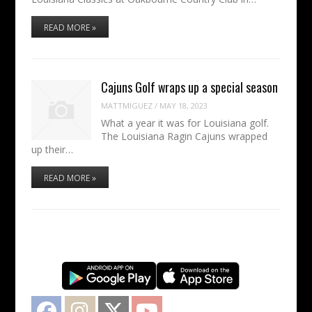
READ MORE »
Cajuns Golf wraps up a special season
MATTMIGUEZ
/
MAY 18, 2023
What a year it was for Louisiana golf.
The Louisiana Ragin Cajuns wrapped
up their…
READ MORE »
Facebook
Instagram
Twitter
YouTube