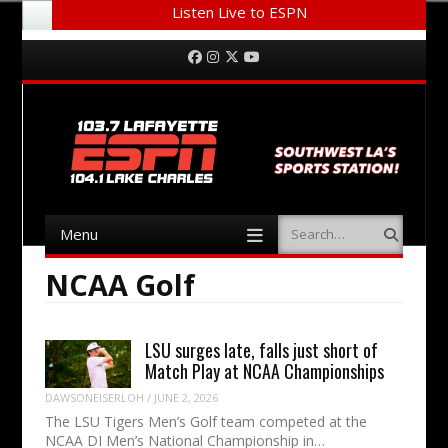
Listen Live to ESPN
Menu
Skip to content
Facebook
Instagram
Twitter
YouTube
Menu
Search
Skip to content
NCAA Golf
LSU surges late, falls just short of
Match Play at NCAA Championships
DAWSONEISERLOH
/
JUNE 2, 2026
The LSU Tigers Men’s Golf team competed at the
NCAA DI Men’s National Championship in…