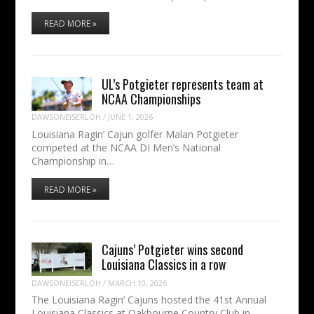
READ MORE »
UL’s Potgieter represents team at
NCAA Championships
DAWSONEISERLOH
/
JUNE 1, 2026
Louisiana Ragin’ Cajun golfer Malan Potgieter
competed at the NCAA DI Men’s National
Championship in…
READ MORE »
Cajuns’ Potgieter wins second
Louisiana Classics in a row
DAWSONEISERLOH
/
MARCH 10, 2026
The Louisiana Ragin’ Cajuns hosted the 41st Annual
Louisiana Classics at Oakbourne Country Club in…