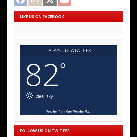
LIKE US ON FACEBOOK
LAFAYETTE WEATHER
82
°
clear sky
Weather from OpenWeatherMap
FOLLOW US ON TWITTER