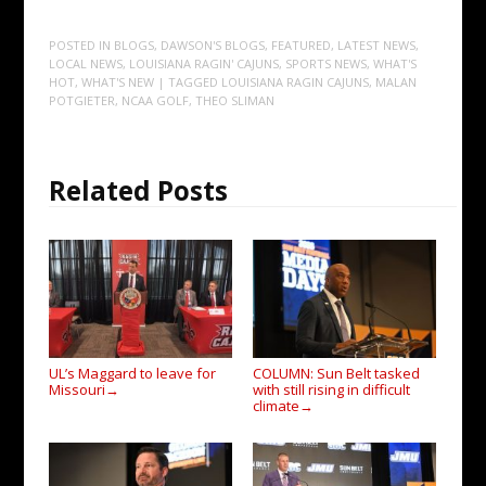
POSTED IN
BLOGS
,
DAWSON'S BLOGS
,
FEATURED
,
LATEST NEWS
,
LOCAL NEWS
,
LOUISIANA RAGIN' CAJUNS
,
SPORTS NEWS
,
WHAT'S
HOT
,
WHAT'S NEW
| TAGGED
LOUISIANA RAGIN CAJUNS
,
MALAN
POTGIETER
,
NCAA GOLF
,
THEO SLIMAN
Related Posts
UL’s Maggard to leave for
COLUMN: Sun Belt tasked
Missouri
with still rising in difficult
→
climate
→