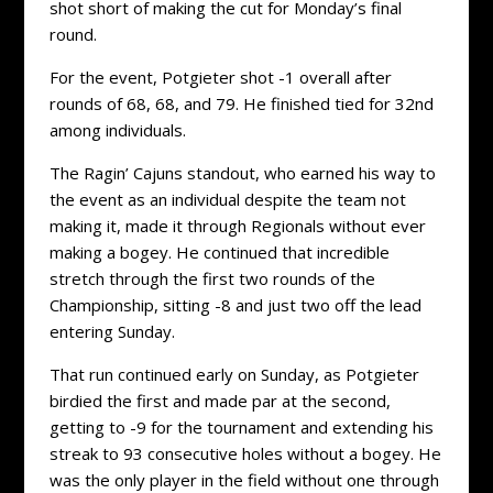
shot short of making the cut for Monday’s final
round.
For the event, Potgieter shot -1 overall after
rounds of 68, 68, and 79. He finished tied for 32nd
among individuals.
The Ragin’ Cajuns standout, who earned his way to
the event as an individual despite the team not
making it, made it through Regionals without ever
making a bogey. He continued that incredible
stretch through the first two rounds of the
Championship, sitting -8 and just two off the lead
entering Sunday.
That run continued early on Sunday, as Potgieter
birdied the first and made par at the second,
getting to -9 for the tournament and extending his
streak to 93 consecutive holes without a bogey. He
was the only player in the field without one through