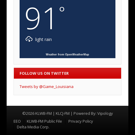
91
°
light rain
Weather from OpenWeatherMap
FOLLOW US ON TWITTER
Tweets by @Game_Louisiana
©2026 KLWB-FM | KLCJ-FM | Powered By:
Vipology
Menu
EEO
KLWB-FM Public File
Privacy Policy
Delta Media Corp.