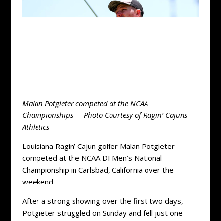
Malan Potgieter competed at the NCAA
Championships — Photo Courtesy of Ragin’ Cajuns
Athletics
Louisiana Ragin’ Cajun golfer Malan Potgieter
competed at the NCAA DI Men’s National
Championship in Carlsbad, California over the
weekend.
After a strong showing over the first two days,
Potgieter struggled on Sunday and fell just one