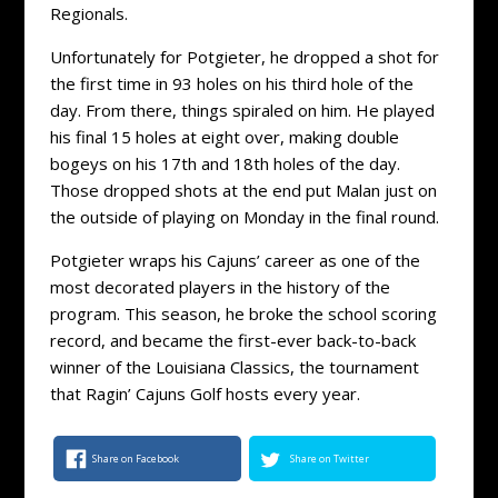
Regionals.
Unfortunately for Potgieter, he dropped a shot for
the first time in 93 holes on his third hole of the
day. From there, things spiraled on him. He played
his final 15 holes at eight over, making double
bogeys on his 17th and 18th holes of the day.
Those dropped shots at the end put Malan just on
the outside of playing on Monday in the final round.
Potgieter wraps his Cajuns’ career as one of the
most decorated players in the history of the
program. This season, he broke the school scoring
record, and became the first-ever back-to-back
winner of the Louisiana Classics, the tournament
that Ragin’ Cajuns Golf hosts every year.
Share on Facebook
Share on Twitter