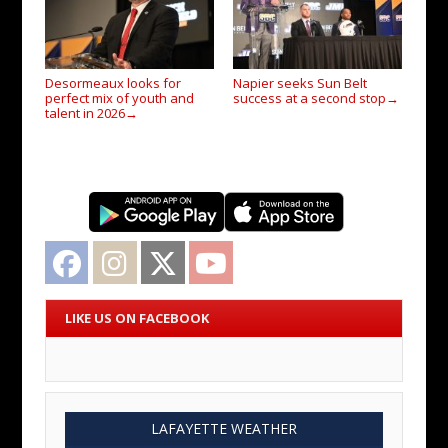
Desormeaux looks for
Napier seeks Sun Belt
perfect mix of youth and
success at a second stop
→
talent in 2026
→
Facebook
Instagram
Twitter
YouTube
LIKE US ON FACEBOOK
LAFAYETTE WEATHER