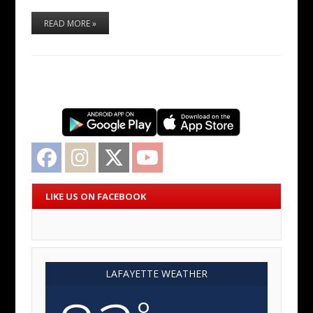
READ MORE »
Facebook
Instagram
Twitter
YouTube
LIKE US ON FACEBOOK
LAFAYETTE WEATHER