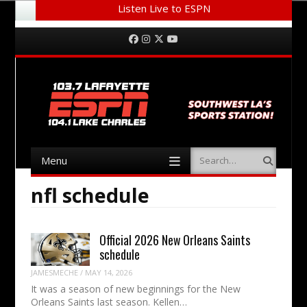
Listen Live to ESPN
Menu
Skip to content
Facebook
Instagram
Twitter
YouTube
Menu
Search
Skip to content
nfl schedule
Official 2026 New Orleans Saints
schedule
JAMESMECHE
/
MAY 14, 2026
It was a season of new beginnings for the New
Orleans Saints last season. Kellen…