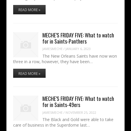
READ MORE »
MECHE’S FRIDAY FIVE: What to watch
for in Saints-Panthers
JAMESMECHE
/
JANUARY 6, 2023
The New Orleans Saints have now won
three in a row, however, they have been…
READ MORE »
MECHE’S FRIDAY FIVE: What to watch
for in Saints-49ers
JAMESMECHE
/
NOVEMBER 25, 2022
The Black and Gold were able to take
care of business in the Superdome last…