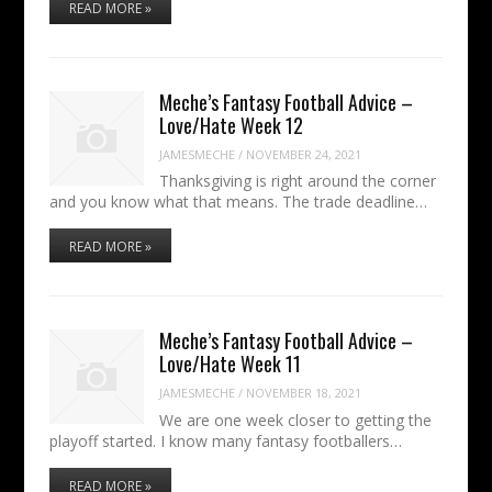
READ MORE »
Meche’s Fantasy Football Advice –
Love/Hate Week 12
JAMESMECHE
/
NOVEMBER 24, 2021
Thanksgiving is right around the corner
and you know what that means. The trade deadline…
READ MORE »
Meche’s Fantasy Football Advice –
Love/Hate Week 11
JAMESMECHE
/
NOVEMBER 18, 2021
We are one week closer to getting the
playoff started. I know many fantasy footballers…
READ MORE »