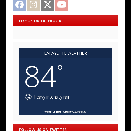
Facebook
Instagram
Twitter
YouTube
LIKE US ON FACEBOOK
LAFAYETTE WEATHER
84
°
heavy intensity rain
Weather from OpenWeatherMap
FOLLOW US ON TWITTER