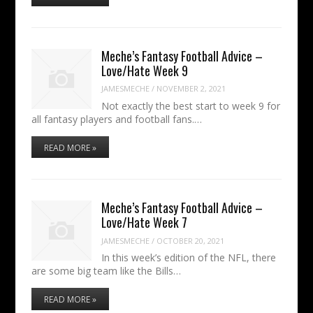
Meche’s Fantasy Football Advice –
Love/Hate Week 9
JAMESMECHE
/
NOVEMBER 2, 2021
Not exactly the best start to week 9 for
all fantasy players and football fans.…
READ MORE »
Meche’s Fantasy Football Advice –
Love/Hate Week 7
JAMESMECHE
/
OCTOBER 20, 2021
In this week’s edition of the NFL, there
are some big team like the Bills…
READ MORE »