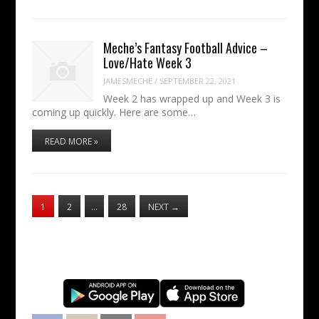
Meche’s Fantasy Football Advice –
Love/Hate Week 3
JAMESMECHE
/
SEPTEMBER 22, 2021
Week 2 has wrapped up and Week 3 is
coming up quickly. Here are some…
READ MORE »
1
2
…
28
NEXT
→