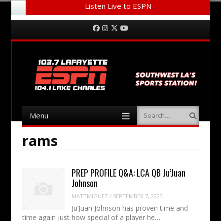
Listen Live to ESPN
Menu
Skip to content
Facebook
Instagram
Twitter
YouTube
Menu
Search
Skip to content
rams
PREP PROFILE Q&A: LCA QB Ju’Juan
Johnson
MATTMIGUEZ
/
SEPTEMBER 7, 2023
Ju’Juan Johnson has proven time and
time again just how special of a player he…