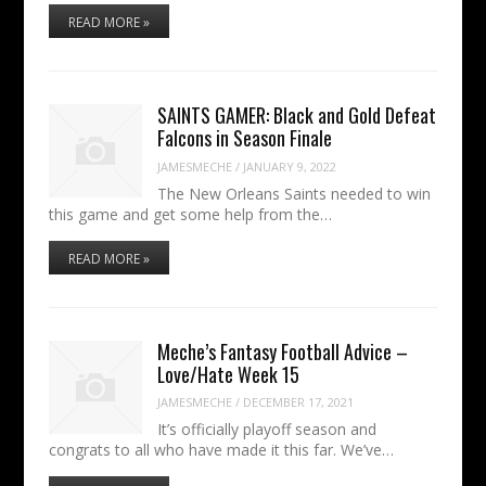
READ MORE »
SAINTS GAMER: Black and Gold Defeat
Falcons in Season Finale
JAMESMECHE
/
JANUARY 9, 2022
The New Orleans Saints needed to win
this game and get some help from the…
READ MORE »
Meche’s Fantasy Football Advice –
Love/Hate Week 15
JAMESMECHE
/
DECEMBER 17, 2021
It’s officially playoff season and
congrats to all who have made it this far. We’ve…