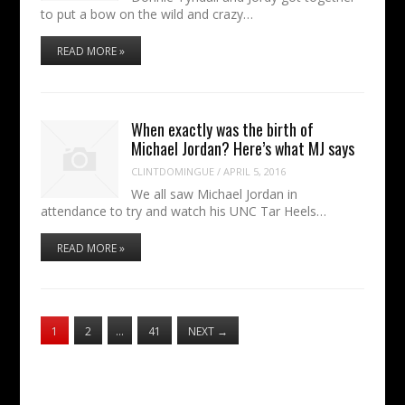
to put a bow on the wild and crazy…
READ MORE »
When exactly was the birth of
Michael Jordan? Here’s what MJ says
CLINTDOMINGUE
/
APRIL 5, 2016
We all saw Michael Jordan in
attendance to try and watch his UNC Tar Heels…
READ MORE »
1
2
…
41
NEXT
→