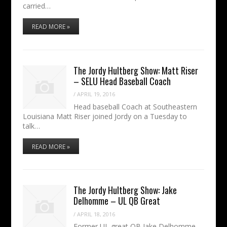
carried…
READ MORE »
The Jordy Hultberg Show: Matt Riser
– SELU Head Baseball Coach
/
APRIL 19, 2016
Head baseball Coach at Southeastern
Louisiana Matt Riser joined Jordy on a Tuesday to
talk…
READ MORE »
The Jordy Hultberg Show: Jake
Delhomme – UL QB Great
/
APRIL 18, 2016
Former UL great QB Jake Delhomme