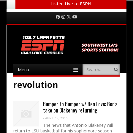
Listen Live to ESPN
Menu
Skip to content
Facebook
Instagram
Twitter
YouTube
Menu
Search
Skip to content
revolution
Bumper to Bumper w/ Ben Love: Ben’s
take on Blakeney returning
/
APRIL 19, 2016
The news that Antonio Blakeney will
return to LSU basketball for his sophomore season