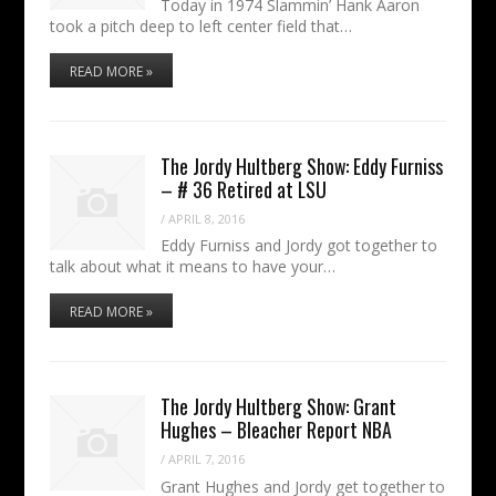
Today in 1974 Slammin’ Hank Aaron
took a pitch deep to left center field that…
READ MORE »
The Jordy Hultberg Show: Eddy Furniss
– # 36 Retired at LSU
/
APRIL 8, 2016
Eddy Furniss and Jordy got together to
talk about what it means to have your…
READ MORE »
The Jordy Hultberg Show: Grant
Hughes – Bleacher Report NBA
/
APRIL 7, 2016
Grant Hughes and Jordy get together to