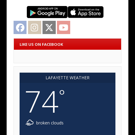
Facebook
Instagram
Twitter
YouTube
LIKE US ON FACEBOOK
LAFAYETTE WEATHER
74
°
broken clouds