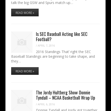
talk the big GSW and Spurs match up…
READ MORE »
Is SEC Baseball Acting like SEC
Football?
/
APRIL 7, 2016
2016 Standings That’ right the SEC
Baseball Standings are beginning to take shape, and
they…
READ MORE »
The Jordy Hultberg Show: Donnie
Tyndall – NCAA Basketball Wrap Up
/
APRIL 6, 2016
Donnie Tyndall and Jordy got together