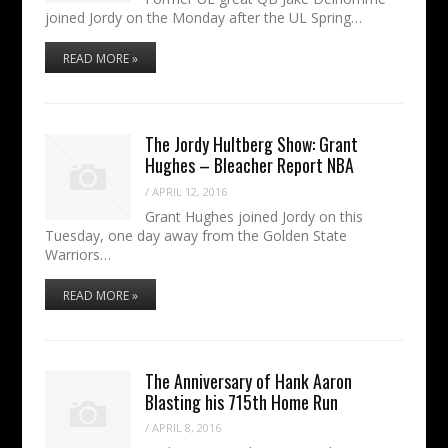
joined Jordy on the Monday after the UL Spring…
READ MORE »
The Jordy Hultberg Show: Grant
Hughes – Bleacher Report NBA
/
APRIL 12, 2016
Grant Hughes joined Jordy on this
Tuesday, one day away from the Golden State
Warriors…
READ MORE »
The Anniversary of Hank Aaron
Blasting his 715th Home Run
/
APRIL 8, 2016