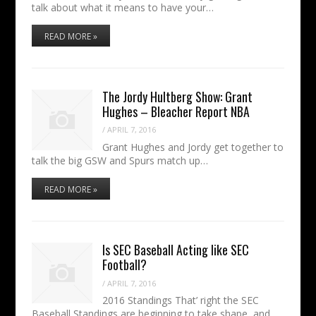
talk about what it means to have your…
READ MORE »
The Jordy Hultberg Show: Grant
Hughes – Bleacher Report NBA
/
APRIL 7, 2016
Grant Hughes and Jordy get together to
talk the big GSW and Spurs match up…
READ MORE »
Is SEC Baseball Acting like SEC
Football?
/
APRIL 7, 2016
2016 Standings That’ right the SEC
Baseball Standings are beginning to take shape, and