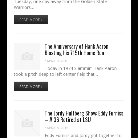
Tuesday, one day away from the Golden State
Warriors…
READ MORE »
The Anniversary of Hank Aaron
Blasting his 715th Home Run
/
APRIL 8, 2016
Today in 1974 Slammin’ Hank Aaron
took a pitch deep to left center field that…
READ MORE »
The Jordy Hultberg Show: Eddy Furniss
– # 36 Retired at LSU
/
APRIL 8, 2016
Eddy Furniss and Jordy got together to