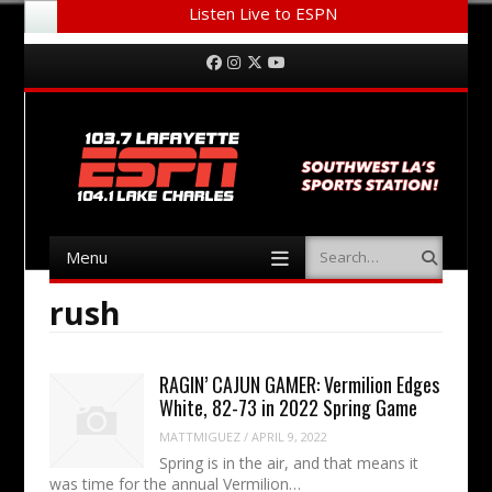
Listen Live to ESPN
Menu
Skip to content
Facebook
Instagram
Twitter
YouTube
Menu
Search
Skip to content
rush
RAGIN’ CAJUN GAMER: Vermilion Edges
White, 82-73 in 2022 Spring Game
MATTMIGUEZ
/
APRIL 9, 2022
Spring is in the air, and that means it
was time for the annual Vermilion…