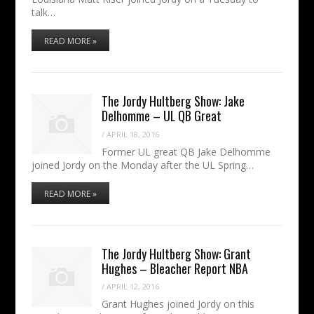
talk…
READ MORE »
The Jordy Hultberg Show: Jake
Delhomme – UL QB Great
/
APRIL 18, 2016
Former UL great QB Jake Delhomme
joined Jordy on the Monday after the UL Spring…
READ MORE »
The Jordy Hultberg Show: Grant
Hughes – Bleacher Report NBA
/
APRIL 12, 2016
Grant Hughes joined Jordy on this