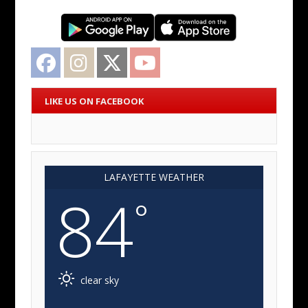
Facebook
Instagram
Twitter
YouTube
LIKE US ON FACEBOOK
LAFAYETTE WEATHER
84
°
clear sky