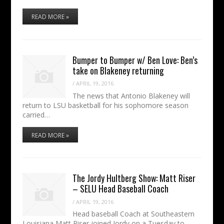
READ MORE »
Bumper to Bumper w/ Ben Love: Ben’s
take on Blakeney returning
/
APRIL 19, 2016
The news that Antonio Blakeney will
return to LSU basketball for his sophomore season
carried…
READ MORE »
The Jordy Hultberg Show: Matt Riser
– SELU Head Baseball Coach
/
APRIL 19, 2016
Head baseball Coach at Southeastern
Louisiana Matt Riser joined Jordy on a Tuesday to