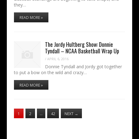
they…
READ MORE »
The Jordy Hultberg Show: Donnie
Tyndall – NCAA Basketball Wrap Up
/
APRIL 6, 2016
Donnie Tyndall and Jordy got together
to put a bow on the wild and crazy…
READ MORE »
1
2
…
42
NEXT
→