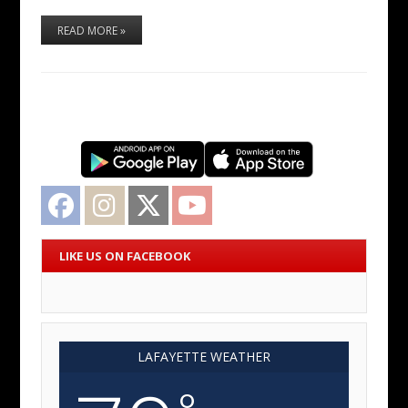
READ MORE »
Facebook
Instagram
Twitter
YouTube
LIKE US ON FACEBOOK
LAFAYETTE WEATHER