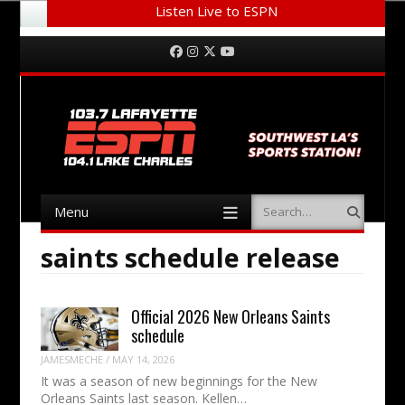
Listen Live to ESPN
Menu
Skip to content
Facebook
Instagram
Twitter
YouTube
Menu
Search
Skip to content
saints schedule release
Official 2026 New Orleans Saints
schedule
JAMESMECHE
/
MAY 14, 2026
It was a season of new beginnings for the New
Orleans Saints last season. Kellen…