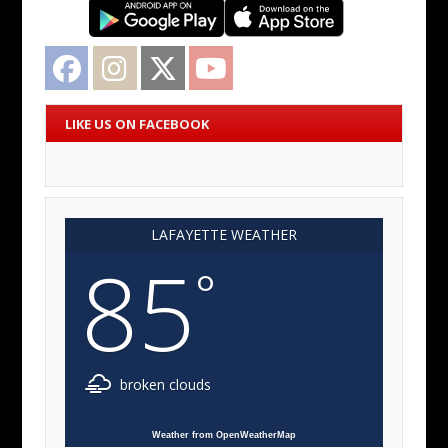
Facebook
Instagram
Twitter
YouTube
LIKE US ON FACEBOOK
LAFAYETTE WEATHER
85
°
broken clouds
Weather from OpenWeatherMap