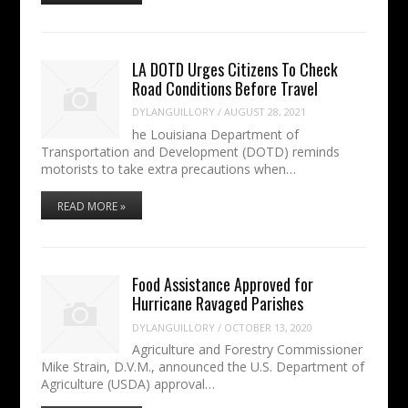
LA DOTD Urges Citizens To Check
Road Conditions Before Travel
DYLANGUILLORY
/
AUGUST 28, 2021
he Louisiana Department of
Transportation and Development (DOTD) reminds
motorists to take extra precautions when…
READ MORE »
Food Assistance Approved for
Hurricane Ravaged Parishes
DYLANGUILLORY
/
OCTOBER 13, 2020
Agriculture and Forestry Commissioner
Mike Strain, D.V.M., announced the U.S. Department of
Agriculture (USDA) approval…