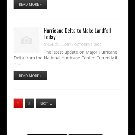
READ MORE »
Hurricane Delta to Make Landfall
Today
DYLANGUILLORY
/
OCTOBER 9, 2020
The latest update on Major Hurricane
Delta from the National Hurricane Center: Currently it
is…
READ MORE »
1
2
NEXT
→