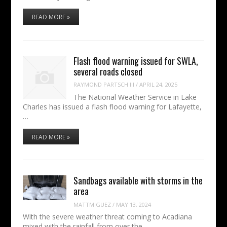
READ MORE »
Flash flood warning issued for SWLA,
several roads closed
RAYMOND PARTSCH III
/
APRIL 24, 2025
The National Weather Service in Lake
Charles has issued a flash flood warning for Lafayette,
…
READ MORE »
Sandbags available with storms in the
area
MATTMIGUEZ
/
MAY 13, 2024
With the severe weather threat coming to Acadiana
mixed with the rainfall from over the…