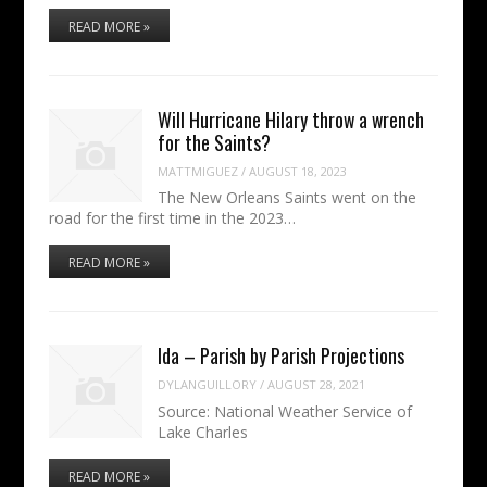
READ MORE »
Will Hurricane Hilary throw a wrench
for the Saints?
MATTMIGUEZ
/
AUGUST 18, 2023
The New Orleans Saints went on the
road for the first time in the 2023…
READ MORE »
Ida – Parish by Parish Projections
DYLANGUILLORY
/
AUGUST 28, 2021
Source: National Weather Service of
Lake Charles
READ MORE »