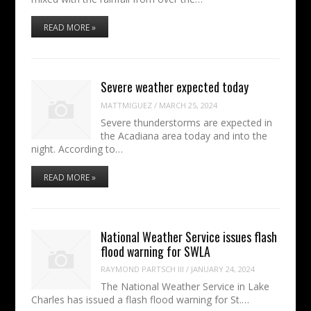
READ MORE »
Severe weather expected today
MATTMIGUEZ
/
MARCH 25, 2024
Severe thunderstorms are expected in
the Acadiana area today and into the
night. According to…
READ MORE »
National Weather Service issues flash
flood warning for SWLA
RAYMOND PARTSCH III
/
JANUARY 24, 2024
The National Weather Service in Lake
Charles has issued a flash flood warning for St.…