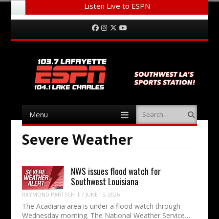
Listen Live to ESPN
Menu
Skip to content
Facebook
Instagram
Twitter
YouTube
Menu
Search
Skip to content
Severe Weather
NWS issues flood watch for
Southwest Louisiana
RAYMOND PARTSCH III
/
JUNE 15, 2026
The Acadiana area is under a flood watch through
Wednesday morning. The National Weather Service…