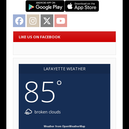
Facebook
Instagram
Twitter
YouTube
LIKE US ON FACEBOOK
LAFAYETTE WEATHER
85
°
broken clouds
Weather from OpenWeatherMap