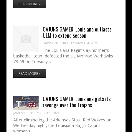
READ MORE »
CAJUNS GAMER: Louisiana outlasts
ULM to extend season
DAWSONEISERLOH
/
MARCH 4, 2025
The Louisiana Ragin’ Cajuns’ men’s
basketball team defeated the UL Monroe Warhawks
73-69 on Tuesday…
READ MORE »
CAJUNS GAMER: Louisiana gets its
revenge over the Trojans
JAMESMECHE
/
MARCH 8, 2024
After eliminating the Arkansas State Red Wolves on
Wednesday night, the Louisiana Ragin’ Cajuns
women’s…