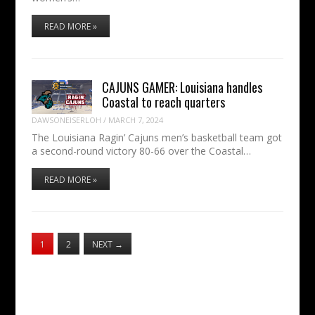
READ MORE »
CAJUNS GAMER: Louisiana handles
Coastal to reach quarters
DAWSONEISERLOH
/
MARCH 7, 2024
The Louisiana Ragin’ Cajuns men’s basketball team got
a second-round victory 80-66 over the Coastal…
READ MORE »
1
2
NEXT
→