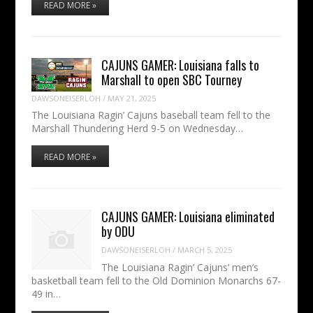
READ MORE »
CAJUNS GAMER: Louisiana falls to
Marshall to open SBC Tourney
DAWSONEISERLOH
/
MAY 21, 2025
The Louisiana Ragin’ Cajuns baseball team fell to the
Marshall Thundering Herd 9-5 on Wednesday…
READ MORE »
CAJUNS GAMER: Louisiana eliminated
by ODU
DAWSONEISERLOH
/
MARCH 5, 2025
The Louisiana Ragin’ Cajuns’ men’s
basketball team fell to the Old Dominion Monarchs 67-
49 in…