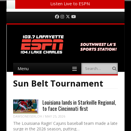
Listen Live to ESPN
Menu
Skip to content
Facebook
Instagram
Twitter
YouTube
Menu
Search
Skip to content
Sun Belt Tournament
Louisiana lands in Starkville Regional,
to face Cincinnati first
DAWSONEISERLOH
/
MAY 25, 2026
The Louisiana Ragin’ Cajuns baseball team made a late
surge in the 2026 season, putting…