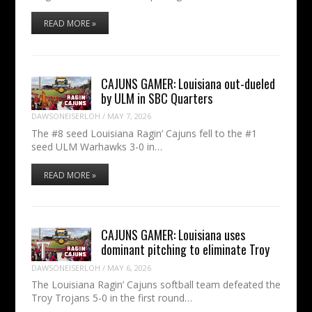
READ MORE »
CAJUNS GAMER: Louisiana out-dueled
by ULM in SBC Quarters
DAWSONEISERLOH
/
MAY 7, 2026
The #8 seed Louisiana Ragin’ Cajuns fell to the #1
seed ULM Warhawks 3-0 in…
READ MORE »
CAJUNS GAMER: Louisiana uses
dominant pitching to eliminate Troy
DAWSONEISERLOH
/
MAY 6, 2026
The Louisiana Ragin’ Cajuns softball team defeated the
Troy Trojans 5-0 in the first round…