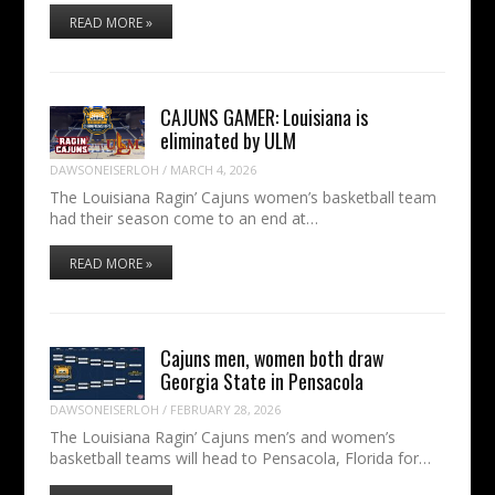
READ MORE »
CAJUNS GAMER: Louisiana is
eliminated by ULM
DAWSONEISERLOH
/
MARCH 4, 2026
The Louisiana Ragin’ Cajuns women’s basketball team
had their season come to an end at…
READ MORE »
Cajuns men, women both draw
Georgia State in Pensacola
DAWSONEISERLOH
/
FEBRUARY 28, 2026
The Louisiana Ragin’ Cajuns men’s and women’s
basketball teams will head to Pensacola, Florida for…