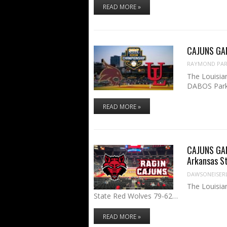
READ MORE »
CAJUNS GAME
RAYMOND PART
The Louisian
DABOS Par
READ MORE »
CAJUNS GAME
Arkansas S
DAWSONEISER
The Louisia
State Red Wolves 79-62…
READ MORE »