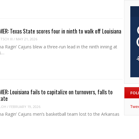
R: Texas State scores four in ninth to walk off Louisiana
SCH III
/
MAY 21, 2026
a Ragin’ Cajuns blew a three-run lead in the ninth inning at
k…
R: Louisiana fails to capitalize on turnovers, falls to
FOL
tate
Twe
LOH
/
FEBRUARY 19, 2026
na Ragin’ Cajuns men’s basketball team lost to the Arkansas