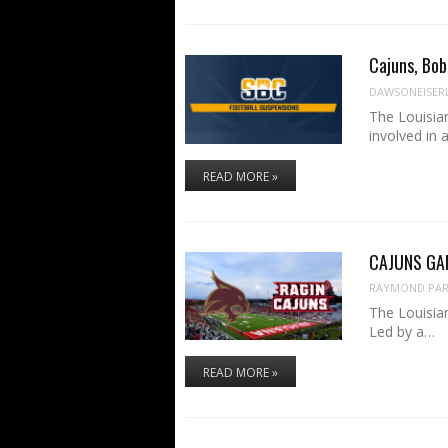
Cajuns, Bob
DAWSONEISER
The Louisia
involved in
READ MORE »
CAJUNS GAME
RAYMOND PART
The Louisian
Led by a…
READ MORE »