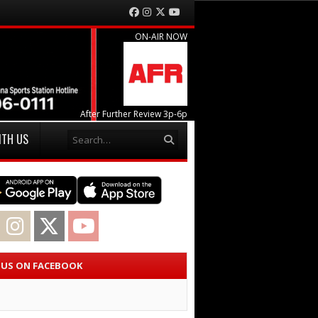
Facebook
Instagram
Twitter
YouTube
ON-AIR NOW
After Further Review 3p-6p
Search
ITH US
acebook
Instagram
Twitter
YouTube
E US ON FACEBOOK