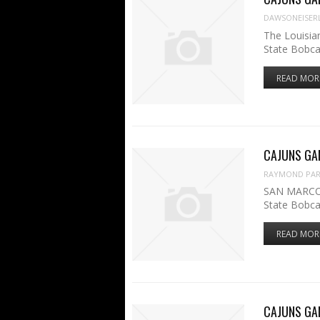
DAWSONEISER
The Louisia
State Bobca
READ MOR
CAJUNS GAME
RAYMOND PART
SAN MARCOS,
State Bobca
READ MOR
CAJUNS GAME