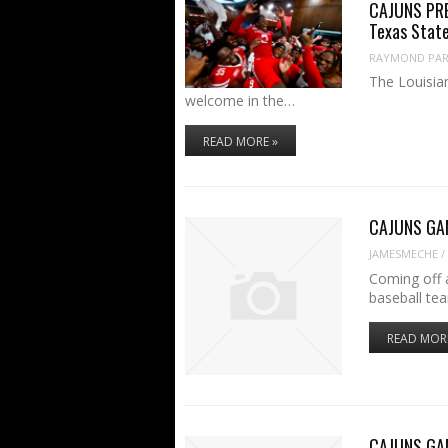
CAJUNS PREV
Texas Stat
RAYMOND PART
The Louisian
welcome in the…
READ MORE »
CAJUNS GAME
JAMESMECHE
/
Coming off a
baseball te
READ MOR
CAJUNS GAME