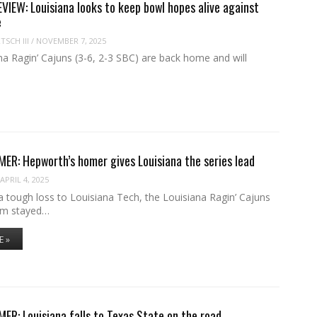
IEW: Louisiana looks to keep bowl hopes alive against
e
SCH III
/
NOVEMBER 7, 2025
a Ragin’ Cajuns (3-6, 2-3 SBC) are back home and will
R: Hepworth’s homer gives Louisiana the series lead
APRIL 4, 2025
 tough loss to Louisiana Tech, the Louisiana Ragin’ Cajuns
am stayed…
E »
R: Louisiana falls to Texas State on the road