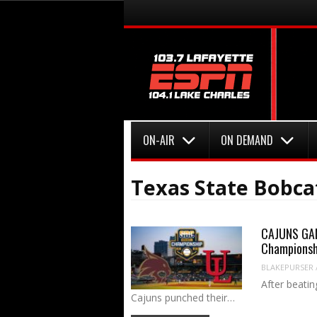
Menu
Skip to content
Menu
Skip to content
ON-AIR
ON DEMAND
Texas State Bobca
CAJUNS GAM
Championsh
BLAKEPURSER
After beatin
Cajuns punched their…