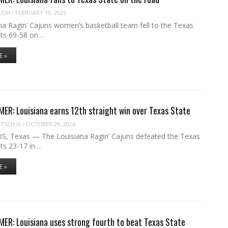
LOH
/
FEBRUARY 19, 2025
na Ragin’ Cajuns women’s basketball team fell to the Texas
ts 69-58 on…
E »
R: Louisiana earns 12th straight win over Texas State
SCH III
/
OCTOBER 29, 2024
 Texas — The Louisiana Ragin’ Cajuns defeated the Texas
ts 23-17 in…
E »
R: Louisiana uses strong fourth to beat Texas State