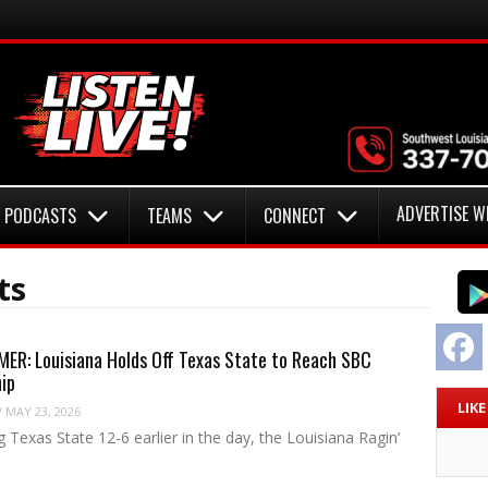
ADVERTISE W
PODCASTS
TEAMS
CONNECT
ts
F
ER: Louisiana Holds Off Texas State to Reach SBC
ip
LIK
/
MAY 23, 2026
g Texas State 12-6 earlier in the day, the Louisiana Ragin’