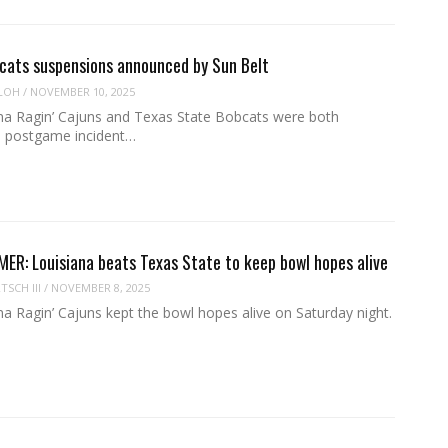
cats suspensions announced by Sun Belt
LOH
/
NOVEMBER 10, 2025
na Ragin’ Cajuns and Texas State Bobcats were both
 a postgame incident…
R: Louisiana beats Texas State to keep bowl hopes alive
SCH III
/
NOVEMBER 8, 2025
a Ragin’ Cajuns kept the bowl hopes alive on Saturday night.