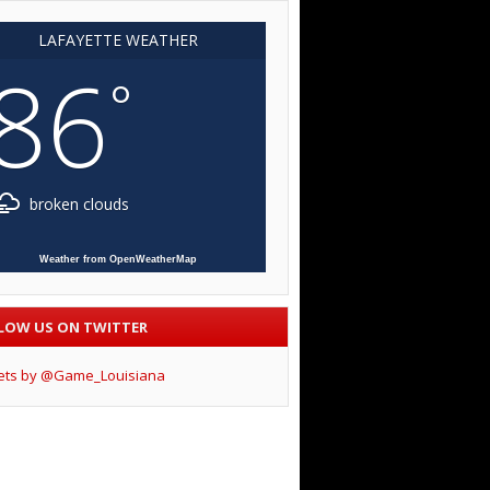
LAFAYETTE WEATHER
86
°
broken clouds
Weather from OpenWeatherMap
LOW US ON TWITTER
ets by @Game_Louisiana